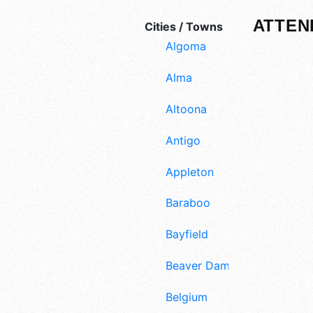
ATTEN
Cities / Towns
Algoma
Alma
Altoona
Antigo
Appleton
Baraboo
Bayfield
Beaver Dam
Belgium