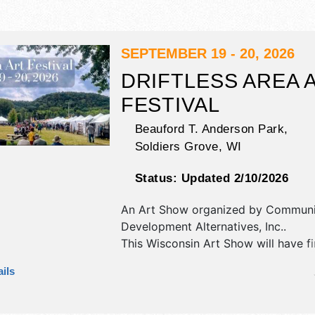
SEPTEMBER 19 - 20, 2026
DRIFTLESS AREA 
FESTIVAL
Beauford T. Anderson Park,
Soldiers Grove
,
WI
Status:
Updated 2/10/2026
An Art Show organized by
Communi
Development Alternatives, Inc.
.
This Wisconsin Art Show will have fi
fine craft exhibitors, and 10 food bo
ils
There will be 1 stage with Regional 
talent and the hours will be Sat 10
Sun 10am-4pm.