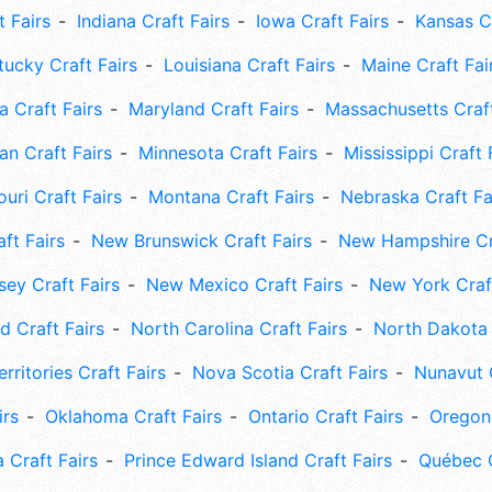
t Fairs
Indiana Craft Fairs
Iowa Craft Fairs
Kansas Cr
tucky Craft Fairs
Louisiana Craft Fairs
Maine Craft Fai
 Craft Fairs
Maryland Craft Fairs
Massachusetts Craft
an Craft Fairs
Minnesota Craft Fairs
Mississippi Craft 
uri Craft Fairs
Montana Craft Fairs
Nebraska Craft Fa
ft Fairs
New Brunswick Craft Fairs
New Hampshire Cra
ey Craft Fairs
New Mexico Craft Fairs
New York Craft
 Craft Fairs
North Carolina Craft Fairs
North Dakota 
rritories Craft Fairs
Nova Scotia Craft Fairs
Nunavut C
irs
Oklahoma Craft Fairs
Ontario Craft Fairs
Oregon 
 Craft Fairs
Prince Edward Island Craft Fairs
Québec C