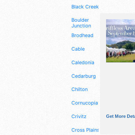
Black Creek
Boulder
Junction
Brodhead
Cable
Caledonia
Cedarburg
Chilton
Cornucopia
Crivitz
Get More Deta
Cross Plains