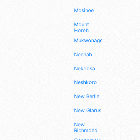
Mosinee
Mount
Horeb
Mukwonago
Neenah
Nekoosa
Neshkoro
New Berlin
New Glarus
New
Richmond