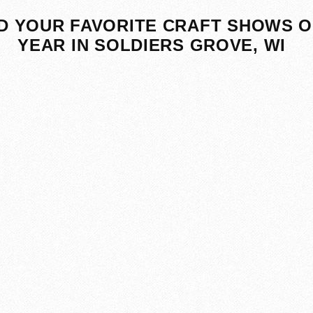
D YOUR FAVORITE CRAFT SHOWS O
YEAR IN SOLDIERS GROVE, WI