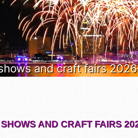
 shows and craft fairs 202
 SHOWS AND CRAFT FAIRS 202