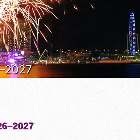
6–2027
6–2027