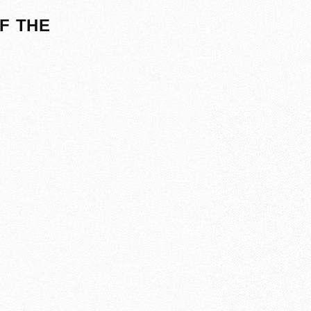
F THE