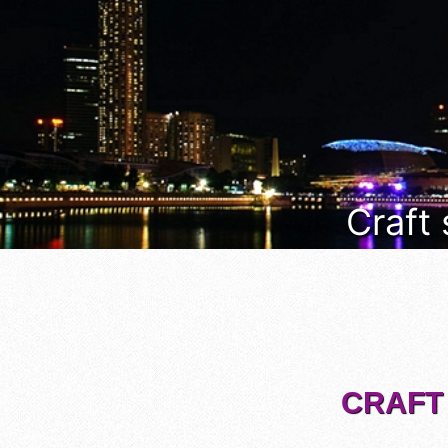
Craft
CRAFT