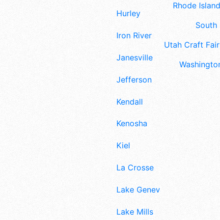
Rhode Island
Hurley
South 
Iron River
Utah Craft Fair
Janesville
Washington
Jefferson
Kendall
Kenosha
Kiel
La Crosse
Lake Geneva
Lake Mills