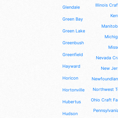
Illinois Craf
Glendale
Ken
Green Bay
Manitoba
Green Lake
Michig
Greenbush
Misso
Greenfield
Nevada Cra
Hayward
New Jers
Horicon
Newfoundland
Northwest Te
Hortonville
Ohio Craft Fa
Hubertus
Pennsylvania
Hudson