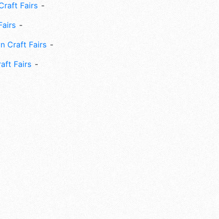
Craft Fairs
Fairs
n Craft Fairs
aft Fairs