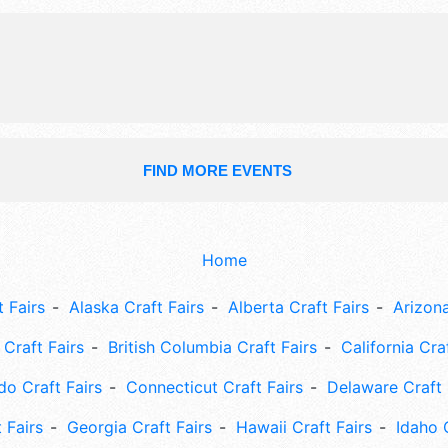
FIND MORE EVENTS
Home
 Fairs
Alaska Craft Fairs
Alberta Craft Fairs
Arizona
Craft Fairs
British Columbia Craft Fairs
California Cra
do Craft Fairs
Connecticut Craft Fairs
Delaware Craft 
 Fairs
Georgia Craft Fairs
Hawaii Craft Fairs
Idaho 