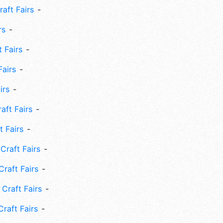
aft Fairs
rs
 Fairs
Fairs
irs
ft Fairs
 Fairs
Craft Fairs
raft Fairs
Craft Fairs
raft Fairs