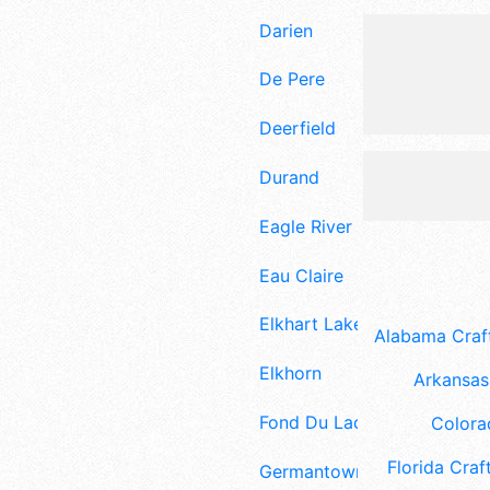
Darien
De Pere
Deerfield
Durand
Eagle River
Eau Claire
Elkhart Lake
Alabama Craft
Elkhorn
Arkansas 
Fond Du Lac
Colora
Florida Craft
Germantown