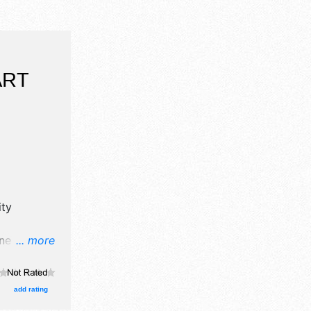
ART
ty
ne art and
... more
oths.
and Local
am-5pm;
add rating