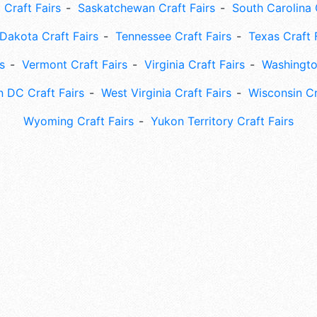
 Craft Fairs
Saskatchewan Craft Fairs
South Carolina 
Dakota Craft Fairs
Tennessee Craft Fairs
Texas Craft 
s
Vermont Craft Fairs
Virginia Craft Fairs
Washingto
 DC Craft Fairs
West Virginia Craft Fairs
Wisconsin Cr
Wyoming Craft Fairs
Yukon Territory Craft Fairs