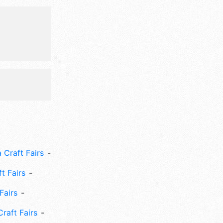
 Craft Fairs
ft Fairs
Fairs
Craft Fairs