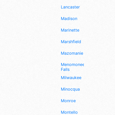
Lancaster
Madison
Marinette
Marshfield
Mazomanie
Menomonee
Falls
Milwaukee
Minocqua
Monroe
Montello