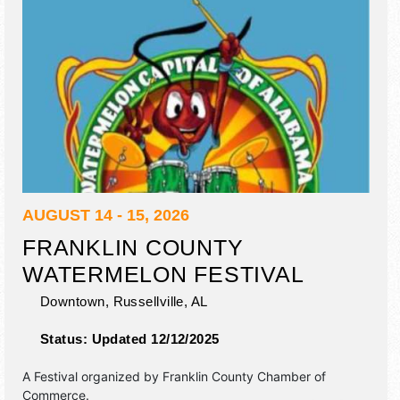
AUGUST 14 - 15, 2026
FRANKLIN COUNTY
WATERMELON FESTIVAL
Downtown,
Russellville
,
AL
Status:
Updated 12/12/2025
A Festival organized by
Franklin County Chamber of
Commerce
.