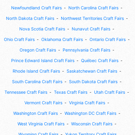
Newfoundland Craft Fairs
North Carolina Craft Fairs
North Dakota Craft Fairs
Northwest Territories Craft Fairs
Nova Scotia Craft Fairs
Nunavut Craft Fairs
Ohio Craft Fairs
Oklahoma Craft Fairs
Ontario Craft Fairs
Oregon Craft Fairs
Pennsylvania Craft Fairs
Prince Edward Island Craft Fairs
Québec Craft Fairs
Rhode Island Craft Fairs
Saskatchewan Craft Fairs
South Carolina Craft Fairs
South Dakota Craft Fairs
Tennessee Craft Fairs
Texas Craft Fairs
Utah Craft Fairs
Vermont Craft Fairs
Virginia Craft Fairs
Washington Craft Fairs
Washington DC Craft Fairs
West Virginia Craft Fairs
Wisconsin Craft Fairs
Wyoming Craft Fairs
Yukon Territory Craft Fairs