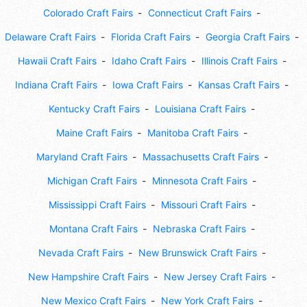
Colorado Craft Fairs
Connecticut Craft Fairs
Delaware Craft Fairs
Florida Craft Fairs
Georgia Craft Fairs
Hawaii Craft Fairs
Idaho Craft Fairs
Illinois Craft Fairs
Indiana Craft Fairs
Iowa Craft Fairs
Kansas Craft Fairs
Kentucky Craft Fairs
Louisiana Craft Fairs
Maine Craft Fairs
Manitoba Craft Fairs
Maryland Craft Fairs
Massachusetts Craft Fairs
Michigan Craft Fairs
Minnesota Craft Fairs
Mississippi Craft Fairs
Missouri Craft Fairs
Montana Craft Fairs
Nebraska Craft Fairs
Nevada Craft Fairs
New Brunswick Craft Fairs
New Hampshire Craft Fairs
New Jersey Craft Fairs
New Mexico Craft Fairs
New York Craft Fairs