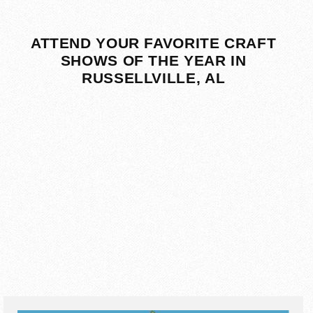
ATTEND YOUR FAVORITE CRAFT
SHOWS OF THE YEAR IN
RUSSELLVILLE, AL