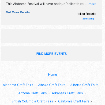
This Alabama Festival will have antique/collectibles,
... more
commercial/retail, corp./information and crafts exhibitors,
Get More Details
and 20 food booths. There will be 1 stage with National,
Regional and Local talent and the hours will be Fri 6pm-
add rating
10pm; Sat 10am-10pm. This event will also include:
children's rides and games, car show, watermelon contests.
FIND MORE EVENTS
Home
Alabama Craft Fairs
Alaska Craft Fairs
Alberta Craft Fairs
Arizona Craft Fairs
Arkansas Craft Fairs
British Columbia Craft Fairs
California Craft Fairs