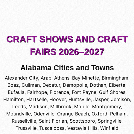
CRAFT SHOWS AND CRAFT
FAIRS 2026–2027
Alabama Cities and Towns
Alexander City
,
Arab
,
Athens
,
Bay Minette
,
Birmingham
,
Boaz
,
Cullman
,
Decatur
,
Demopolis
,
Dothan
,
Elberta
,
Eufaula
,
Fairhope
,
Florence
,
Fort Payne
,
Gulf Shores
,
Hamilton
,
Hartselle
,
Hoover
,
Huntsville
,
Jasper
,
Jemison
,
Leeds
,
Madison
,
Millbrook
,
Mobile
,
Montgomery
,
Moundville
,
Odenville
,
Orange Beach
,
Oxford
,
Pelham
,
Russellville
,
Saint Florian
,
Scottsboro
,
Springville
,
Trussville
,
Tuscaloosa
,
Vestavia Hills
,
Winfield