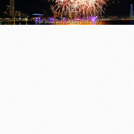
Craft shows and craft fairs 2026–2027