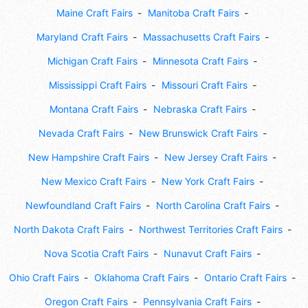
Maine Craft Fairs
Manitoba Craft Fairs
Maryland Craft Fairs
Massachusetts Craft Fairs
Michigan Craft Fairs
Minnesota Craft Fairs
Mississippi Craft Fairs
Missouri Craft Fairs
Montana Craft Fairs
Nebraska Craft Fairs
Nevada Craft Fairs
New Brunswick Craft Fairs
New Hampshire Craft Fairs
New Jersey Craft Fairs
New Mexico Craft Fairs
New York Craft Fairs
Newfoundland Craft Fairs
North Carolina Craft Fairs
North Dakota Craft Fairs
Northwest Territories Craft Fairs
Nova Scotia Craft Fairs
Nunavut Craft Fairs
Ohio Craft Fairs
Oklahoma Craft Fairs
Ontario Craft Fairs
Oregon Craft Fairs
Pennsylvania Craft Fairs