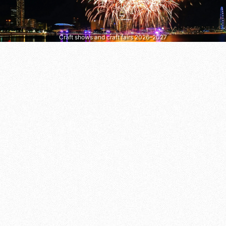
Craft shows and craft fairs 2026–2027