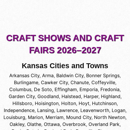
CRAFT SHOWS AND CRAFT
FAIRS 2026–2027
Kansas Cities and Towns
Arkansas City
,
Arma
,
Baldwin City
,
Bonner Springs
,
Burlingame
,
Cawker City
,
Chanute
,
Coffeyville
,
Columbus
,
De Soto
,
Effingham
,
Emporia
,
Fredonia
,
Garden City
,
Goodland
,
Halstead
,
Harper
,
Highland
,
Hillsboro
,
Hoisington
,
Holton
,
Hoyt
,
Hutchinson
,
Independence
,
Lansing
,
Lawrence
,
Leavenworth
,
Logan
,
Louisburg
,
Marion
,
Merriam
,
Mound City
,
North Newton
,
Oakley
,
Olathe
,
Ottawa
,
Overbrook
,
Overland Park
,