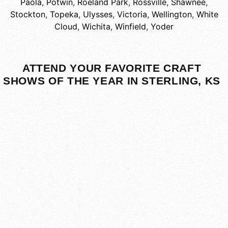
Paola
,
Potwin
,
Roeland Park
,
Rossville
,
Shawnee
,
Stockton
,
Topeka
,
Ulysses
,
Victoria
,
Wellington
,
White
Cloud
,
Wichita
,
Winfield
,
Yoder
ATTEND YOUR FAVORITE CRAFT
SHOWS OF THE YEAR IN STERLING, KS