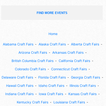
FIND MORE EVENTS
Home
Alabama Craft Fairs
Alaska Craft Fairs
Alberta Craft Fairs
Arizona Craft Fairs
Arkansas Craft Fairs
British Columbia Craft Fairs
California Craft Fairs
Colorado Craft Fairs
Connecticut Craft Fairs
Delaware Craft Fairs
Florida Craft Fairs
Georgia Craft Fairs
Hawaii Craft Fairs
Idaho Craft Fairs
Illinois Craft Fairs
Indiana Craft Fairs
Iowa Craft Fairs
Kansas Craft Fairs
Kentucky Craft Fairs
Louisiana Craft Fairs