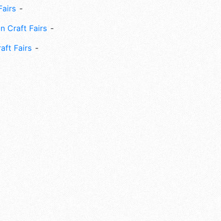
Fairs
n Craft Fairs
aft Fairs