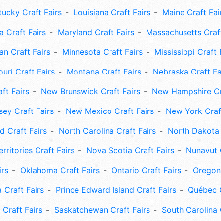
tucky Craft Fairs
Louisiana Craft Fairs
Maine Craft Fai
 Craft Fairs
Maryland Craft Fairs
Massachusetts Craft
an Craft Fairs
Minnesota Craft Fairs
Mississippi Craft 
uri Craft Fairs
Montana Craft Fairs
Nebraska Craft Fa
ft Fairs
New Brunswick Craft Fairs
New Hampshire Cra
ey Craft Fairs
New Mexico Craft Fairs
New York Craft
 Craft Fairs
North Carolina Craft Fairs
North Dakota 
rritories Craft Fairs
Nova Scotia Craft Fairs
Nunavut C
irs
Oklahoma Craft Fairs
Ontario Craft Fairs
Oregon 
 Craft Fairs
Prince Edward Island Craft Fairs
Québec C
 Craft Fairs
Saskatchewan Craft Fairs
South Carolina 