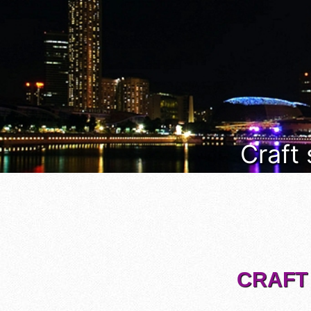
Craft
CRAFT