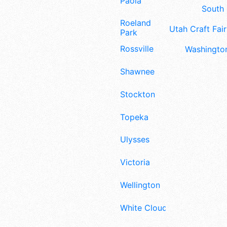
Paola
South 
Roeland
Utah Craft Fair
Park
Rossville
Washington
Shawnee
Stockton
Topeka
Ulysses
Victoria
Wellington
White Cloud