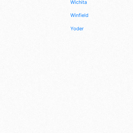
Wichita
Winfield
Yoder