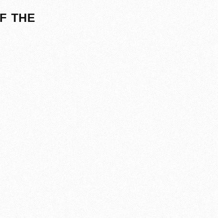
F THE