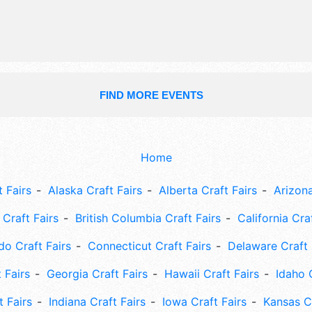
Sun 12pm-7:30pm.
FIND MORE EVENTS
Home
 Fairs
Alaska Craft Fairs
Alberta Craft Fairs
Arizona
Craft Fairs
British Columbia Craft Fairs
California Cra
do Craft Fairs
Connecticut Craft Fairs
Delaware Craft 
 Fairs
Georgia Craft Fairs
Hawaii Craft Fairs
Idaho 
t Fairs
Indiana Craft Fairs
Iowa Craft Fairs
Kansas Cr