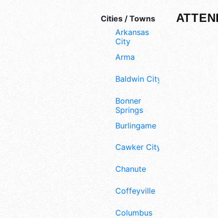
ATTEN
Cities / Towns
Arkansas
City
Arma
Baldwin City
Bonner
Springs
Burlingame
Cawker City
Chanute
Coffeyville
Columbus