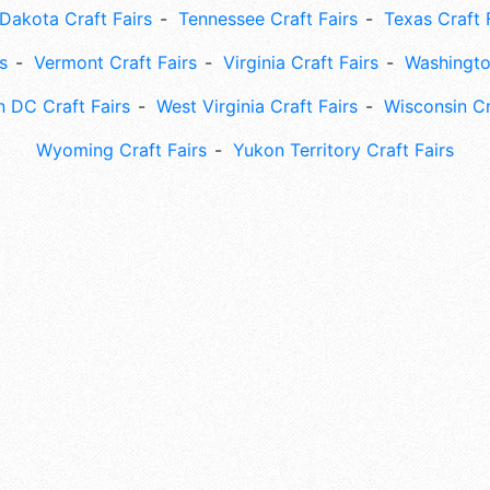
Dakota Craft Fairs
Tennessee Craft Fairs
Texas Craft 
s
Vermont Craft Fairs
Virginia Craft Fairs
Washingto
 DC Craft Fairs
West Virginia Craft Fairs
Wisconsin Cr
Wyoming Craft Fairs
Yukon Territory Craft Fairs