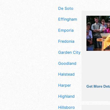
De Soto
Effingham
Emporia
Fredonia
Garden City
Goodland
Halstead
Harper
Get More Deta
Highland
Hillsboro