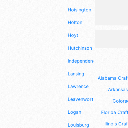
Hoisington
Holton
Hoyt
Hutchinson
Independence
Lansing
Alabama Craft
Lawrence
Arkansas 
Leavenworth
Colora
Logan
Florida Craft
Illinois Craf
Louisburg