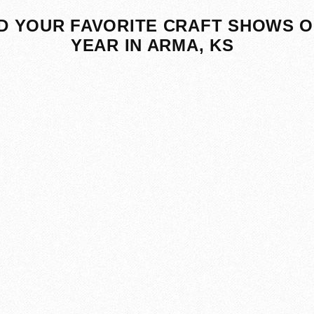
D YOUR FAVORITE CRAFT SHOWS O
YEAR IN ARMA, KS