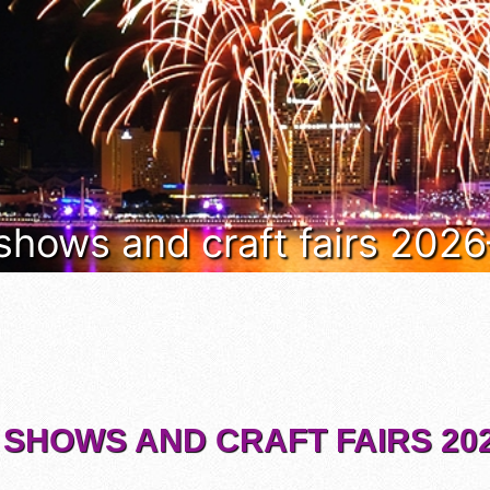
 shows and craft fairs 202
 SHOWS AND CRAFT FAIRS 202