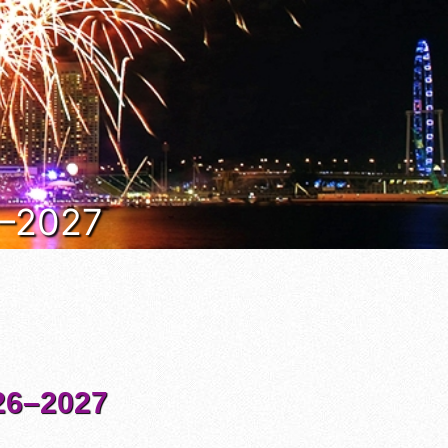
6–2027
6–2027