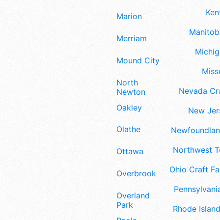
Ken
Marion
Manitoba
Merriam
Michig
Mound City
Misso
North
Nevada Cra
Newton
Oakley
New Jers
Olathe
Newfoundland
Northwest Te
Ottawa
Ohio Craft Fa
Overbrook
Pennsylvania
Overland
Park
Rhode Island