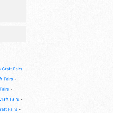
 Craft Fairs
ft Fairs
Fairs
Craft Fairs
aft Fairs