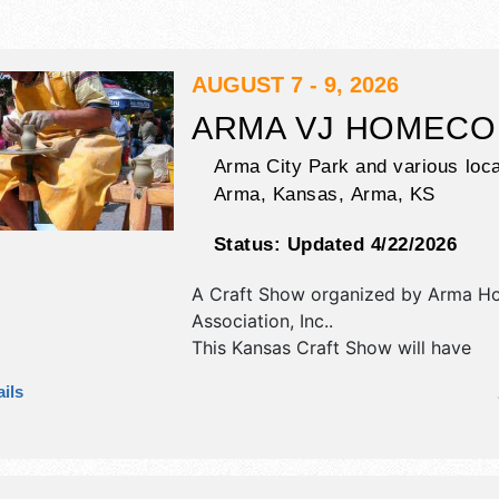
AUGUST 7 - 9, 2026
ARMA VJ HOMECO
Arma City Park and various loca
Arma, Kansas,
Arma
,
KS
Status:
Updated 4/22/2026
A Craft Show organized by
Arma H
Association, Inc.
.
This Kansas Craft Show will have
antique/collectibles, commercial/reta
ils
corp./information, crafts, fine art an
exhibitors, and 25 food booths. Ther
stage with Regional and Local talen
hours will be Fri 5pm-10pm; Sat 8a