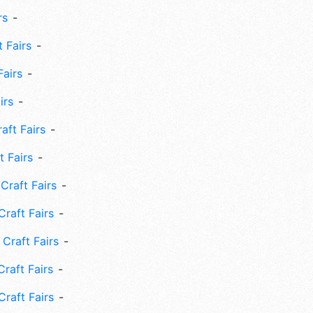
rs
 Fairs
Fairs
irs
ft Fairs
 Fairs
Craft Fairs
raft Fairs
Craft Fairs
raft Fairs
Craft Fairs