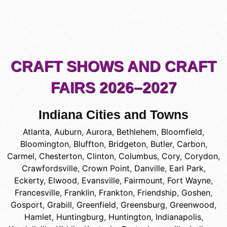
CRAFT SHOWS AND CRAFT
FAIRS 2026–2027
Indiana Cities and Towns
Atlanta
,
Auburn
,
Aurora
,
Bethlehem
,
Bloomfield
,
Bloomington
,
Bluffton
,
Bridgeton
,
Butler
,
Carbon
,
Carmel
,
Chesterton
,
Clinton
,
Columbus
,
Cory
,
Corydon
,
Crawfordsville
,
Crown Point
,
Danville
,
Earl Park
,
Eckerty
,
Elwood
,
Evansville
,
Fairmount
,
Fort Wayne
,
Francesville
,
Franklin
,
Frankton
,
Friendship
,
Goshen
,
Gosport
,
Grabill
,
Greenfield
,
Greensburg
,
Greenwood
,
Hamlet
,
Huntingburg
,
Huntington
,
Indianapolis
,