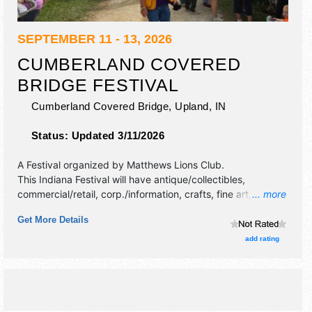
SEPTEMBER 11 - 13, 2026
CUMBERLAND COVERED
BRIDGE FESTIVAL
Cumberland Covered Bridge,
Upland
,
IN
Status:
Updated 3/11/2026
A Festival organized by
Matthews Lions Club
.
This Indiana Festival will have antique/collectibles,
commercial/retail, corp./information, crafts, fine art, fine
... more
craft, flea market and homegrown products exhibitors, and
Get More Details
20 food booths. There will be 1 stage with Regional and
Local talent and the hours will be Fri 11am-9pm; Sat 9am-
add rating
9pm; Sun 9am-4pm. Admission tickets are $2. This event
will also include: antique engines & tractors, kids'
inflatables, horse rides, helicopter rides.