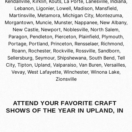
Kendallville
,
Kirklin
,
Kouts
,
La Porte
,
Lanesville, Indiana
,
Lebanon
,
Ligonier
,
Lowell
,
Madison
,
Mansfield
,
Martinsville
,
Metamora
,
Michigan City
,
Montezuma
,
Morgantown
,
Muncie
,
Munster
,
Nappanee
,
New Albany
,
New Castle
,
Newport
,
Noblesville
,
North Salem
,
Paragon
,
Pendleton
,
Pierceton
,
Plainfield
,
Plymouth
,
Portage
,
Portland
,
Princeton
,
Rensselaer
,
Richmond
,
Roann
,
Rochester
,
Rockville
,
Rossville
,
Sandborn
,
Sellersburg
,
Seymour
,
Shipshewana
,
South Bend
,
Tell
City
,
Tipton
,
Upland
,
Valparaiso
,
Van Buren
,
Versailles
,
Vevay
,
West Lafayette
,
Winchester
,
Winona Lake
,
Zionsville
ATTEND YOUR FAVORITE CRAFT
SHOWS OF THE YEAR IN UPLAND, IN