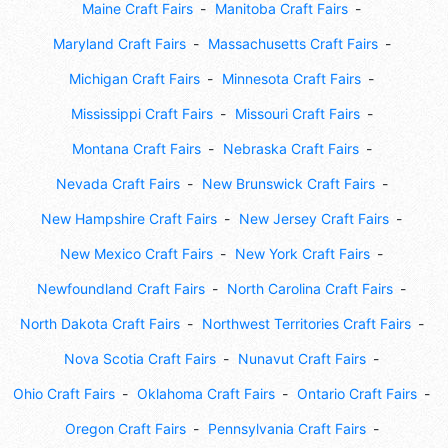
Maine Craft Fairs
Manitoba Craft Fairs
Maryland Craft Fairs
Massachusetts Craft Fairs
Michigan Craft Fairs
Minnesota Craft Fairs
Mississippi Craft Fairs
Missouri Craft Fairs
Montana Craft Fairs
Nebraska Craft Fairs
Nevada Craft Fairs
New Brunswick Craft Fairs
New Hampshire Craft Fairs
New Jersey Craft Fairs
New Mexico Craft Fairs
New York Craft Fairs
Newfoundland Craft Fairs
North Carolina Craft Fairs
North Dakota Craft Fairs
Northwest Territories Craft Fairs
Nova Scotia Craft Fairs
Nunavut Craft Fairs
Ohio Craft Fairs
Oklahoma Craft Fairs
Ontario Craft Fairs
Oregon Craft Fairs
Pennsylvania Craft Fairs