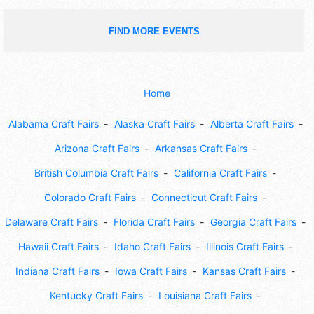
FIND MORE EVENTS
Home
Alabama Craft Fairs
Alaska Craft Fairs
Alberta Craft Fairs
Arizona Craft Fairs
Arkansas Craft Fairs
British Columbia Craft Fairs
California Craft Fairs
Colorado Craft Fairs
Connecticut Craft Fairs
Delaware Craft Fairs
Florida Craft Fairs
Georgia Craft Fairs
Hawaii Craft Fairs
Idaho Craft Fairs
Illinois Craft Fairs
Indiana Craft Fairs
Iowa Craft Fairs
Kansas Craft Fairs
Kentucky Craft Fairs
Louisiana Craft Fairs