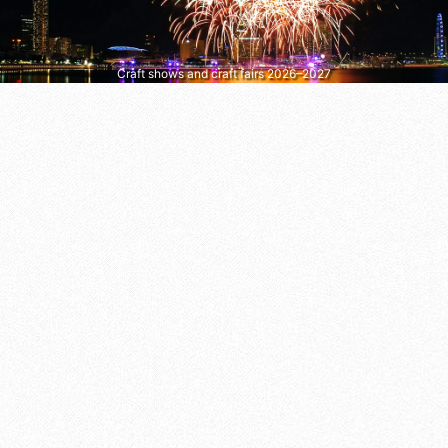
Craft shows and craft fairs 2026–2027