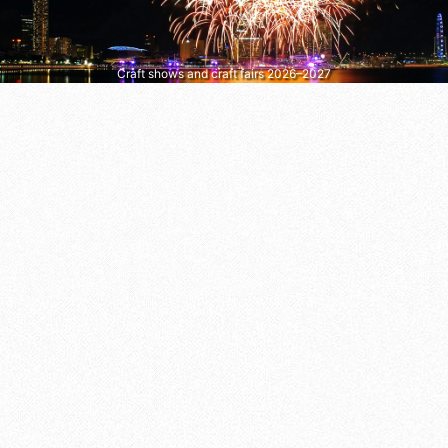
Craft shows and craft fairs 2026–2027