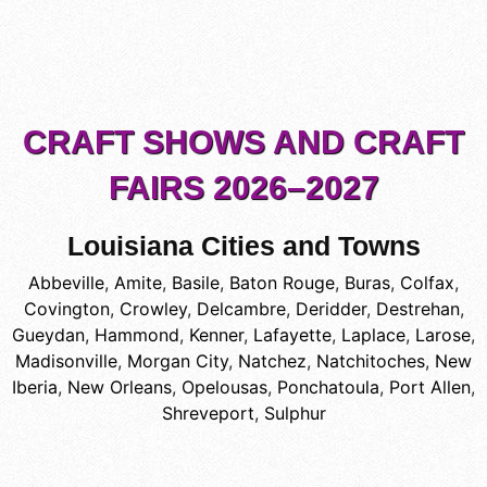
CRAFT SHOWS AND CRAFT
FAIRS 2026–2027
Louisiana Cities and Towns
Abbeville
,
Amite
,
Basile
,
Baton Rouge
,
Buras
,
Colfax
,
Covington
,
Crowley
,
Delcambre
,
Deridder
,
Destrehan
,
Gueydan
,
Hammond
,
Kenner
,
Lafayette
,
Laplace
,
Larose
,
Madisonville
,
Morgan City
,
Natchez
,
Natchitoches
,
New
Iberia
,
New Orleans
,
Opelousas
,
Ponchatoula
,
Port Allen
,
Shreveport
,
Sulphur