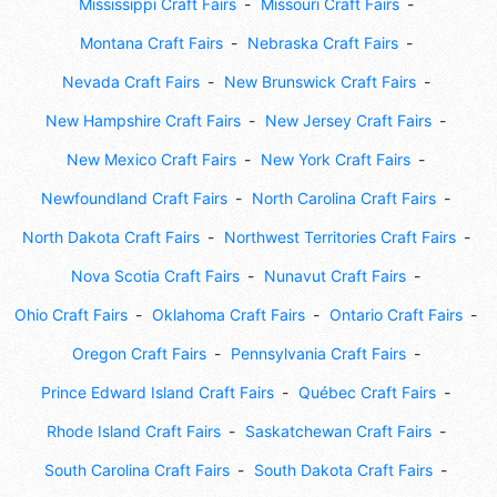
Mississippi Craft Fairs
Missouri Craft Fairs
Montana Craft Fairs
Nebraska Craft Fairs
Nevada Craft Fairs
New Brunswick Craft Fairs
New Hampshire Craft Fairs
New Jersey Craft Fairs
New Mexico Craft Fairs
New York Craft Fairs
Newfoundland Craft Fairs
North Carolina Craft Fairs
North Dakota Craft Fairs
Northwest Territories Craft Fairs
Nova Scotia Craft Fairs
Nunavut Craft Fairs
Ohio Craft Fairs
Oklahoma Craft Fairs
Ontario Craft Fairs
Oregon Craft Fairs
Pennsylvania Craft Fairs
Prince Edward Island Craft Fairs
Québec Craft Fairs
Rhode Island Craft Fairs
Saskatchewan Craft Fairs
South Carolina Craft Fairs
South Dakota Craft Fairs