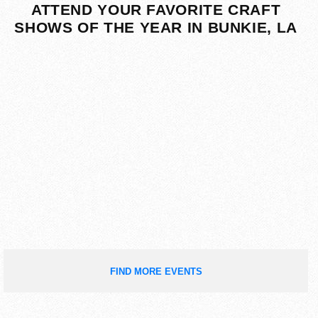
ATTEND YOUR FAVORITE CRAFT
SHOWS OF THE YEAR IN BUNKIE, LA
FIND MORE EVENTS