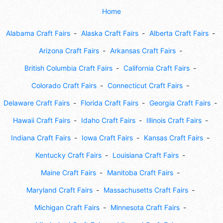
Home
Alabama Craft Fairs
Alaska Craft Fairs
Alberta Craft Fairs
Arizona Craft Fairs
Arkansas Craft Fairs
British Columbia Craft Fairs
California Craft Fairs
Colorado Craft Fairs
Connecticut Craft Fairs
Delaware Craft Fairs
Florida Craft Fairs
Georgia Craft Fairs
Hawaii Craft Fairs
Idaho Craft Fairs
Illinois Craft Fairs
Indiana Craft Fairs
Iowa Craft Fairs
Kansas Craft Fairs
Kentucky Craft Fairs
Louisiana Craft Fairs
Maine Craft Fairs
Manitoba Craft Fairs
Maryland Craft Fairs
Massachusetts Craft Fairs
Michigan Craft Fairs
Minnesota Craft Fairs