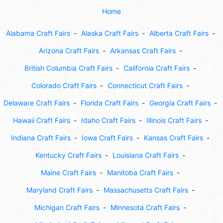
Home
Alabama Craft Fairs
Alaska Craft Fairs
Alberta Craft Fairs
Arizona Craft Fairs
Arkansas Craft Fairs
British Columbia Craft Fairs
California Craft Fairs
Colorado Craft Fairs
Connecticut Craft Fairs
Delaware Craft Fairs
Florida Craft Fairs
Georgia Craft Fairs
Hawaii Craft Fairs
Idaho Craft Fairs
Illinois Craft Fairs
Indiana Craft Fairs
Iowa Craft Fairs
Kansas Craft Fairs
Kentucky Craft Fairs
Louisiana Craft Fairs
Maine Craft Fairs
Manitoba Craft Fairs
Maryland Craft Fairs
Massachusetts Craft Fairs
Michigan Craft Fairs
Minnesota Craft Fairs