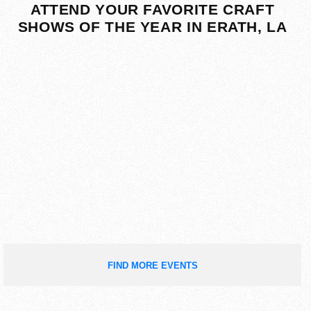
ATTEND YOUR FAVORITE CRAFT
SHOWS OF THE YEAR IN ERATH, LA
FIND MORE EVENTS