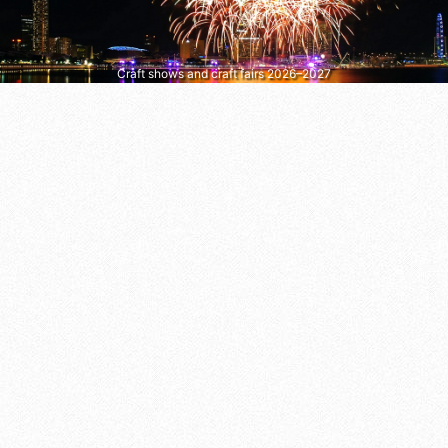
Craft shows and craft fairs 2026–2027