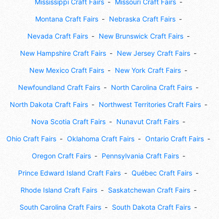
Mississippi Craft Fairs
Missouri Craft Fairs
Montana Craft Fairs
Nebraska Craft Fairs
Nevada Craft Fairs
New Brunswick Craft Fairs
New Hampshire Craft Fairs
New Jersey Craft Fairs
New Mexico Craft Fairs
New York Craft Fairs
Newfoundland Craft Fairs
North Carolina Craft Fairs
North Dakota Craft Fairs
Northwest Territories Craft Fairs
Nova Scotia Craft Fairs
Nunavut Craft Fairs
Ohio Craft Fairs
Oklahoma Craft Fairs
Ontario Craft Fairs
Oregon Craft Fairs
Pennsylvania Craft Fairs
Prince Edward Island Craft Fairs
Québec Craft Fairs
Rhode Island Craft Fairs
Saskatchewan Craft Fairs
South Carolina Craft Fairs
South Dakota Craft Fairs