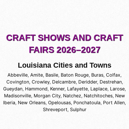
CRAFT SHOWS AND CRAFT
FAIRS 2026–2027
Louisiana Cities and Towns
Abbeville
,
Amite
,
Basile
,
Baton Rouge
,
Buras
,
Colfax
,
Covington
,
Crowley
,
Delcambre
,
Deridder
,
Destrehan
,
Gueydan
,
Hammond
,
Kenner
,
Lafayette
,
Laplace
,
Larose
,
Madisonville
,
Morgan City
,
Natchez
,
Natchitoches
,
New
Iberia
,
New Orleans
,
Opelousas
,
Ponchatoula
,
Port Allen
,
Shreveport
,
Sulphur