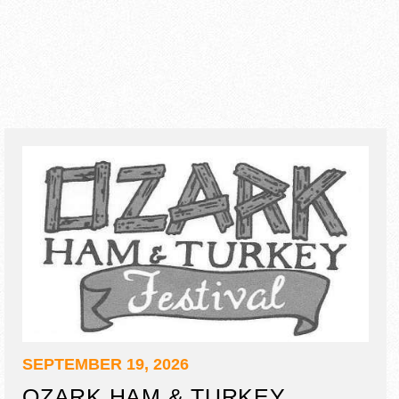
SEPTEMBER 19, 2026
OZARK HAM & TURKEY