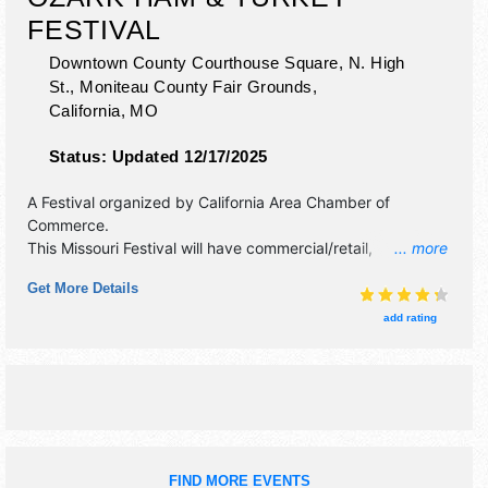
FESTIVAL
Downtown County Courthouse Square, N. High
St., Moniteau County Fair Grounds,
California
,
MO
Status:
Updated 12/17/2025
A Festival organized by
California Area Chamber of
Commerce
.
This Missouri Festival will have commercial/retail,
... more
corp./information, crafts, fine art, fine craft and homegrown
Get More Details
products exhibitors, and 20 food booths. There will be 2
stages with Local talent and the hours will be Sat 9am-
add rating
4pm. This event will also include: parade, bbq contest, 5k
walk/run, car show, bingo, petting zoo, pony rides.
FIND MORE EVENTS