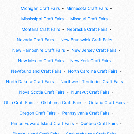
Michigan Craft Fairs
Minnesota Craft Fairs
Mississippi Craft Fairs
Missouri Craft Fairs
Montana Craft Fairs
Nebraska Craft Fairs
Nevada Craft Fairs
New Brunswick Craft Fairs
New Hampshire Craft Fairs
New Jersey Craft Fairs
New Mexico Craft Fairs
New York Craft Fairs
Newfoundland Craft Fairs
North Carolina Craft Fairs
North Dakota Craft Fairs
Northwest Territories Craft Fairs
Nova Scotia Craft Fairs
Nunavut Craft Fairs
Ohio Craft Fairs
Oklahoma Craft Fairs
Ontario Craft Fairs
Oregon Craft Fairs
Pennsylvania Craft Fairs
Prince Edward Island Craft Fairs
Québec Craft Fairs
Rhode Island Craft Fairs
Saskatchewan Craft Fairs