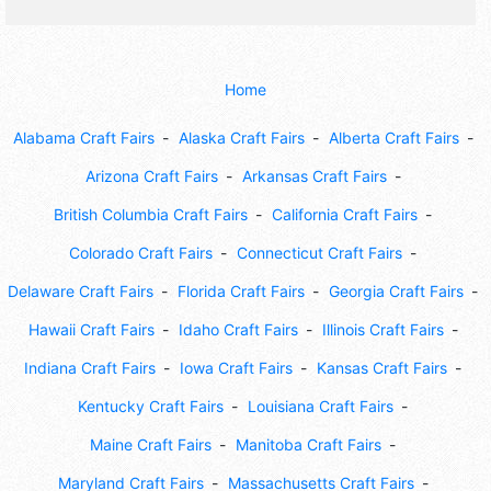
Home
Alabama Craft Fairs
Alaska Craft Fairs
Alberta Craft Fairs
Arizona Craft Fairs
Arkansas Craft Fairs
British Columbia Craft Fairs
California Craft Fairs
Colorado Craft Fairs
Connecticut Craft Fairs
Delaware Craft Fairs
Florida Craft Fairs
Georgia Craft Fairs
Hawaii Craft Fairs
Idaho Craft Fairs
Illinois Craft Fairs
Indiana Craft Fairs
Iowa Craft Fairs
Kansas Craft Fairs
Kentucky Craft Fairs
Louisiana Craft Fairs
Maine Craft Fairs
Manitoba Craft Fairs
Maryland Craft Fairs
Massachusetts Craft Fairs