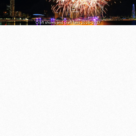
Craft shows and craft fairs 2026–2027