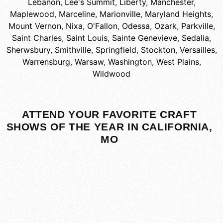
Lebanon
,
Lee's Summit
,
Liberty
,
Manchester
,
Maplewood
,
Marceline
,
Marionville
,
Maryland Heights
,
Mount Vernon
,
Nixa
,
O'Fallon
,
Odessa
,
Ozark
,
Parkville
,
Saint Charles
,
Saint Louis
,
Sainte Genevieve
,
Sedalia
,
Sherwsbury
,
Smithville
,
Springfield
,
Stockton
,
Versailles
,
Warrensburg
,
Warsaw
,
Washington
,
West Plains
,
Wildwood
ATTEND YOUR FAVORITE CRAFT
SHOWS OF THE YEAR IN CALIFORNIA,
MO