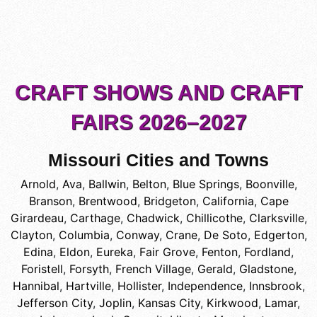
CRAFT SHOWS AND CRAFT
FAIRS 2026–2027
Missouri Cities and Towns
Arnold
,
Ava
,
Ballwin
,
Belton
,
Blue Springs
,
Boonville
,
Branson
,
Brentwood
,
Bridgeton
,
California
,
Cape
Girardeau
,
Carthage
,
Chadwick
,
Chillicothe
,
Clarksville
,
Clayton
,
Columbia
,
Conway
,
Crane
,
De Soto
,
Edgerton
,
Edina
,
Eldon
,
Eureka
,
Fair Grove
,
Fenton
,
Fordland
,
Foristell
,
Forsyth
,
French Village
,
Gerald
,
Gladstone
,
Hannibal
,
Hartville
,
Hollister
,
Independence
,
Innsbrook
,
Jefferson City
,
Joplin
,
Kansas City
,
Kirkwood
,
Lamar
,