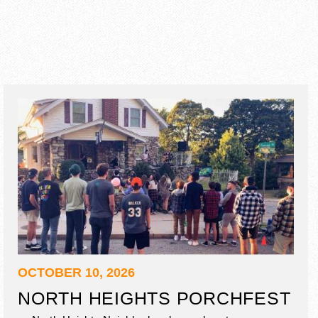
OCTOBER 10, 2026
NORTH HEIGHTS PORCHFEST