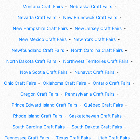
Montana Craft Fairs
Nebraska Craft Fairs
Nevada Craft Fairs
New Brunswick Craft Fairs
New Hampshire Craft Fairs
New Jersey Craft Fairs
New Mexico Craft Fairs
New York Craft Fairs
Newfoundland Craft Fairs
North Carolina Craft Fairs
North Dakota Craft Fairs
Northwest Territories Craft Fairs
Nova Scotia Craft Fairs
Nunavut Craft Fairs
Ohio Craft Fairs
Oklahoma Craft Fairs
Ontario Craft Fairs
Oregon Craft Fairs
Pennsylvania Craft Fairs
Prince Edward Island Craft Fairs
Québec Craft Fairs
Rhode Island Craft Fairs
Saskatchewan Craft Fairs
South Carolina Craft Fairs
South Dakota Craft Fairs
Tennessee Craft Fairs
Texas Craft Fairs
Utah Craft Fairs