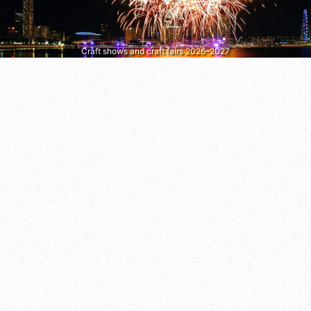
Craft shows and craft fairs 2026–2027