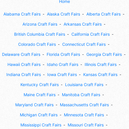
Home
Alabama Craft Fairs
Alaska Craft Fairs
Alberta Craft Fairs
Arizona Craft Fairs
Arkansas Craft Fairs
British Columbia Craft Fairs
California Craft Fairs
Colorado Craft Fairs
Connecticut Craft Fairs
Delaware Craft Fairs
Florida Craft Fairs
Georgia Craft Fairs
Hawaii Craft Fairs
Idaho Craft Fairs
Illinois Craft Fairs
Indiana Craft Fairs
Iowa Craft Fairs
Kansas Craft Fairs
Kentucky Craft Fairs
Louisiana Craft Fairs
Maine Craft Fairs
Manitoba Craft Fairs
Maryland Craft Fairs
Massachusetts Craft Fairs
Michigan Craft Fairs
Minnesota Craft Fairs
Mississippi Craft Fairs
Missouri Craft Fairs