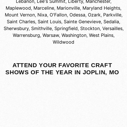
Lebanon
,
Lee's Summit
,
Liberty
,
Manchester
,
Maplewood
,
Marceline
,
Marionville
,
Maryland Heights
,
Mount Vernon
,
Nixa
,
O'Fallon
,
Odessa
,
Ozark
,
Parkville
,
Saint Charles
,
Saint Louis
,
Sainte Genevieve
,
Sedalia
,
Sherwsbury
,
Smithville
,
Springfield
,
Stockton
,
Versailles
,
Warrensburg
,
Warsaw
,
Washington
,
West Plains
,
Wildwood
ATTEND YOUR FAVORITE CRAFT
SHOWS OF THE YEAR IN JOPLIN, MO