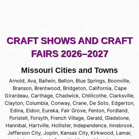
CRAFT SHOWS AND CRAFT
FAIRS 2026–2027
Missouri Cities and Towns
Arnold
,
Ava
,
Ballwin
,
Belton
,
Blue Springs
,
Boonville
,
Branson
,
Brentwood
,
Bridgeton
,
California
,
Cape
Girardeau
,
Carthage
,
Chadwick
,
Chillicothe
,
Clarksville
,
Clayton
,
Columbia
,
Conway
,
Crane
,
De Soto
,
Edgerton
,
Edina
,
Eldon
,
Eureka
,
Fair Grove
,
Fenton
,
Fordland
,
Foristell
,
Forsyth
,
French Village
,
Gerald
,
Gladstone
,
Hannibal
,
Hartville
,
Hollister
,
Independence
,
Innsbrook
,
Jefferson City
,
Joplin
,
Kansas City
,
Kirkwood
,
Lamar
,