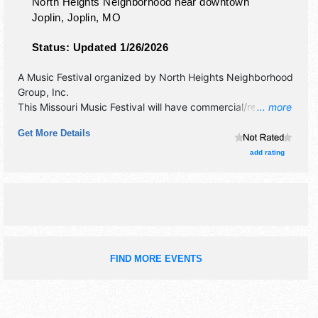
North Heights Neighborhood near downtown
Joplin,
Joplin
,
MO
Status:
Updated 1/26/2026
A Music Festival organized by
North Heights Neighborhood
Group, Inc
.
This Missouri Music Festival will have commercial/retail,
... more
corp./information, crafts, fine art, fine craft and homegrown
Get More Details
products exhibitors, and 15 food booths. There will be 20
stages with Regional and Local talent and the hours will be
add rating
Sat 11am-8pm. This event will also include collaborative art
project.
FIND MORE EVENTS