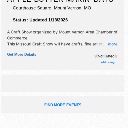
Courthouse Square,
Mount Vernon
,
MO
Status:
Updated 1/13/2026
A Craft Show organized by
Mount Vernon Area Chamber of
Commerce
.
This Missouri Craft Show will have crafts, fine art and fine
... more
craft exhibitors, and 35 food booths. There will be 1 stage
Get More Details
with National, Regional and Local talent and the hours will
be Fri-Sat 9am-6pm; Sun 10am-4pm. This event will also
add rating
include: parade, contests, pet show, wiener dog races, car
show, pie baking, cornhole, and more.
FIND MORE EVENTS