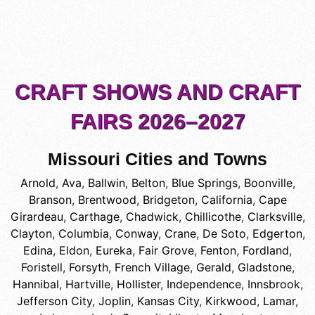
CRAFT SHOWS AND CRAFT
FAIRS 2026–2027
Missouri Cities and Towns
Arnold
,
Ava
,
Ballwin
,
Belton
,
Blue Springs
,
Boonville
,
Branson
,
Brentwood
,
Bridgeton
,
California
,
Cape
Girardeau
,
Carthage
,
Chadwick
,
Chillicothe
,
Clarksville
,
Clayton
,
Columbia
,
Conway
,
Crane
,
De Soto
,
Edgerton
,
Edina
,
Eldon
,
Eureka
,
Fair Grove
,
Fenton
,
Fordland
,
Foristell
,
Forsyth
,
French Village
,
Gerald
,
Gladstone
,
Hannibal
,
Hartville
,
Hollister
,
Independence
,
Innsbrook
,
Jefferson City
,
Joplin
,
Kansas City
,
Kirkwood
,
Lamar
,