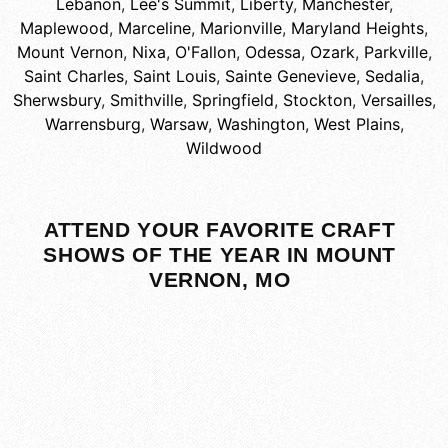
Lebanon
,
Lee's Summit
,
Liberty
,
Manchester
,
Maplewood
,
Marceline
,
Marionville
,
Maryland Heights
,
Mount Vernon
,
Nixa
,
O'Fallon
,
Odessa
,
Ozark
,
Parkville
,
Saint Charles
,
Saint Louis
,
Sainte Genevieve
,
Sedalia
,
Sherwsbury
,
Smithville
,
Springfield
,
Stockton
,
Versailles
,
Warrensburg
,
Warsaw
,
Washington
,
West Plains
,
Wildwood
ATTEND YOUR FAVORITE CRAFT
SHOWS OF THE YEAR IN MOUNT
VERNON, MO