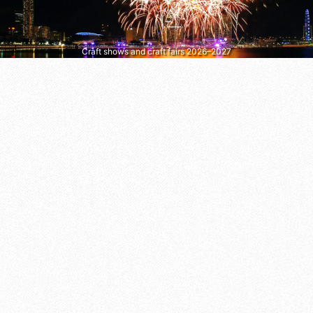
Craft shows and craft fairs 2026–2027