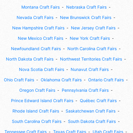
Montana Craft Fairs
Nebraska Craft Fairs
Nevada Craft Fairs
New Brunswick Craft Fairs
New Hampshire Craft Fairs
New Jersey Craft Fairs
New Mexico Craft Fairs
New York Craft Fairs
Newfoundland Craft Fairs
North Carolina Craft Fairs
North Dakota Craft Fairs
Northwest Territories Craft Fairs
Nova Scotia Craft Fairs
Nunavut Craft Fairs
Ohio Craft Fairs
Oklahoma Craft Fairs
Ontario Craft Fairs
Oregon Craft Fairs
Pennsylvania Craft Fairs
Prince Edward Island Craft Fairs
Québec Craft Fairs
Rhode Island Craft Fairs
Saskatchewan Craft Fairs
South Carolina Craft Fairs
South Dakota Craft Fairs
Tennessee Craft Fairs
Texas Craft Fairs
Utah Craft Fairs