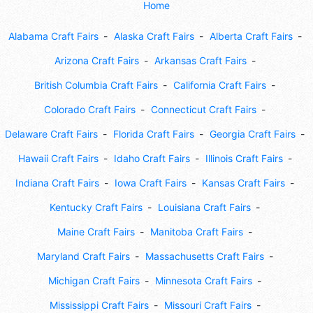
Home
Alabama Craft Fairs
Alaska Craft Fairs
Alberta Craft Fairs
Arizona Craft Fairs
Arkansas Craft Fairs
British Columbia Craft Fairs
California Craft Fairs
Colorado Craft Fairs
Connecticut Craft Fairs
Delaware Craft Fairs
Florida Craft Fairs
Georgia Craft Fairs
Hawaii Craft Fairs
Idaho Craft Fairs
Illinois Craft Fairs
Indiana Craft Fairs
Iowa Craft Fairs
Kansas Craft Fairs
Kentucky Craft Fairs
Louisiana Craft Fairs
Maine Craft Fairs
Manitoba Craft Fairs
Maryland Craft Fairs
Massachusetts Craft Fairs
Michigan Craft Fairs
Minnesota Craft Fairs
Mississippi Craft Fairs
Missouri Craft Fairs