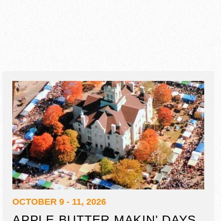
OCTOBER 9 - 11, 2026
APPLE BUTTER MAKIN' DAYS