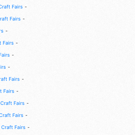
Craft Fairs
aft Fairs
rs
 Fairs
Fairs
irs
ft Fairs
 Fairs
Craft Fairs
raft Fairs
Craft Fairs