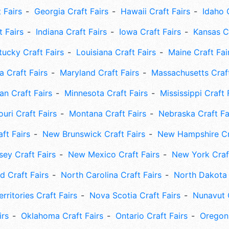
 Fairs
Georgia Craft Fairs
Hawaii Craft Fairs
Idaho 
t Fairs
Indiana Craft Fairs
Iowa Craft Fairs
Kansas Cr
tucky Craft Fairs
Louisiana Craft Fairs
Maine Craft Fai
 Craft Fairs
Maryland Craft Fairs
Massachusetts Craft
an Craft Fairs
Minnesota Craft Fairs
Mississippi Craft 
uri Craft Fairs
Montana Craft Fairs
Nebraska Craft Fa
ft Fairs
New Brunswick Craft Fairs
New Hampshire Cra
ey Craft Fairs
New Mexico Craft Fairs
New York Craft
 Craft Fairs
North Carolina Craft Fairs
North Dakota 
rritories Craft Fairs
Nova Scotia Craft Fairs
Nunavut C
irs
Oklahoma Craft Fairs
Ontario Craft Fairs
Oregon 