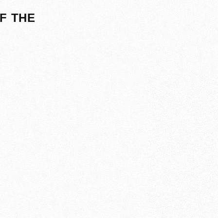
F THE