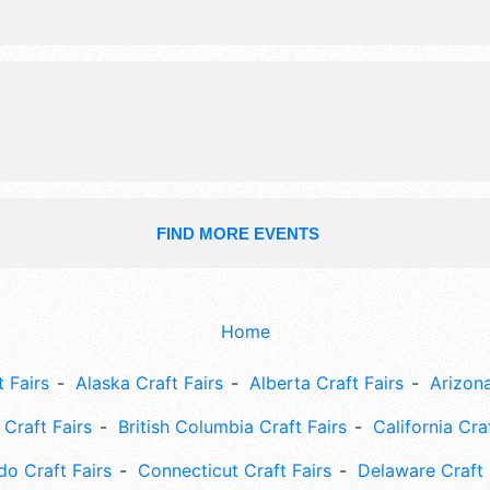
food booths. There will be 1 stage w
Regional and Local talent and the ho
Sat 10am-5pm; Sun 10am-3pm. Adm
tickets are $6. This event will also i
farm activities, children's games & t
breeds.
FIND MORE EVENTS
Home
 Fairs
Alaska Craft Fairs
Alberta Craft Fairs
Arizona
Craft Fairs
British Columbia Craft Fairs
California Cra
do Craft Fairs
Connecticut Craft Fairs
Delaware Craft 