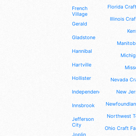
Florida Craft
French
Village
Illinois Craf
Gerald
Ken
Gladstone
Manitoba
Hannibal
Michig
Hartville
Misso
Hollister
Nevada Cra
Independence
New Jers
Newfoundland
Innsbrook
Northwest Te
Jefferson
City
Ohio Craft Fa
Joplin