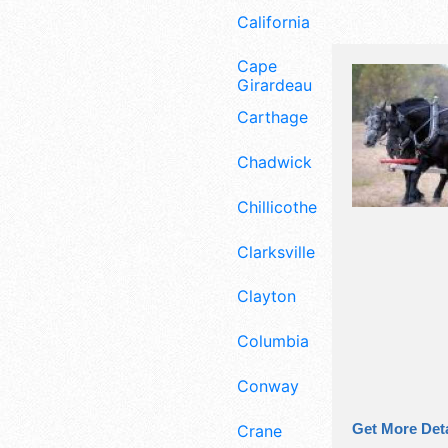
California
Cape
Girardeau
Carthage
Chadwick
Chillicothe
Clarksville
Clayton
Columbia
Conway
Get More Deta
Crane