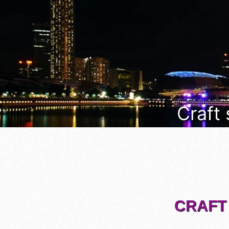
Craft
CRAFT