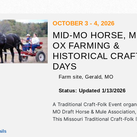
OCTOBER 3 - 4, 2026
MID-MO HORSE, M
OX FARMING &
HISTORICAL CRAF
DAYS
Farm site,
Gerald
,
MO
Status:
Updated 1/13/2026
A Traditional Craft-Folk Event orga
MO Draft Horse & Mule Association, 
This Missouri Traditional Craft-Folk 
have antique/collectibles, fine art, fi
ils
and homegrown products exhibitors