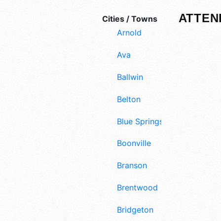
ATTEN
Cities / Towns
Arnold
Ava
Ballwin
Belton
Blue Springs
Boonville
Branson
Brentwood
Bridgeton