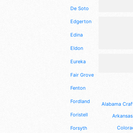
De Soto
Edgerton
Edina
Eldon
Eureka
Fair Grove
Fenton
Fordland
Alabama Craft
Foristell
Arkansas 
Colora
Forsyth