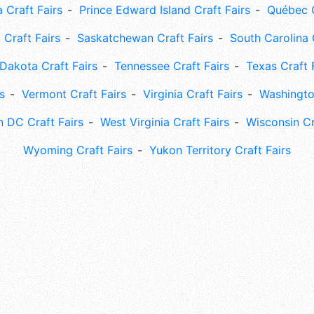
 Craft Fairs
Prince Edward Island Craft Fairs
Québec C
 Craft Fairs
Saskatchewan Craft Fairs
South Carolina 
Dakota Craft Fairs
Tennessee Craft Fairs
Texas Craft 
s
Vermont Craft Fairs
Virginia Craft Fairs
Washingto
 DC Craft Fairs
West Virginia Craft Fairs
Wisconsin Cr
Wyoming Craft Fairs
Yukon Territory Craft Fairs