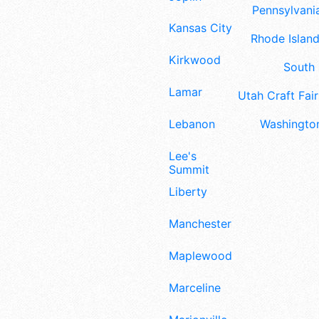
Pennsylvania
Kansas City
Rhode Island
Kirkwood
South 
Lamar
Utah Craft Fair
Lebanon
Washington
Lee's
Summit
Liberty
Manchester
Maplewood
Marceline