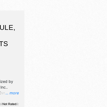
ULE,
TS
nized by
Inc.
.
Event will
... more
ne craft
, and 2