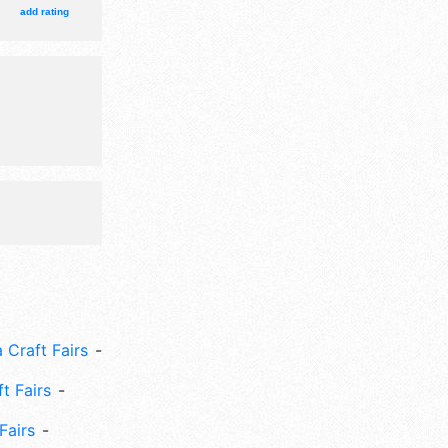
ith
add rating
urs will be
ission
nclude:
oys, rare
 Craft Fairs
ft Fairs
Fairs