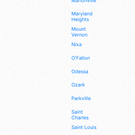
Marionville
Maryland
Heights
Mount
Vernon
Nixa
O'Fallon
Odessa
Ozark
Parkville
Saint
Charles
Saint Louis