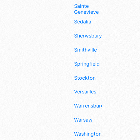
Sainte
Genevieve
Sedalia
Sherwsbury
Smithville
Springfield
Stockton
Versailles
Warrensburg
Warsaw
Washington