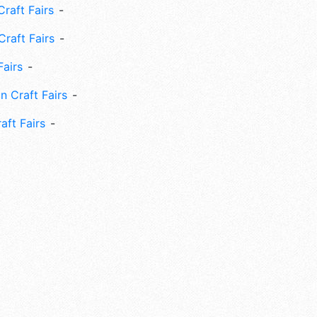
raft Fairs
Craft Fairs
Fairs
n Craft Fairs
aft Fairs