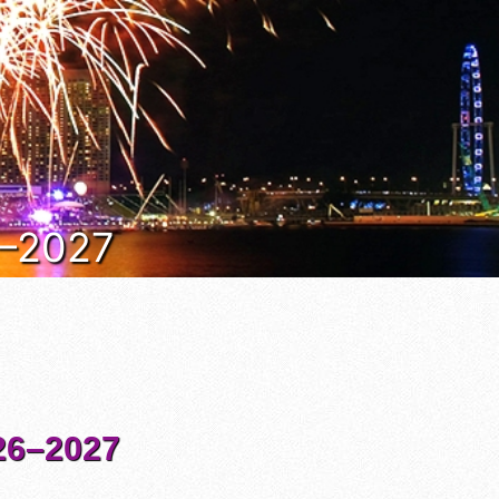
6–2027
6–2027