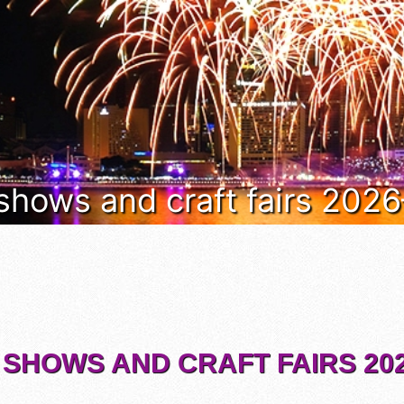
 shows and craft fairs 202
 SHOWS AND CRAFT FAIRS 202