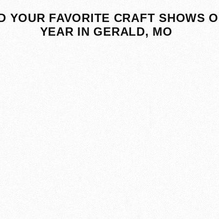
D YOUR FAVORITE CRAFT SHOWS O
YEAR IN GERALD, MO