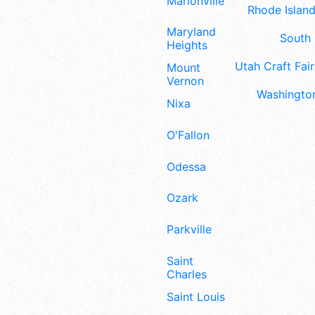
Marionville
Rhode Island
Maryland
South 
Heights
Utah Craft Fair
Mount
Vernon
Washington
Nixa
O'Fallon
Odessa
Ozark
Parkville
Saint
Charles
Saint Louis