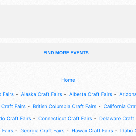
presentations, show birds, contests
prizes, etc.
FIND MORE EVENTS
Home
 Fairs
Alaska Craft Fairs
Alberta Craft Fairs
Arizona
Craft Fairs
British Columbia Craft Fairs
California Cra
do Craft Fairs
Connecticut Craft Fairs
Delaware Craft 
 Fairs
Georgia Craft Fairs
Hawaii Craft Fairs
Idaho 