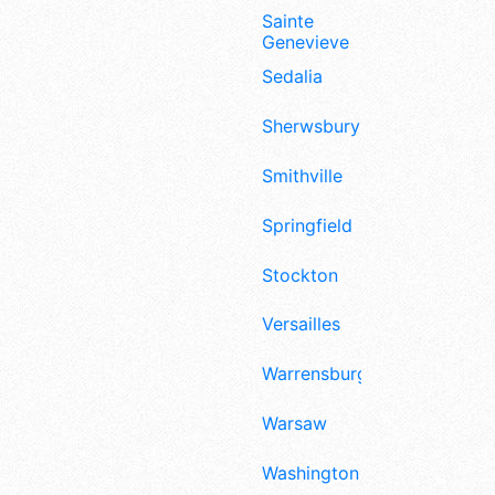
Sainte
Genevieve
Sedalia
Sherwsbury
Smithville
Springfield
Stockton
Versailles
Warrensburg
Warsaw
Washington