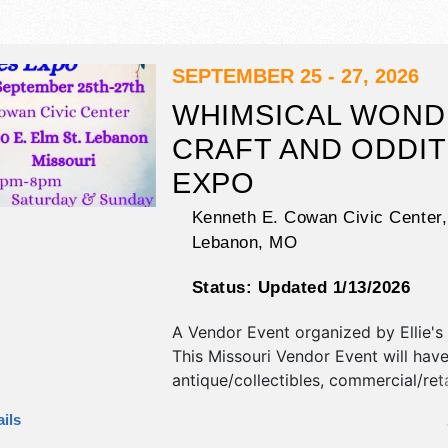
SEPTEMBER 25 - 27, 2026
WHIMSICAL WON
CRAFT AND ODDIT
EXPO
Kenneth E. Cowan Civic Center,
Lebanon
,
MO
Status:
Updated 1/13/2026
A Vendor Event organized by
Ellie'
This Missouri Vendor Event will hav
antique/collectibles, commercial/reta
corp./information, crafts, fine art, fi
ils
and homegrown products exhibitors