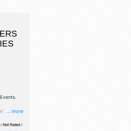
DERS
IES
s Events
.
e
il,
... more
ne craft
, and 2-4