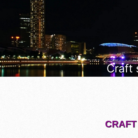
Craft
CRAFT