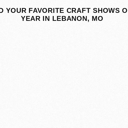
D YOUR FAVORITE CRAFT SHOWS O
YEAR IN LEBANON, MO