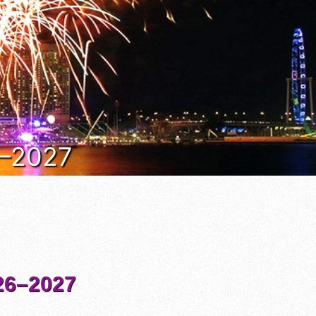
6–2027
6–2027