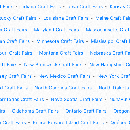
t Fairs
Indiana Craft Fairs
Iowa Craft Fairs
Kansas Cr
tucky Craft Fairs
Louisiana Craft Fairs
Maine Craft Fai
 Craft Fairs
Maryland Craft Fairs
Massachusetts Craft
an Craft Fairs
Minnesota Craft Fairs
Mississippi Craft 
uri Craft Fairs
Montana Craft Fairs
Nebraska Craft Fa
ft Fairs
New Brunswick Craft Fairs
New Hampshire Cra
ey Craft Fairs
New Mexico Craft Fairs
New York Craft
 Craft Fairs
North Carolina Craft Fairs
North Dakota 
rritories Craft Fairs
Nova Scotia Craft Fairs
Nunavut C
irs
Oklahoma Craft Fairs
Ontario Craft Fairs
Oregon 
 Craft Fairs
Prince Edward Island Craft Fairs
Québec C