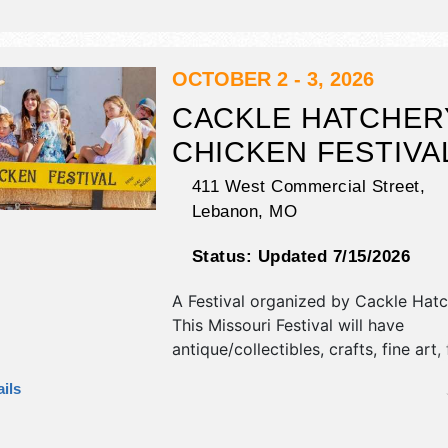
food booths. This event will also inc
games, corset belt making, taxiderm
demonstrations and more.
OCTOBER 2 - 3, 2026
CACKLE HATCHER
CHICKEN FESTIVA
411 West Commercial Street,
Lebanon
,
MO
Status:
Updated 7/15/2026
A Festival organized by
Cackle Hatc
This Missouri Festival will have
antique/collectibles, crafts, fine art, 
and homegrown products exhibitors
ils
food booths. There will be 2 stages 
talent and the hours will be . This ev
also include: guest speakers, semina