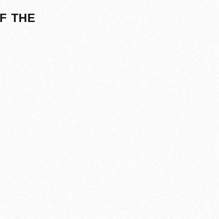
F THE