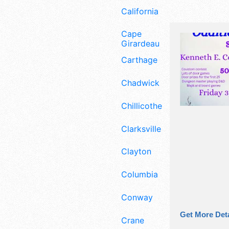
California
Cape
Girardeau
Carthage
Chadwick
Chillicothe
Clarksville
Clayton
Columbia
Conway
Get More Deta
Crane