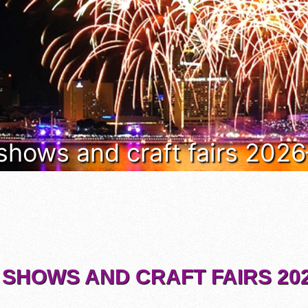
 shows and craft fairs 202
 SHOWS AND CRAFT FAIRS 202