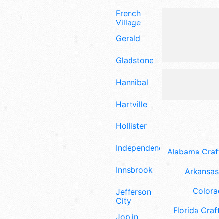
French
Village
Gerald
Gladstone
Hannibal
Hartville
Hollister
Independence
Alabama Craft
Innsbrook
Arkansas 
Colora
Jefferson
City
Florida Craft
Joplin