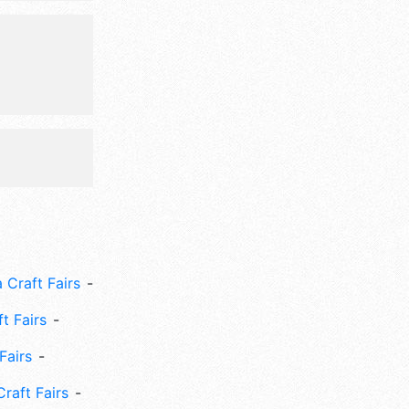
, games,
 Craft Fairs
ft Fairs
Fairs
Craft Fairs