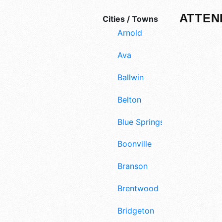
ATTEN
Cities / Towns
Arnold
Ava
Ballwin
Belton
Blue Springs
Boonville
Branson
Brentwood
Bridgeton