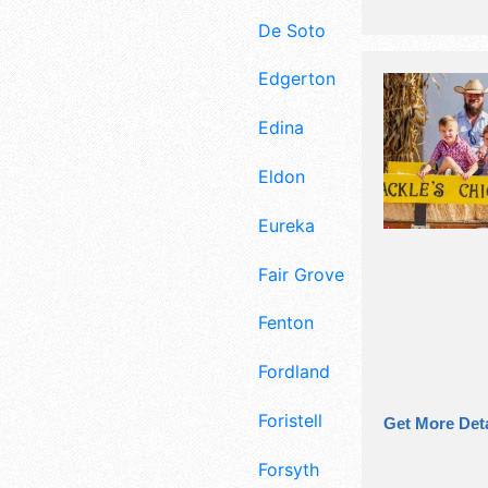
De Soto
Edgerton
Edina
Eldon
Eureka
Fair Grove
Fenton
Fordland
Foristell
Get More Deta
Forsyth