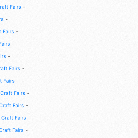
aft Fairs
rs
 Fairs
Fairs
irs
ft Fairs
 Fairs
Craft Fairs
raft Fairs
Craft Fairs
raft Fairs