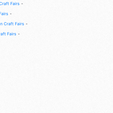
Craft Fairs
Fairs
n Craft Fairs
aft Fairs