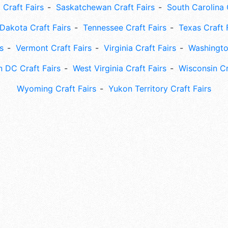
 Craft Fairs
Saskatchewan Craft Fairs
South Carolina 
Dakota Craft Fairs
Tennessee Craft Fairs
Texas Craft 
s
Vermont Craft Fairs
Virginia Craft Fairs
Washingto
 DC Craft Fairs
West Virginia Craft Fairs
Wisconsin Cr
Wyoming Craft Fairs
Yukon Territory Craft Fairs