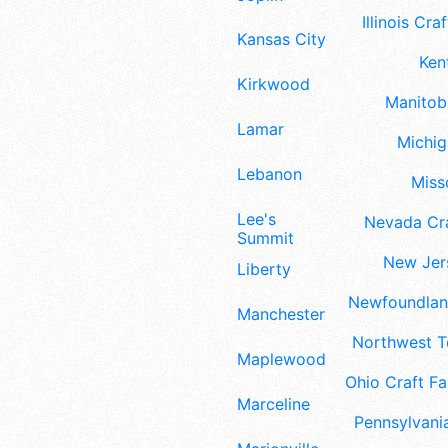
Illinois Craf
Kansas City
Ken
Kirkwood
Manitoba
Lamar
Michig
Lebanon
Misso
Lee's
Nevada Cra
Summit
New Jers
Liberty
Newfoundland
Manchester
Northwest Te
Maplewood
Ohio Craft Fa
Marceline
Pennsylvania