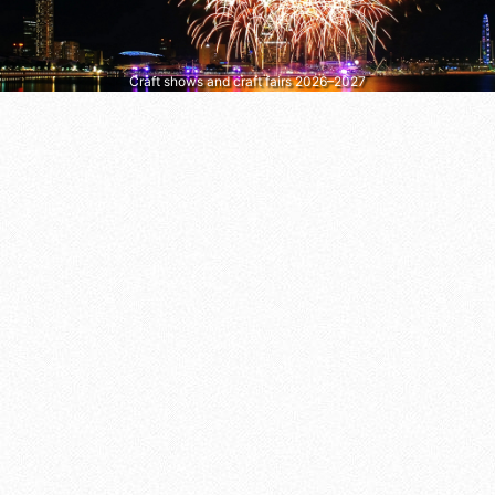
Craft shows and craft fairs 2026–2027