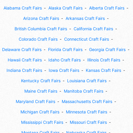
Alabama Craft Fairs
Alaska Craft Fairs
Alberta Craft Fairs
Arizona Craft Fairs
Arkansas Craft Fairs
British Columbia Craft Fairs
California Craft Fairs
Colorado Craft Fairs
Connecticut Craft Fairs
Delaware Craft Fairs
Florida Craft Fairs
Georgia Craft Fairs
Hawaii Craft Fairs
Idaho Craft Fairs
Illinois Craft Fairs
Indiana Craft Fairs
Iowa Craft Fairs
Kansas Craft Fairs
Kentucky Craft Fairs
Louisiana Craft Fairs
Maine Craft Fairs
Manitoba Craft Fairs
Maryland Craft Fairs
Massachusetts Craft Fairs
Michigan Craft Fairs
Minnesota Craft Fairs
Mississippi Craft Fairs
Missouri Craft Fairs
Montana Craft Fairs
Nebraska Craft Fairs