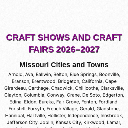
CRAFT SHOWS AND CRAFT
FAIRS 2026–2027
Missouri Cities and Towns
Arnold
,
Ava
,
Ballwin
,
Belton
,
Blue Springs
,
Boonville
,
Branson
,
Brentwood
,
Bridgeton
,
California
,
Cape
Girardeau
,
Carthage
,
Chadwick
,
Chillicothe
,
Clarksville
,
Clayton
,
Columbia
,
Conway
,
Crane
,
De Soto
,
Edgerton
,
Edina
,
Eldon
,
Eureka
,
Fair Grove
,
Fenton
,
Fordland
,
Foristell
,
Forsyth
,
French Village
,
Gerald
,
Gladstone
,
Hannibal
,
Hartville
,
Hollister
,
Independence
,
Innsbrook
,
Jefferson City
,
Joplin
,
Kansas City
,
Kirkwood
,
Lamar
,