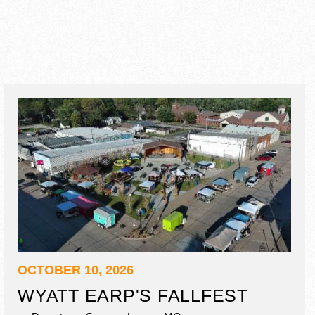
OCTOBER 10, 2026
WYATT EARP'S FALLFEST