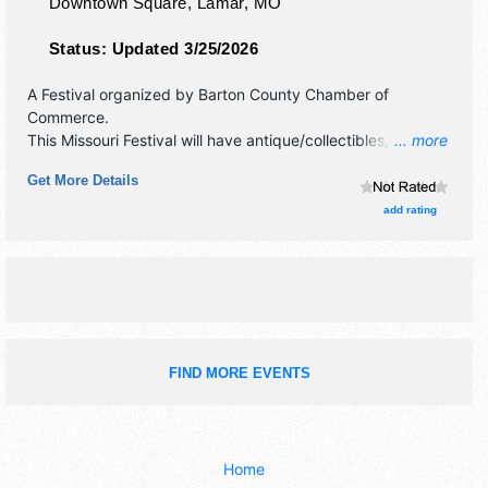
Downtown Square,
Lamar
,
MO
Status:
Updated 3/25/2026
A Festival organized by
Barton County Chamber of
Commerce
.
This Missouri Festival will have antique/collectibles,
... more
commercial/retail, corp./information, crafts, fine art, fine
Get More Details
craft, flea market and homegrown products exhibitors, and
4 food booths. There will be 1 stage with Regional and
add rating
Local talent and the hours will be Sat 2pm-9pm.
FIND MORE EVENTS
Home