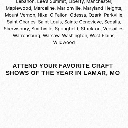
Lebanon
,
Lee's Summit
,
Liberty
,
Manchester
,
Maplewood
,
Marceline
,
Marionville
,
Maryland Heights
,
Mount Vernon
,
Nixa
,
O'Fallon
,
Odessa
,
Ozark
,
Parkville
,
Saint Charles
,
Saint Louis
,
Sainte Genevieve
,
Sedalia
,
Sherwsbury
,
Smithville
,
Springfield
,
Stockton
,
Versailles
,
Warrensburg
,
Warsaw
,
Washington
,
West Plains
,
Wildwood
ATTEND YOUR FAVORITE CRAFT
SHOWS OF THE YEAR IN LAMAR, MO