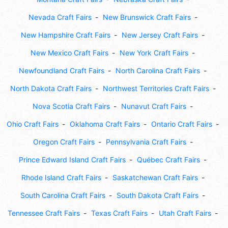
Nevada Craft Fairs
New Brunswick Craft Fairs
New Hampshire Craft Fairs
New Jersey Craft Fairs
New Mexico Craft Fairs
New York Craft Fairs
Newfoundland Craft Fairs
North Carolina Craft Fairs
North Dakota Craft Fairs
Northwest Territories Craft Fairs
Nova Scotia Craft Fairs
Nunavut Craft Fairs
Ohio Craft Fairs
Oklahoma Craft Fairs
Ontario Craft Fairs
Oregon Craft Fairs
Pennsylvania Craft Fairs
Prince Edward Island Craft Fairs
Québec Craft Fairs
Rhode Island Craft Fairs
Saskatchewan Craft Fairs
South Carolina Craft Fairs
South Dakota Craft Fairs
Tennessee Craft Fairs
Texas Craft Fairs
Utah Craft Fairs