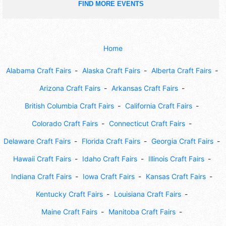
FIND MORE EVENTS
Home
Alabama Craft Fairs
Alaska Craft Fairs
Alberta Craft Fairs
Arizona Craft Fairs
Arkansas Craft Fairs
British Columbia Craft Fairs
California Craft Fairs
Colorado Craft Fairs
Connecticut Craft Fairs
Delaware Craft Fairs
Florida Craft Fairs
Georgia Craft Fairs
Hawaii Craft Fairs
Idaho Craft Fairs
Illinois Craft Fairs
Indiana Craft Fairs
Iowa Craft Fairs
Kansas Craft Fairs
Kentucky Craft Fairs
Louisiana Craft Fairs
Maine Craft Fairs
Manitoba Craft Fairs