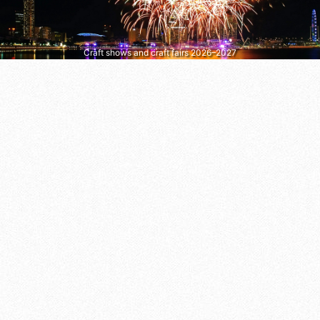
Craft shows and craft fairs 2026–2027