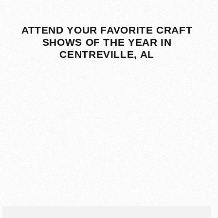
ATTEND YOUR FAVORITE CRAFT
SHOWS OF THE YEAR IN
CENTREVILLE, AL