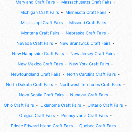
Maryland Craft Fairs
Massachusetts Craft Fairs
Michigan Craft Fairs
Minnesota Craft Fairs
Mississippi Craft Fairs
Missouri Craft Fairs
Montana Craft Fairs
Nebraska Craft Fairs
Nevada Craft Fairs
New Brunswick Craft Fairs
New Hampshire Craft Fairs
New Jersey Craft Fairs
New Mexico Craft Fairs
New York Craft Fairs
Newfoundland Craft Fairs
North Carolina Craft Fairs
North Dakota Craft Fairs
Northwest Territories Craft Fairs
Nova Scotia Craft Fairs
Nunavut Craft Fairs
Ohio Craft Fairs
Oklahoma Craft Fairs
Ontario Craft Fairs
Oregon Craft Fairs
Pennsylvania Craft Fairs
Prince Edward Island Craft Fairs
Québec Craft Fairs