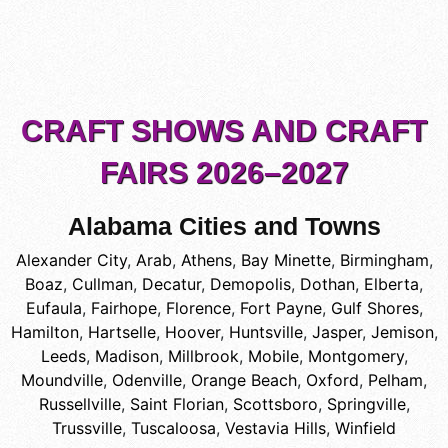
CRAFT SHOWS AND CRAFT
FAIRS 2026–2027
Alabama Cities and Towns
Alexander City
,
Arab
,
Athens
,
Bay Minette
,
Birmingham
,
Boaz
,
Cullman
,
Decatur
,
Demopolis
,
Dothan
,
Elberta
,
Eufaula
,
Fairhope
,
Florence
,
Fort Payne
,
Gulf Shores
,
Hamilton
,
Hartselle
,
Hoover
,
Huntsville
,
Jasper
,
Jemison
,
Leeds
,
Madison
,
Millbrook
,
Mobile
,
Montgomery
,
Moundville
,
Odenville
,
Orange Beach
,
Oxford
,
Pelham
,
Russellville
,
Saint Florian
,
Scottsboro
,
Springville
,
Trussville
,
Tuscaloosa
,
Vestavia Hills
,
Winfield