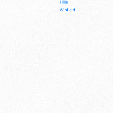
Hills
Winfield