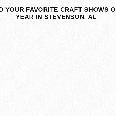
D YOUR FAVORITE CRAFT SHOWS O
YEAR IN STEVENSON, AL