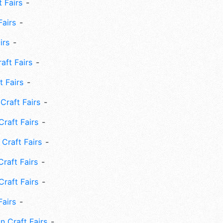
 Fairs
Fairs
irs
ft Fairs
 Fairs
Craft Fairs
raft Fairs
Craft Fairs
raft Fairs
Craft Fairs
Fairs
n Craft Fairs