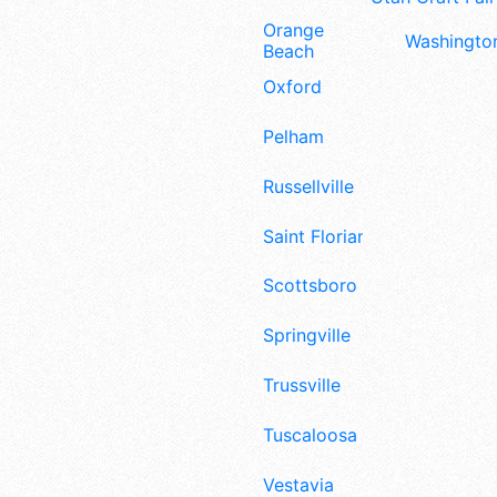
Orange
Washington
Beach
Oxford
Pelham
Russellville
Saint Florian
Scottsboro
Springville
Trussville
Tuscaloosa
Vestavia