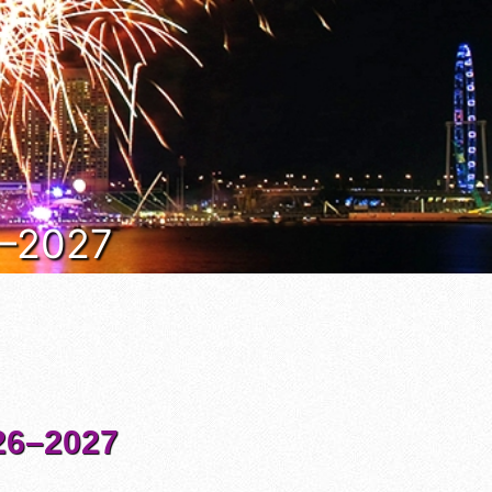
6–2027
6–2027