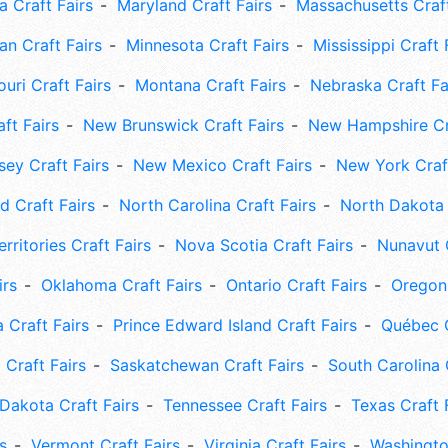
 Craft Fairs
Maryland Craft Fairs
Massachusetts Craft
an Craft Fairs
Minnesota Craft Fairs
Mississippi Craft 
uri Craft Fairs
Montana Craft Fairs
Nebraska Craft Fa
ft Fairs
New Brunswick Craft Fairs
New Hampshire Cra
ey Craft Fairs
New Mexico Craft Fairs
New York Craft
 Craft Fairs
North Carolina Craft Fairs
North Dakota 
rritories Craft Fairs
Nova Scotia Craft Fairs
Nunavut C
irs
Oklahoma Craft Fairs
Ontario Craft Fairs
Oregon 
 Craft Fairs
Prince Edward Island Craft Fairs
Québec C
 Craft Fairs
Saskatchewan Craft Fairs
South Carolina 
Dakota Craft Fairs
Tennessee Craft Fairs
Texas Craft 
s
Vermont Craft Fairs
Virginia Craft Fairs
Washingto