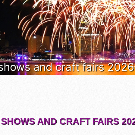
 shows and craft fairs 202
 SHOWS AND CRAFT FAIRS 202