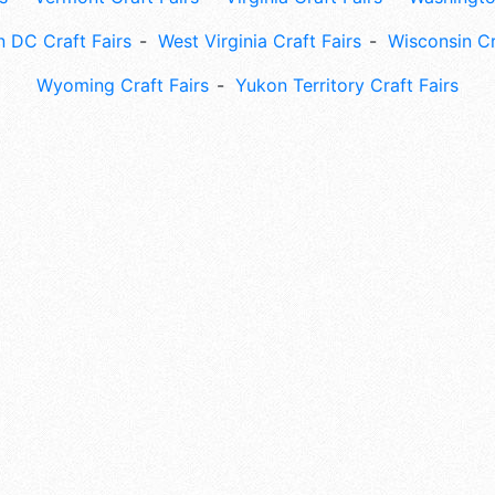
 DC Craft Fairs
West Virginia Craft Fairs
Wisconsin Cr
Wyoming Craft Fairs
Yukon Territory Craft Fairs