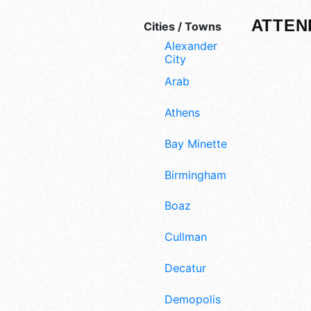
ATTEN
Cities / Towns
Alexander
City
Arab
Athens
Bay Minette
Birmingham
Boaz
Cullman
Decatur
Demopolis