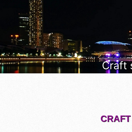
Craft
CRAFT