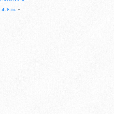
aft Fairs