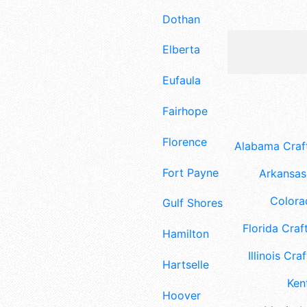
Dothan
Elberta
Eufaula
Fairhope
Florence
Alabama Craft
Fort Payne
Arkansas 
Colora
Gulf Shores
Florida Craft
Hamilton
Illinois Craf
Hartselle
Ken
Hoover