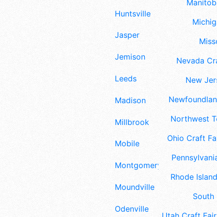
Manitoba
Huntsville
Michig
Jasper
Misso
Jemison
Nevada Cra
Leeds
New Jers
Newfoundland
Madison
Northwest Te
Millbrook
Ohio Craft Fa
Mobile
Pennsylvania
Montgomery
Rhode Island
Moundville
South 
Odenville
Utah Craft Fair