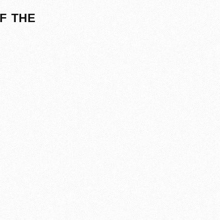
F THE