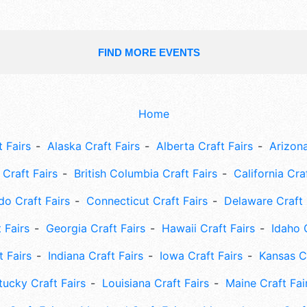
FIND MORE EVENTS
Home
 Fairs
Alaska Craft Fairs
Alberta Craft Fairs
Arizona
Craft Fairs
British Columbia Craft Fairs
California Cra
do Craft Fairs
Connecticut Craft Fairs
Delaware Craft 
 Fairs
Georgia Craft Fairs
Hawaii Craft Fairs
Idaho 
t Fairs
Indiana Craft Fairs
Iowa Craft Fairs
Kansas Cr
tucky Craft Fairs
Louisiana Craft Fairs
Maine Craft Fai