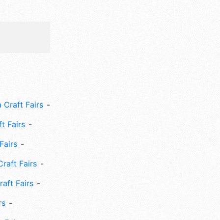
 Craft Fairs
ft Fairs
Fairs
Craft Fairs
aft Fairs
rs