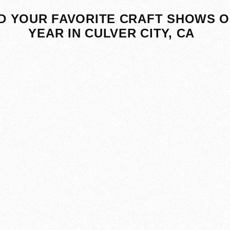
D YOUR FAVORITE CRAFT SHOWS O
YEAR IN CULVER CITY, CA