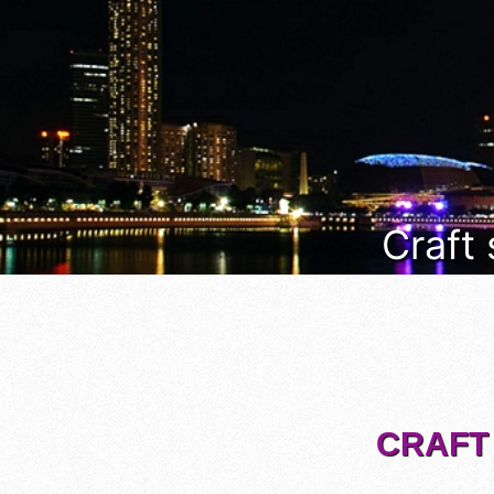
Craft
CRAFT