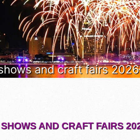
 shows and craft fairs 202
 SHOWS AND CRAFT FAIRS 202