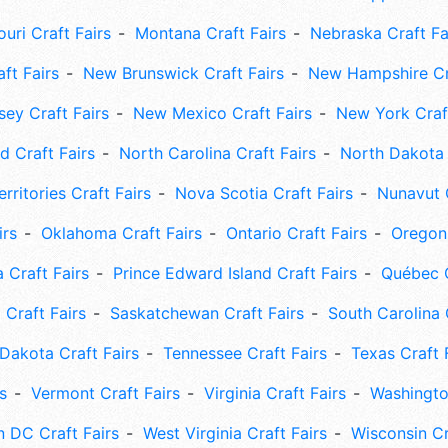
uri Craft Fairs
Montana Craft Fairs
Nebraska Craft Fa
ft Fairs
New Brunswick Craft Fairs
New Hampshire Cra
ey Craft Fairs
New Mexico Craft Fairs
New York Craft
 Craft Fairs
North Carolina Craft Fairs
North Dakota 
rritories Craft Fairs
Nova Scotia Craft Fairs
Nunavut C
irs
Oklahoma Craft Fairs
Ontario Craft Fairs
Oregon 
 Craft Fairs
Prince Edward Island Craft Fairs
Québec C
 Craft Fairs
Saskatchewan Craft Fairs
South Carolina 
Dakota Craft Fairs
Tennessee Craft Fairs
Texas Craft 
s
Vermont Craft Fairs
Virginia Craft Fairs
Washingto
 DC Craft Fairs
West Virginia Craft Fairs
Wisconsin Cr