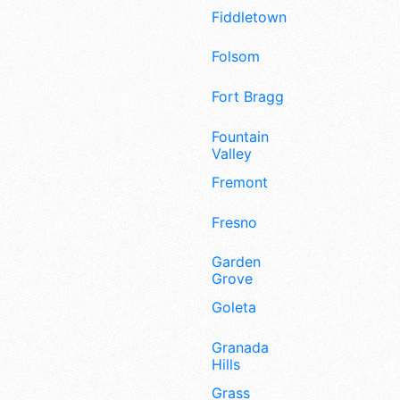
Fiddletown
Folsom
Fort Bragg
Fountain
Valley
Fremont
Fresno
Garden
Grove
Goleta
Granada
Hills
Grass