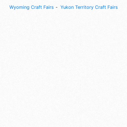
Wyoming Craft Fairs
Yukon Territory Craft Fairs