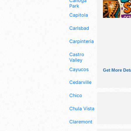
Canoga
Park
Capitola
Carlsbad
Carpinteria
Castro
Valley
Cayucos
Get More Deta
Cedarville
Chico
Chula Vista
Claremont