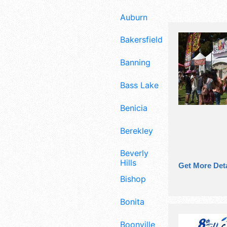
Auburn
Bakersfield
Banning
Bass Lake
Benicia
Berekley
Beverly
Hills
Get More Deta
Bishop
Bonita
Boonville