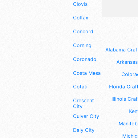
Clovis
Colfax
Concord
Corning
Alabama Craft
Coronado
Arkansas 
Costa Mesa
Colora
Florida Craft
Cotati
Illinois Craf
Crescent
City
Ken
Culver City
Manitoba
Daly City
Michig