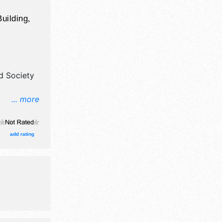
uilding,
d Society
... more
and fine
.
add rating