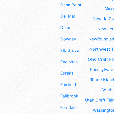
Dana Point
Misso
Del Mar
Nevada Cra
Dixon
New Jers
Downey
Newfoundland
Northwest Te
Elk Grove
Ohio Craft Fa
Encinitas
Pennsylvania
Eureka
Rhode Island
Fairfield
South 
Fallbrook
Utah Craft Fair
Ferndale
Washington