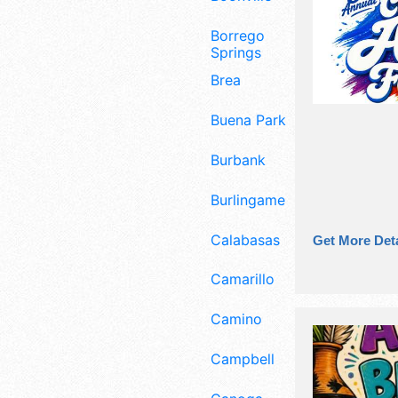
Borrego
Springs
Brea
Buena Park
Burbank
Burlingame
Calabasas
Get More Deta
Camarillo
Camino
Campbell