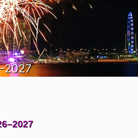
6–2027
6–2027