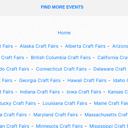
FIND MORE EVENTS
Home
 Fairs
Alaska Craft Fairs
Alberta Craft Fairs
Arizona
Craft Fairs
British Columbia Craft Fairs
California Cra
do Craft Fairs
Connecticut Craft Fairs
Delaware Craft 
 Fairs
Georgia Craft Fairs
Hawaii Craft Fairs
Idaho 
t Fairs
Indiana Craft Fairs
Iowa Craft Fairs
Kansas Cr
tucky Craft Fairs
Louisiana Craft Fairs
Maine Craft Fai
 Craft Fairs
Maryland Craft Fairs
Massachusetts Craft
an Craft Fairs
Minnesota Craft Fairs
Mississippi Craft 