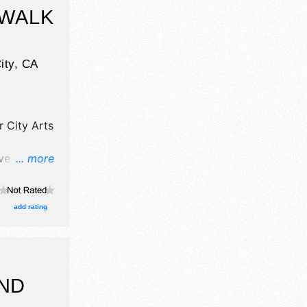
ing zoo(s),
 WALK
ity
,
CA
r City Arts
ave
... more
d fine craft
re will be
lent and
add rating
AND