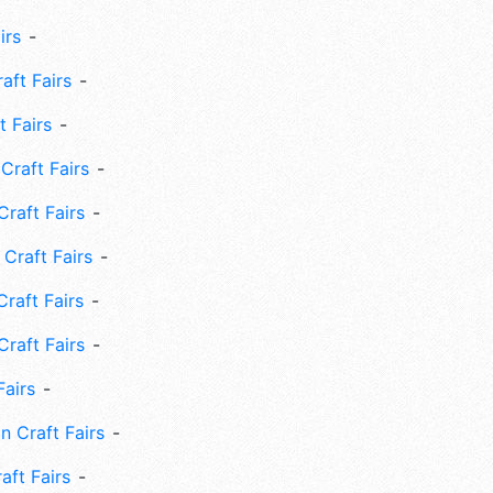
irs
ft Fairs
 Fairs
Craft Fairs
raft Fairs
Craft Fairs
raft Fairs
Craft Fairs
Fairs
n Craft Fairs
aft Fairs