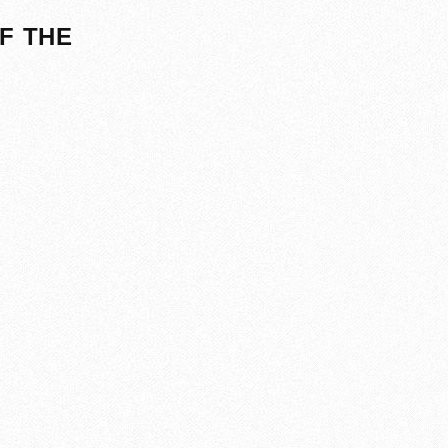
F THE