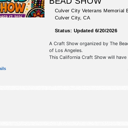
BEAD SHOW
Culver City Veterans Memorial B
Culver City
,
CA
Status:
Updated 6/20/2026
A Craft Show organized by
The Bea
of Los Angeles
.
This California Craft Show will have
antique/collectibles, crafts, fine art 
ils
craft exhibitors, and no food booths