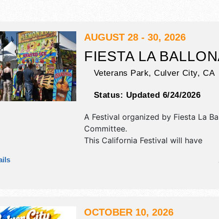
AUGUST 28 - 30, 2026
FIESTA LA BALLO
Veterans Park,
Culver City
,
CA
Status:
Updated 6/24/2026
A Festival organized by
Fiesta La Ba
Committee
.
This California Festival will have
antique/collectibles, commercial/reta
ils
corp./information, crafts, fine art an
exhibitors, and 25 food booths. Ther
stages with National and Local talen
hours will be Fri 4:30pm-10pm; Sat
10pm; Sun 12pm-8pm. This event wil
OCTOBER 10, 2026