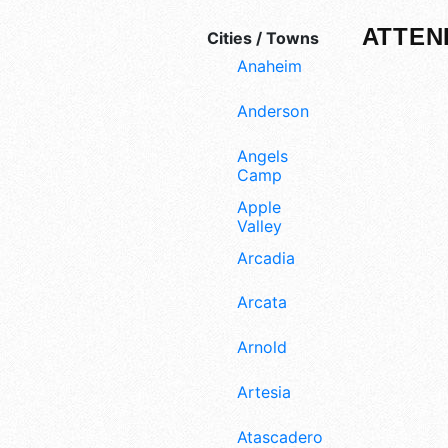
ATTEN
Cities / Towns
Anaheim
Anderson
Angels
Camp
Apple
Valley
Arcadia
Arcata
Arnold
Artesia
Atascadero