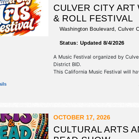
include: carnival rides & games, pett
CULVER CITY ART
beer garden, music and dancing.
& ROLL FESTIVAL
Washington Boulevard,
Culver C
Status:
Updated 8/4/2026
A Music Festival organized by
Culve
District BID
.
This California Music Festival will h
commercial/retail, crafts, fine art an
ils
exhibitors, and tba food booths. The
2 stages with Regional and Local ta
the hours will be Sat 11am-6pm.
OCTOBER 17, 2026
CULTURAL ARTS 