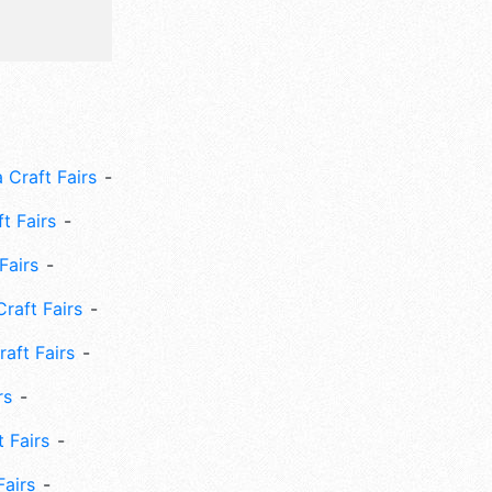
 Craft Fairs
ft Fairs
Fairs
Craft Fairs
aft Fairs
rs
 Fairs
Fairs