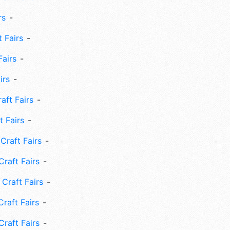
rs
 Fairs
Fairs
irs
ft Fairs
 Fairs
Craft Fairs
raft Fairs
Craft Fairs
raft Fairs
Craft Fairs