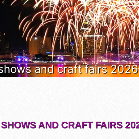
 shows and craft fairs 202
 SHOWS AND CRAFT FAIRS 202