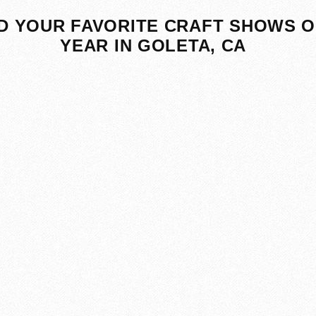
D YOUR FAVORITE CRAFT SHOWS O
YEAR IN GOLETA, CA