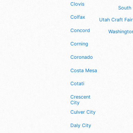
Clovis
South 
Colfax
Utah Craft Fair
Concord
Washington
Corning
Coronado
Costa Mesa
Cotati
Crescent
City
Culver City
Daly City