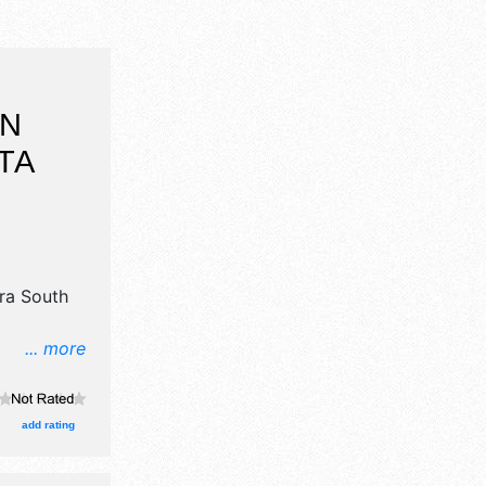
ON
TA
ra South
... more
 crafts,
nd 15 food
egional and
add rating
at 10am-
 also