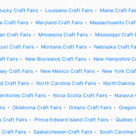
tucky Craft Fairs
Louisiana Craft Fairs
Maine Craft Fai
 Craft Fairs
Maryland Craft Fairs
Massachusetts Craft
an Craft Fairs
Minnesota Craft Fairs
Mississippi Craft 
uri Craft Fairs
Montana Craft Fairs
Nebraska Craft Fa
ft Fairs
New Brunswick Craft Fairs
New Hampshire Cra
ey Craft Fairs
New Mexico Craft Fairs
New York Craft
 Craft Fairs
North Carolina Craft Fairs
North Dakota 
rritories Craft Fairs
Nova Scotia Craft Fairs
Nunavut C
irs
Oklahoma Craft Fairs
Ontario Craft Fairs
Oregon 
 Craft Fairs
Prince Edward Island Craft Fairs
Québec C
 Craft Fairs
Saskatchewan Craft Fairs
South Carolina 