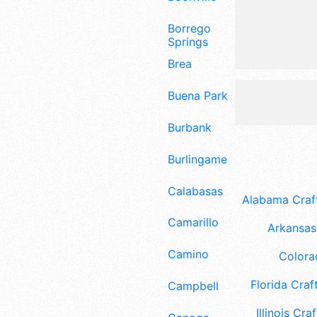
Borrego
Springs
Brea
Buena Park
Burbank
Burlingame
Calabasas
Alabama Craft
Camarillo
Arkansas 
Camino
Colora
Florida Craft
Campbell
Illinois Craf