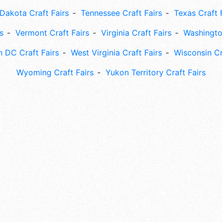
Dakota Craft Fairs
Tennessee Craft Fairs
Texas Craft 
s
Vermont Craft Fairs
Virginia Craft Fairs
Washingto
 DC Craft Fairs
West Virginia Craft Fairs
Wisconsin Cr
Wyoming Craft Fairs
Yukon Territory Craft Fairs