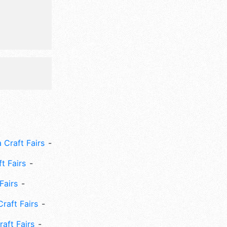
ds' area,
 Craft Fairs
ft Fairs
Fairs
Craft Fairs
aft Fairs