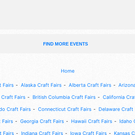
include: rides, pie-eating contest, ki
car show, safetystreet.
FIND MORE EVENTS
Home
 Fairs
Alaska Craft Fairs
Alberta Craft Fairs
Arizona
Craft Fairs
British Columbia Craft Fairs
California Cra
do Craft Fairs
Connecticut Craft Fairs
Delaware Craft 
 Fairs
Georgia Craft Fairs
Hawaii Craft Fairs
Idaho 
t Fairs
Indiana Craft Fairs
Iowa Craft Fairs
Kansas Cr