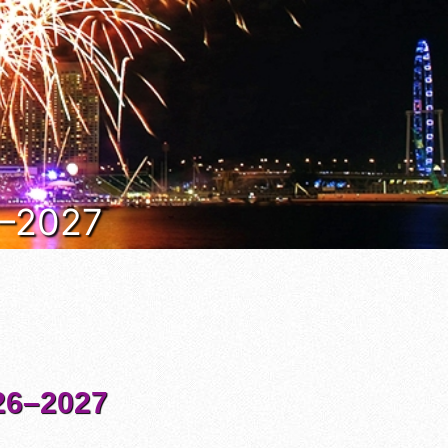
6–2027
6–2027