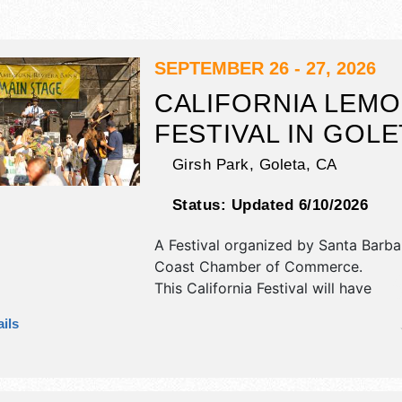
SEPTEMBER 26 - 27, 2026
CALIFORNIA LEM
FESTIVAL IN GOLE
Girsh Park,
Goleta
,
CA
Status:
Updated 6/10/2026
A Festival organized by
Santa Barba
Coast Chamber of Commerce
.
This California Festival will have
commercial/retail, corp./information,
ils
fine art and fine craft exhibitors, a
booths. There will be 1 stage with R
Local talent and the hours will be S
6pm; Sun 10am-5pm. This event will