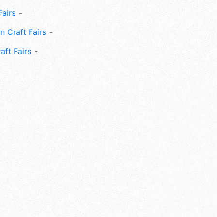
Fairs
n Craft Fairs
aft Fairs