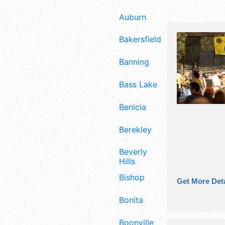
Auburn
Bakersfield
Banning
Bass Lake
Benicia
Berekley
Beverly
Hills
Bishop
Get More Deta
Bonita
Boonville