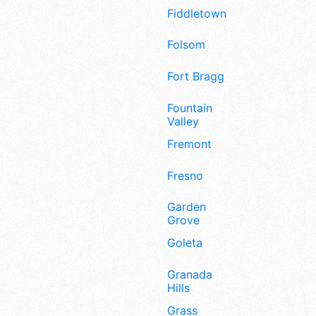
Fiddletown
Folsom
Fort Bragg
Fountain
Valley
Fremont
Fresno
Garden
Grove
Goleta
Granada
Hills
Grass