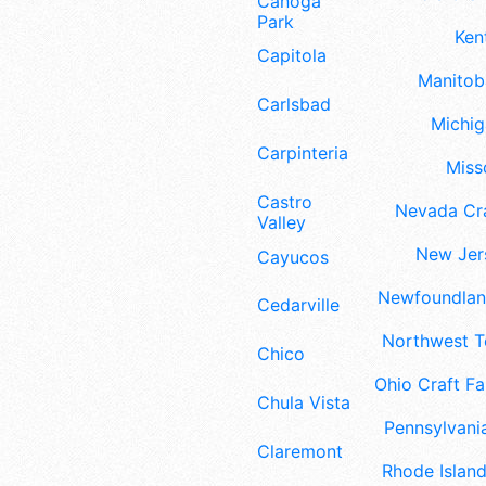
Canoga
Park
Ken
Capitola
Manitoba
Carlsbad
Michig
Carpinteria
Misso
Castro
Nevada Cra
Valley
New Jers
Cayucos
Newfoundland
Cedarville
Northwest Te
Chico
Ohio Craft Fa
Chula Vista
Pennsylvania
Claremont
Rhode Island