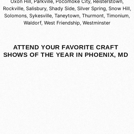
Oxon Hill
,
Parkville
,
Pocomoke City
,
Reisterstown
,
Rockville
,
Salisbury
,
Shady Side
,
Silver Spring
,
Snow Hill
,
Solomons
,
Sykesville
,
Taneytown
,
Thurmont
,
Timonium
,
Waldorf
,
West Friendship
,
Westminster
ATTEND YOUR FAVORITE CRAFT
SHOWS OF THE YEAR IN PHOENIX, MD