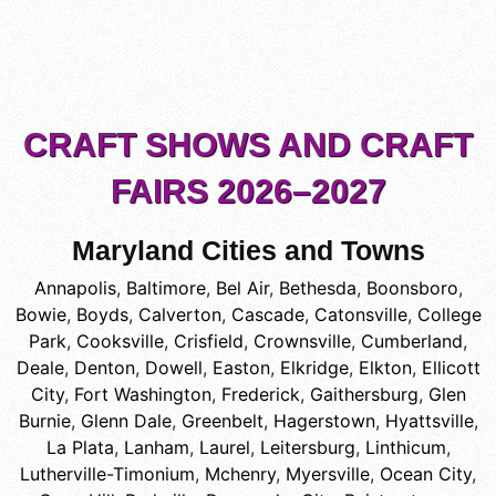
CRAFT SHOWS AND CRAFT
FAIRS 2026–2027
Maryland Cities and Towns
Annapolis
,
Baltimore
,
Bel Air
,
Bethesda
,
Boonsboro
,
Bowie
,
Boyds
,
Calverton
,
Cascade
,
Catonsville
,
College
Park
,
Cooksville
,
Crisfield
,
Crownsville
,
Cumberland
,
Deale
,
Denton
,
Dowell
,
Easton
,
Elkridge
,
Elkton
,
Ellicott
City
,
Fort Washington
,
Frederick
,
Gaithersburg
,
Glen
Burnie
,
Glenn Dale
,
Greenbelt
,
Hagerstown
,
Hyattsville
,
La Plata
,
Lanham
,
Laurel
,
Leitersburg
,
Linthicum
,
Lutherville-Timonium
,
Mchenry
,
Myersville
,
Ocean City
,