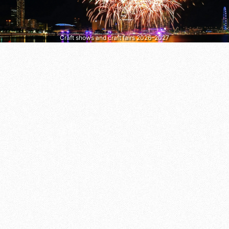
Craft shows and craft fairs 2026–2027