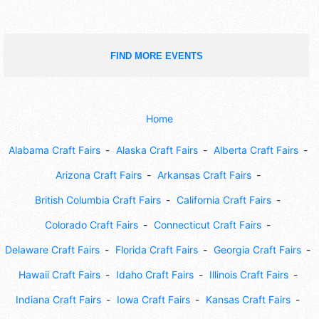
FIND MORE EVENTS
Home
Alabama Craft Fairs
Alaska Craft Fairs
Alberta Craft Fairs
Arizona Craft Fairs
Arkansas Craft Fairs
British Columbia Craft Fairs
California Craft Fairs
Colorado Craft Fairs
Connecticut Craft Fairs
Delaware Craft Fairs
Florida Craft Fairs
Georgia Craft Fairs
Hawaii Craft Fairs
Idaho Craft Fairs
Illinois Craft Fairs
Indiana Craft Fairs
Iowa Craft Fairs
Kansas Craft Fairs