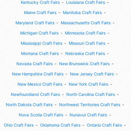
Kentucky Craft Fairs
Louisiana Craft Fairs
Maine Craft Fairs
Manitoba Craft Fairs
Maryland Craft Fairs
Massachusetts Craft Fairs
Michigan Craft Fairs
Minnesota Craft Fairs
Mississippi Craft Fairs
Missouri Craft Fairs
Montana Craft Fairs
Nebraska Craft Fairs
Nevada Craft Fairs
New Brunswick Craft Fairs
New Hampshire Craft Fairs
New Jersey Craft Fairs
New Mexico Craft Fairs
New York Craft Fairs
Newfoundland Craft Fairs
North Carolina Craft Fairs
North Dakota Craft Fairs
Northwest Territories Craft Fairs
Nova Scotia Craft Fairs
Nunavut Craft Fairs
Ohio Craft Fairs
Oklahoma Craft Fairs
Ontario Craft Fairs