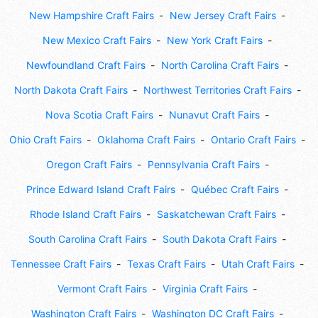
New Hampshire Craft Fairs
New Jersey Craft Fairs
New Mexico Craft Fairs
New York Craft Fairs
Newfoundland Craft Fairs
North Carolina Craft Fairs
North Dakota Craft Fairs
Northwest Territories Craft Fairs
Nova Scotia Craft Fairs
Nunavut Craft Fairs
Ohio Craft Fairs
Oklahoma Craft Fairs
Ontario Craft Fairs
Oregon Craft Fairs
Pennsylvania Craft Fairs
Prince Edward Island Craft Fairs
Québec Craft Fairs
Rhode Island Craft Fairs
Saskatchewan Craft Fairs
South Carolina Craft Fairs
South Dakota Craft Fairs
Tennessee Craft Fairs
Texas Craft Fairs
Utah Craft Fairs
Vermont Craft Fairs
Virginia Craft Fairs
Washington Craft Fairs
Washington DC Craft Fairs