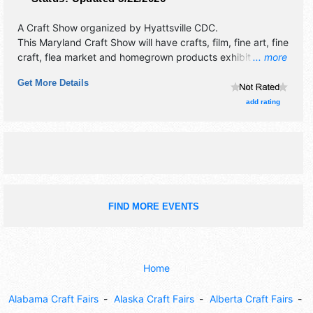
A Craft Show organized by
Hyattsville CDC
.
This Maryland Craft Show will have crafts, film, fine art, fine
craft, flea market and homegrown products exhibitors, and
... more
8 food booths. There will be 1 stage with International,
Get More Details
National, Regional and Local talent and the hours will be
Sat 12pm-6pm. This event will also include: children's arts
add rating
area, mainstage performances, craft brewers, food truck
garden & more.
FIND MORE EVENTS
Home
Alabama Craft Fairs
Alaska Craft Fairs
Alberta Craft Fairs