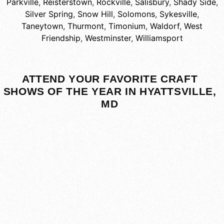
Parkville
,
Reisterstown
,
Rockville
,
Salisbury
,
Shady Side
,
Silver Spring
,
Snow Hill
,
Solomons
,
Sykesville
,
Taneytown
,
Thurmont
,
Timonium
,
Waldorf
,
West
Friendship
,
Westminster
,
Williamsport
ATTEND YOUR FAVORITE CRAFT
SHOWS OF THE YEAR IN HYATTSVILLE,
MD