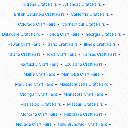
Arizona Craft Fairs
Arkansas Craft Fairs
British Columbia Craft Fairs
California Craft Fairs
Colorado Craft Fairs
Connecticut Craft Fairs
Delaware Craft Fairs
Florida Craft Fairs
Georgia Craft Fairs
Hawaii Craft Fairs
Idaho Craft Fairs
Illinois Craft Fairs
Indiana Craft Fairs
Iowa Craft Fairs
Kansas Craft Fairs
Kentucky Craft Fairs
Louisiana Craft Fairs
Maine Craft Fairs
Manitoba Craft Fairs
Maryland Craft Fairs
Massachusetts Craft Fairs
Michigan Craft Fairs
Minnesota Craft Fairs
Mississippi Craft Fairs
Missouri Craft Fairs
Montana Craft Fairs
Nebraska Craft Fairs
Nevada Craft Fairs
New Brunswick Craft Fairs