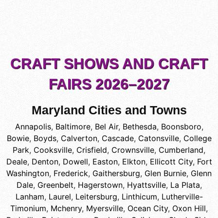
CRAFT SHOWS AND CRAFT
FAIRS 2026–2027
Maryland Cities and Towns
Annapolis
,
Baltimore
,
Bel Air
,
Bethesda
,
Boonsboro
,
Bowie
,
Boyds
,
Calverton
,
Cascade
,
Catonsville
,
College
Park
,
Cooksville
,
Crisfield
,
Crownsville
,
Cumberland
,
Deale
,
Denton
,
Dowell
,
Easton
,
Elkton
,
Ellicott City
,
Fort
Washington
,
Frederick
,
Gaithersburg
,
Glen Burnie
,
Glenn
Dale
,
Greenbelt
,
Hagerstown
,
Hyattsville
,
La Plata
,
Lanham
,
Laurel
,
Leitersburg
,
Linthicum
,
Lutherville-
Timonium
,
Mchenry
,
Myersville
,
Ocean City
,
Oxon Hill
,