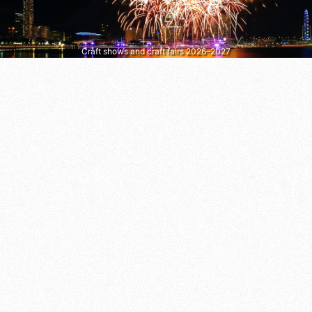
Craft shows and craft fairs 2026–2027