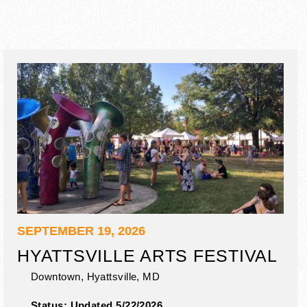
SEPTEMBER 19, 2026
HYATTSVILLE ARTS FESTIVAL
Downtown,
Hyattsville
,
MD
Status:
Updated 5/22/2026