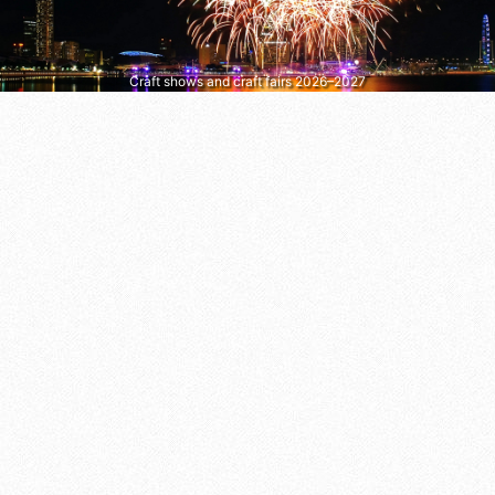
Craft shows and craft fairs 2026–2027