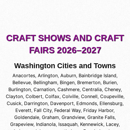
CRAFT SHOWS AND CRAFT
FAIRS 2026–2027
Washington Cities and Towns
Anacortes
,
Arlington
,
Auburn
,
Bainbridge Island
,
Bellevue
,
Bellingham
,
Bingen
,
Bremerton
,
Burien
,
Burlington
,
Carnation
,
Cashmere
,
Centralia
,
Cheney
,
Clayton
,
Colbert
,
Colfax
,
Colville
,
Connell
,
Coupeville
,
Cusick
,
Darrington
,
Davenport
,
Edmonds
,
Ellensburg
,
Everett
,
Fall City
,
Federal Way
,
Friday Harbor
,
Goldendale
,
Graham
,
Grandview
,
Granite Falls
,
Grapeview
,
Indianola
,
Issaquah
,
Kennewick
,
Lacey
,