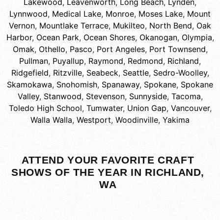
Lakewood
,
Leavenworth
,
Long Beach
,
Lynden
,
Lynnwood
,
Medical Lake
,
Monroe
,
Moses Lake
,
Mount
Vernon
,
Mountlake Terrace
,
Mukilteo
,
North Bend
,
Oak
Harbor
,
Ocean Park
,
Ocean Shores
,
Okanogan
,
Olympia
,
Omak
,
Othello
,
Pasco
,
Port Angeles
,
Port Townsend
,
Pullman
,
Puyallup
,
Raymond
,
Redmond
,
Richland
,
Ridgefield
,
Ritzville
,
Seabeck
,
Seattle
,
Sedro-Woolley
,
Skamokawa
,
Snohomish
,
Spanaway
,
Spokane
,
Spokane
Valley
,
Stanwood
,
Stevenson
,
Sunnyside
,
Tacoma
,
Toledo High School
,
Tumwater
,
Union Gap
,
Vancouver
,
Walla Walla
,
Westport
,
Woodinville
,
Yakima
ATTEND YOUR FAVORITE CRAFT
SHOWS OF THE YEAR IN RICHLAND,
WA