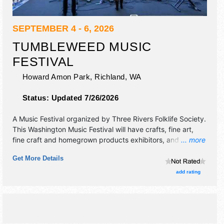
SEPTEMBER 4 - 6, 2026
TUMBLEWEED MUSIC
FESTIVAL
Howard Amon Park,
Richland
,
WA
Status:
Updated 7/26/2026
A Music Festival organized by
Three Rivers Folklife Society
.
This Washington Music Festival will have crafts, fine art,
fine craft and homegrown products exhibitors, and 12 food
... more
booths. There will be 6 stages with Regional and Local
Get More Details
talent and the hours will be Fri 6pm-10:30pm; Sat-Sun
11am-10:30pm.
add rating