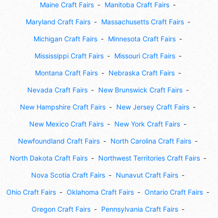
Maine Craft Fairs
Manitoba Craft Fairs
Maryland Craft Fairs
Massachusetts Craft Fairs
Michigan Craft Fairs
Minnesota Craft Fairs
Mississippi Craft Fairs
Missouri Craft Fairs
Montana Craft Fairs
Nebraska Craft Fairs
Nevada Craft Fairs
New Brunswick Craft Fairs
New Hampshire Craft Fairs
New Jersey Craft Fairs
New Mexico Craft Fairs
New York Craft Fairs
Newfoundland Craft Fairs
North Carolina Craft Fairs
North Dakota Craft Fairs
Northwest Territories Craft Fairs
Nova Scotia Craft Fairs
Nunavut Craft Fairs
Ohio Craft Fairs
Oklahoma Craft Fairs
Ontario Craft Fairs
Oregon Craft Fairs
Pennsylvania Craft Fairs