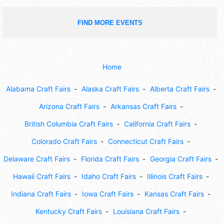
FIND MORE EVENTS
Home
Alabama Craft Fairs
Alaska Craft Fairs
Alberta Craft Fairs
Arizona Craft Fairs
Arkansas Craft Fairs
British Columbia Craft Fairs
California Craft Fairs
Colorado Craft Fairs
Connecticut Craft Fairs
Delaware Craft Fairs
Florida Craft Fairs
Georgia Craft Fairs
Hawaii Craft Fairs
Idaho Craft Fairs
Illinois Craft Fairs
Indiana Craft Fairs
Iowa Craft Fairs
Kansas Craft Fairs
Kentucky Craft Fairs
Louisiana Craft Fairs