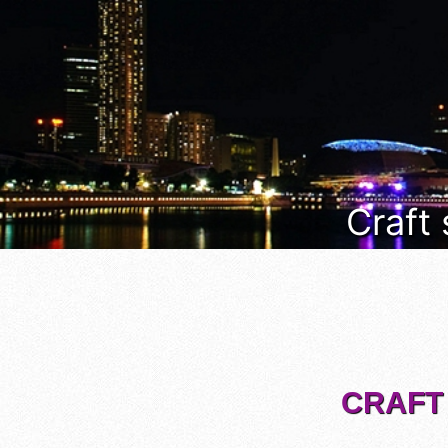
Craft
CRAFT