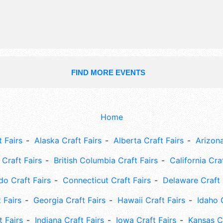
Sun 10am-5pm. This event will also i
fire hall breakfast, parade, 5k run, b
tournament, kids area, free music.
FIND MORE EVENTS
Home
 Fairs
Alaska Craft Fairs
Alberta Craft Fairs
Arizona
Craft Fairs
British Columbia Craft Fairs
California Cra
do Craft Fairs
Connecticut Craft Fairs
Delaware Craft 
 Fairs
Georgia Craft Fairs
Hawaii Craft Fairs
Idaho 
t Fairs
Indiana Craft Fairs
Iowa Craft Fairs
Kansas Cr