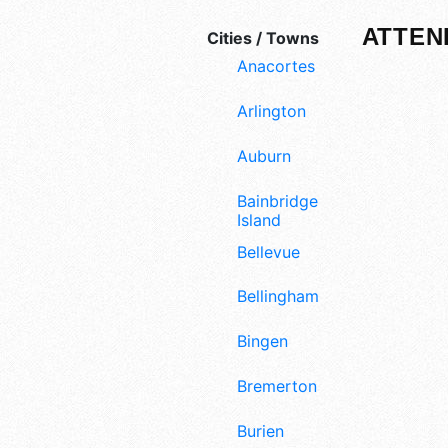
ATTEN
Cities / Towns
Anacortes
Arlington
Auburn
Bainbridge
Island
Bellevue
Bellingham
Bingen
Bremerton
Burien