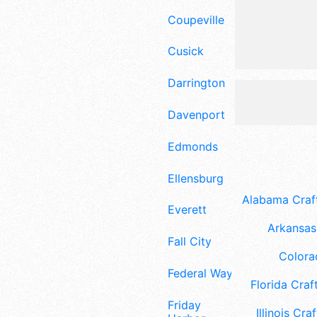
Coupeville
Cusick
Darrington
Davenport
Edmonds
Ellensburg
Alabama Craft
Everett
Arkansas 
Fall City
Colora
Federal Way
Florida Craft
Friday
Illinois Craf