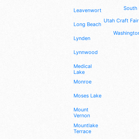
South 
Leavenworth
Utah Craft Fair
Long Beach
Washington
Lynden
Lynnwood
Medical
Lake
Monroe
Moses Lake
Mount
Vernon
Mountlake
Terrace