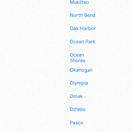
Mukilteo
North Bend
Oak Harbor
Ocean Park
Ocean
Shores
Okanogan
Olympia
Omak
Othello
Pasco