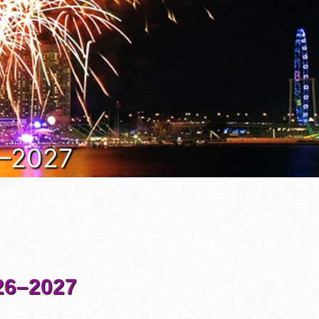
6–2027
6–2027