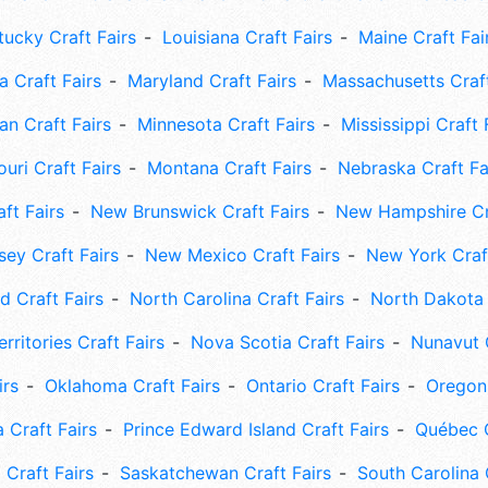
tucky Craft Fairs
Louisiana Craft Fairs
Maine Craft Fai
 Craft Fairs
Maryland Craft Fairs
Massachusetts Craft
an Craft Fairs
Minnesota Craft Fairs
Mississippi Craft 
uri Craft Fairs
Montana Craft Fairs
Nebraska Craft Fa
ft Fairs
New Brunswick Craft Fairs
New Hampshire Cra
ey Craft Fairs
New Mexico Craft Fairs
New York Craft
 Craft Fairs
North Carolina Craft Fairs
North Dakota 
rritories Craft Fairs
Nova Scotia Craft Fairs
Nunavut C
irs
Oklahoma Craft Fairs
Ontario Craft Fairs
Oregon 
 Craft Fairs
Prince Edward Island Craft Fairs
Québec C
 Craft Fairs
Saskatchewan Craft Fairs
South Carolina 