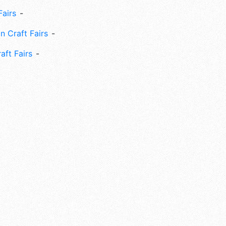
Fairs
n Craft Fairs
aft Fairs