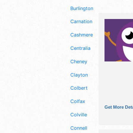
Burlington
Carnation
Cashmere
Centralia
Cheney
Clayton
Colbert
Colfax
Get More Deta
Colville
Connell