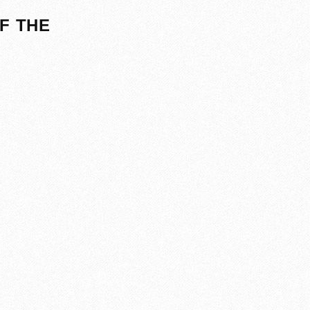
F THE