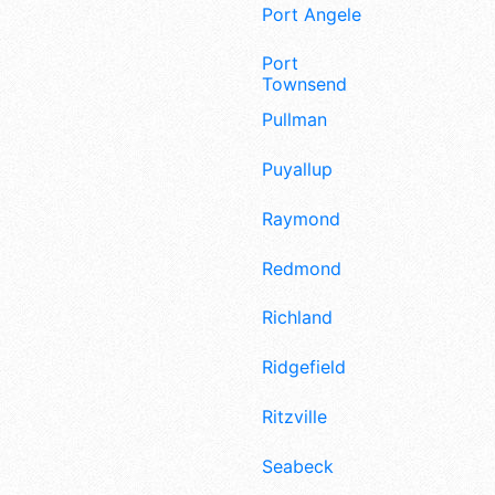
Port Angeles
Port
Townsend
Pullman
Puyallup
Raymond
Redmond
Richland
Ridgefield
Ritzville
Seabeck