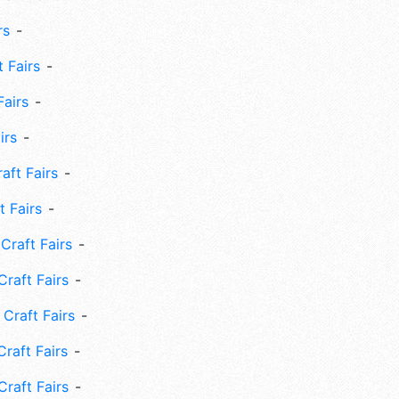
rs
 Fairs
Fairs
irs
ft Fairs
 Fairs
Craft Fairs
raft Fairs
Craft Fairs
raft Fairs
Craft Fairs