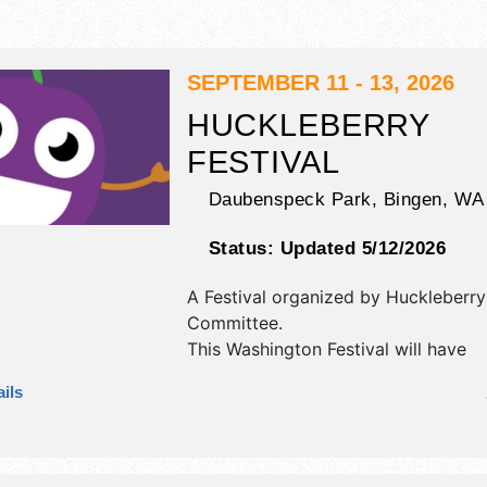
SEPTEMBER 11 - 13, 2026
HUCKLEBERRY
FESTIVAL
Daubenspeck Park,
Bingen
,
WA
Status:
Updated 5/12/2026
A Festival organized by
Huckleberry 
Committee
.
This Washington Festival will have
commercial/retail, corp./information,
ils
fine art, fine craft and homegrown 
exhibitors, and 15 food booths. There
stage with Regional and Local talen
hours will be Fri 5pm-11pm; Sat 10