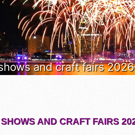
 shows and craft fairs 202
 SHOWS AND CRAFT FAIRS 202