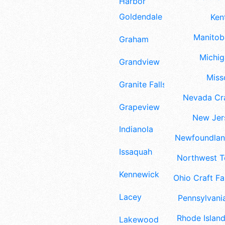
Harbor
Goldendale
Ken
Manitoba
Graham
Michig
Grandview
Misso
Granite Falls
Nevada Cra
Grapeview
New Jers
Indianola
Newfoundland
Issaquah
Northwest Te
Kennewick
Ohio Craft Fa
Lacey
Pennsylvania
Rhode Island
Lakewood