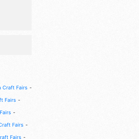
nclude:
asketball
 Craft Fairs
ft Fairs
Fairs
Craft Fairs
aft Fairs