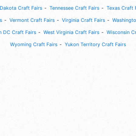
Dakota Craft Fairs
Tennessee Craft Fairs
Texas Craft 
s
Vermont Craft Fairs
Virginia Craft Fairs
Washingto
 DC Craft Fairs
West Virginia Craft Fairs
Wisconsin Cr
Wyoming Craft Fairs
Yukon Territory Craft Fairs