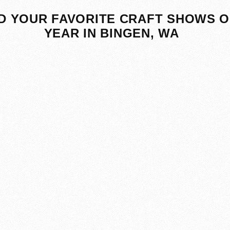
D YOUR FAVORITE CRAFT SHOWS O
YEAR IN BINGEN, WA