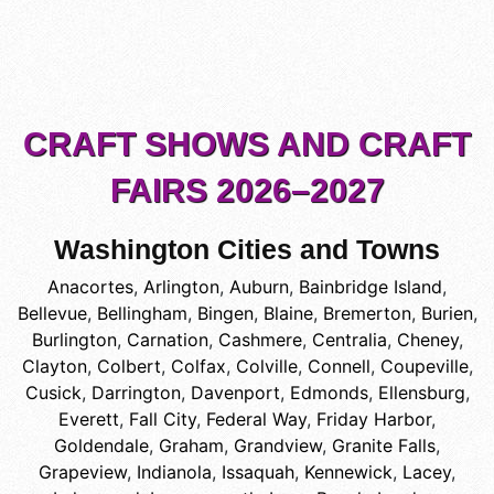
CRAFT SHOWS AND CRAFT
FAIRS 2026–2027
Washington Cities and Towns
Anacortes
,
Arlington
,
Auburn
,
Bainbridge Island
,
Bellevue
,
Bellingham
,
Bingen
,
Blaine
,
Bremerton
,
Burien
,
Burlington
,
Carnation
,
Cashmere
,
Centralia
,
Cheney
,
Clayton
,
Colbert
,
Colfax
,
Colville
,
Connell
,
Coupeville
,
Cusick
,
Darrington
,
Davenport
,
Edmonds
,
Ellensburg
,
Everett
,
Fall City
,
Federal Way
,
Friday Harbor
,
Goldendale
,
Graham
,
Grandview
,
Granite Falls
,
Grapeview
,
Indianola
,
Issaquah
,
Kennewick
,
Lacey
,