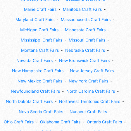
Maine Craft Fairs
Manitoba Craft Fairs
Maryland Craft Fairs
Massachusetts Craft Fairs
Michigan Craft Fairs
Minnesota Craft Fairs
Mississippi Craft Fairs
Missouri Craft Fairs
Montana Craft Fairs
Nebraska Craft Fairs
Nevada Craft Fairs
New Brunswick Craft Fairs
New Hampshire Craft Fairs
New Jersey Craft Fairs
New Mexico Craft Fairs
New York Craft Fairs
Newfoundland Craft Fairs
North Carolina Craft Fairs
North Dakota Craft Fairs
Northwest Territories Craft Fairs
Nova Scotia Craft Fairs
Nunavut Craft Fairs
Ohio Craft Fairs
Oklahoma Craft Fairs
Ontario Craft Fairs