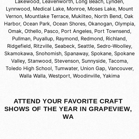
Lakewood
,
Leavenworth
,
Long Beach
,
Lynden
,
Lynnwood
,
Medical Lake
,
Monroe
,
Moses Lake
,
Mount
Vernon
,
Mountlake Terrace
,
Mukilteo
,
North Bend
,
Oak
Harbor
,
Ocean Park
,
Ocean Shores
,
Okanogan
,
Olympia
,
Omak
,
Othello
,
Pasco
,
Port Angeles
,
Port Townsend
,
Pullman
,
Puyallup
,
Raymond
,
Redmond
,
Richland
,
Ridgefield
,
Ritzville
,
Seabeck
,
Seattle
,
Sedro-Woolley
,
Skamokawa
,
Snohomish
,
Spanaway
,
Spokane
,
Spokane
Valley
,
Stanwood
,
Stevenson
,
Sunnyside
,
Tacoma
,
Toledo High School
,
Tumwater
,
Union Gap
,
Vancouver
,
Walla Walla
,
Westport
,
Woodinville
,
Yakima
ATTEND YOUR FAVORITE CRAFT
SHOWS OF THE YEAR IN GRAPEVIEW,
WA