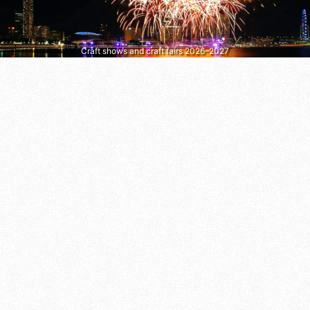
Craft shows and craft fairs 2026–2027