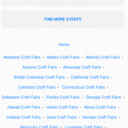
FIND MORE EVENTS
Home
Alabama Craft Fairs
Alaska Craft Fairs
Alberta Craft Fairs
Arizona Craft Fairs
Arkansas Craft Fairs
British Columbia Craft Fairs
California Craft Fairs
Colorado Craft Fairs
Connecticut Craft Fairs
Delaware Craft Fairs
Florida Craft Fairs
Georgia Craft Fairs
Hawaii Craft Fairs
Idaho Craft Fairs
Illinois Craft Fairs
Indiana Craft Fairs
Iowa Craft Fairs
Kansas Craft Fairs
Kentucky Craft Fairs
Louisiana Craft Fairs