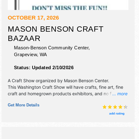
OCTOBER 17, 2026
MASON BENSON CRAFT
BAZAAR
Mason-Benson Community Center,
Grapeview
,
WA
Status:
Updated 2/10/2026
A Craft Show organized by
Mason Benson Center
.
This Washington Craft Show will have crafts, fine art, fine
craft and homegrown products exhibitors, and no food
... more
booths. This event will also include cookies.
Get More Details
add rating