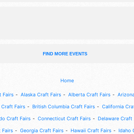
harvest house w/ kids area, corn ma
pumpkin patch, food.
FIND MORE EVENTS
Home
 Fairs
Alaska Craft Fairs
Alberta Craft Fairs
Arizona
Craft Fairs
British Columbia Craft Fairs
California Cra
do Craft Fairs
Connecticut Craft Fairs
Delaware Craft 
 Fairs
Georgia Craft Fairs
Hawaii Craft Fairs
Idaho 