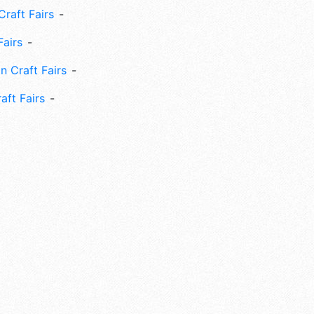
Craft Fairs
Fairs
n Craft Fairs
aft Fairs