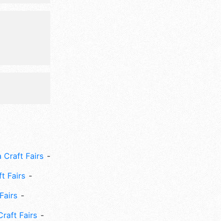
ze,
 Craft Fairs
ft Fairs
Fairs
Craft Fairs