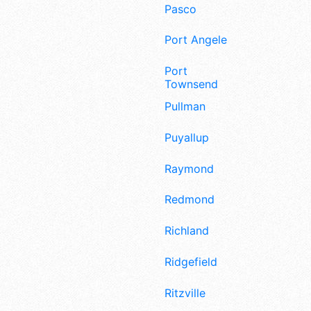
Pasco
Port Angeles
Port
Townsend
Pullman
Puyallup
Raymond
Redmond
Richland
Ridgefield
Ritzville