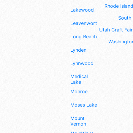
Rhode Island
Lakewood
South 
Leavenworth
Utah Craft Fair
Long Beach
Washington
Lynden
Lynnwood
Medical
Lake
Monroe
Moses Lake
Mount
Vernon