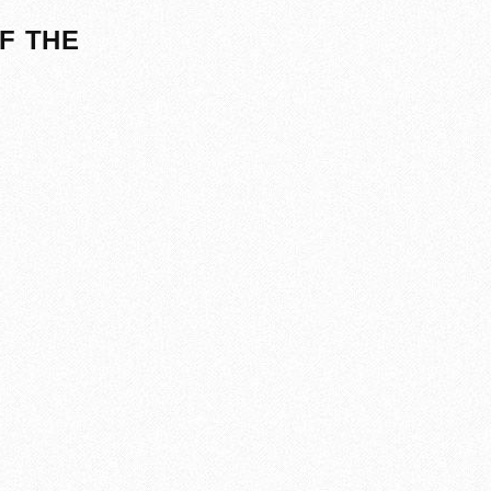
F THE