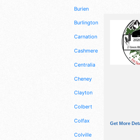
Burien
Burlington
Carnation
Cashmere
Centralia
Cheney
Clayton
Colbert
Colfax
Get More Deta
Colville