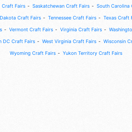
 Craft Fairs
Saskatchewan Craft Fairs
South Carolina 
Dakota Craft Fairs
Tennessee Craft Fairs
Texas Craft 
s
Vermont Craft Fairs
Virginia Craft Fairs
Washingto
 DC Craft Fairs
West Virginia Craft Fairs
Wisconsin Cr
Wyoming Craft Fairs
Yukon Territory Craft Fairs