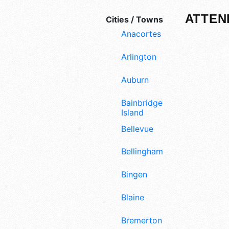
ATTEN
Cities / Towns
Anacortes
Arlington
Auburn
Bainbridge
Island
Bellevue
Bellingham
Bingen
Blaine
Bremerton