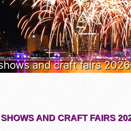
 shows and craft fairs 202
 SHOWS AND CRAFT FAIRS 202