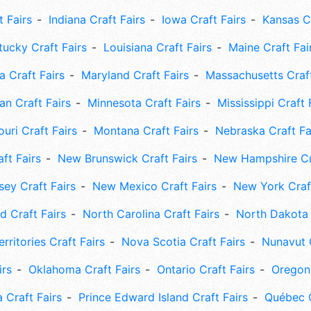
t Fairs
Indiana Craft Fairs
Iowa Craft Fairs
Kansas Cr
tucky Craft Fairs
Louisiana Craft Fairs
Maine Craft Fai
 Craft Fairs
Maryland Craft Fairs
Massachusetts Craft
an Craft Fairs
Minnesota Craft Fairs
Mississippi Craft 
uri Craft Fairs
Montana Craft Fairs
Nebraska Craft Fa
ft Fairs
New Brunswick Craft Fairs
New Hampshire Cra
ey Craft Fairs
New Mexico Craft Fairs
New York Craft
 Craft Fairs
North Carolina Craft Fairs
North Dakota 
rritories Craft Fairs
Nova Scotia Craft Fairs
Nunavut C
irs
Oklahoma Craft Fairs
Ontario Craft Fairs
Oregon 
 Craft Fairs
Prince Edward Island Craft Fairs
Québec C