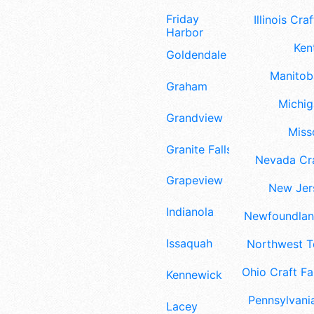
Friday
Illinois Craf
Harbor
Ken
Goldendale
Manitoba
Graham
Michig
Grandview
Misso
Granite Falls
Nevada Cra
Grapeview
New Jers
Indianola
Newfoundland
Issaquah
Northwest Te
Ohio Craft Fa
Kennewick
Pennsylvania
Lacey