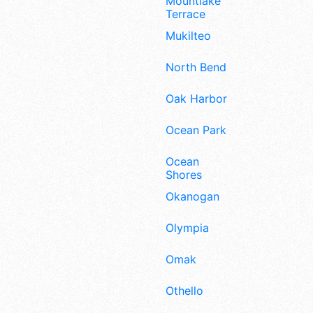
Mountlake
Terrace
Mukilteo
North Bend
Oak Harbor
Ocean Park
Ocean
Shores
Okanogan
Olympia
Omak
Othello