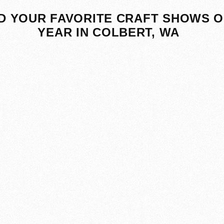
D YOUR FAVORITE CRAFT SHOWS O
YEAR IN COLBERT, WA