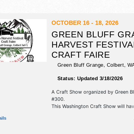
OCTOBER 16 - 18, 2026
GREEN BLUFF GR
HARVEST FESTIVA
CRAFT FAIRE
Green Bluff Grange,
Colbert
,
W
Status:
Updated 3/18/2026
A Craft Show organized by
Green B
#300
.
This Washington Craft Show will hav
fine art, fine craft and homegrown 
ils
exhibitors, and no food booths. This
also include: directly adjoining green