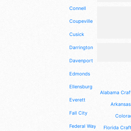
Connell
Coupeville
Cusick
Darrington
Davenport
Edmonds
Ellensburg
Alabama Craft
Everett
Arkansas 
Fall City
Colora
Federal Way
Florida Craft