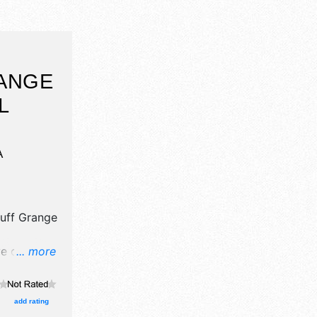
ANGE
L
A
luff Grange
e crafts,
... more
products
 event will
 bluff
add rating