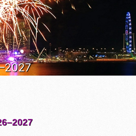
6–2027
6–2027