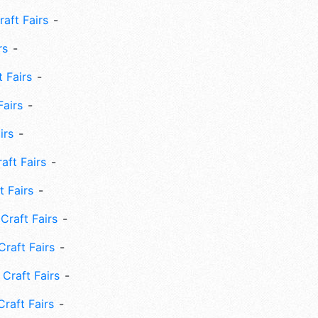
aft Fairs
rs
 Fairs
Fairs
irs
ft Fairs
 Fairs
Craft Fairs
raft Fairs
Craft Fairs
raft Fairs