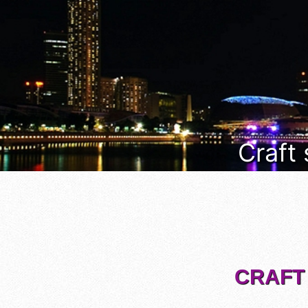
Craft
CRAFT