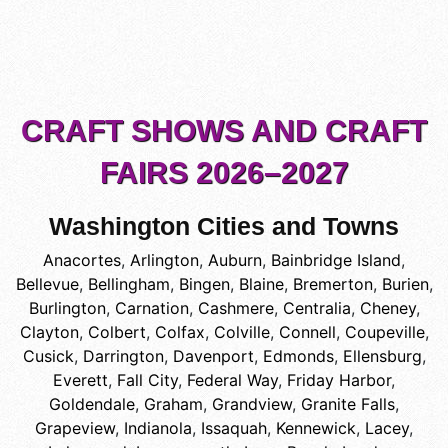
CRAFT SHOWS AND CRAFT
FAIRS 2026–2027
Washington Cities and Towns
Anacortes
,
Arlington
,
Auburn
,
Bainbridge Island
,
Bellevue
,
Bellingham
,
Bingen
,
Blaine
,
Bremerton
,
Burien
,
Burlington
,
Carnation
,
Cashmere
,
Centralia
,
Cheney
,
Clayton
,
Colbert
,
Colfax
,
Colville
,
Connell
,
Coupeville
,
Cusick
,
Darrington
,
Davenport
,
Edmonds
,
Ellensburg
,
Everett
,
Fall City
,
Federal Way
,
Friday Harbor
,
Goldendale
,
Graham
,
Grandview
,
Granite Falls
,
Grapeview
,
Indianola
,
Issaquah
,
Kennewick
,
Lacey
,