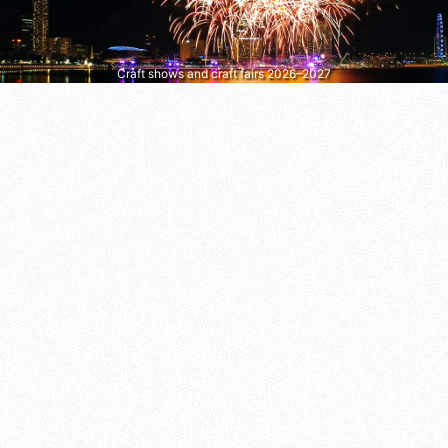
Craft shows and craft fairs 2026–2027