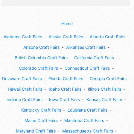
Home
Alabama Craft Fairs
Alaska Craft Fairs
Alberta Craft Fairs
Arizona Craft Fairs
Arkansas Craft Fairs
British Columbia Craft Fairs
California Craft Fairs
Colorado Craft Fairs
Connecticut Craft Fairs
Delaware Craft Fairs
Florida Craft Fairs
Georgia Craft Fairs
Hawaii Craft Fairs
Idaho Craft Fairs
Illinois Craft Fairs
Indiana Craft Fairs
Iowa Craft Fairs
Kansas Craft Fairs
Kentucky Craft Fairs
Louisiana Craft Fairs
Maine Craft Fairs
Manitoba Craft Fairs
Maryland Craft Fairs
Massachusetts Craft Fairs