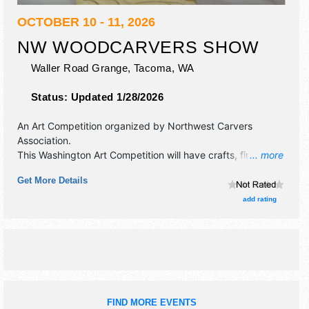
OCTOBER 10 - 11, 2026
NW WOODCARVERS SHOW
Waller Road Grange,
Tacoma
,
WA
Status:
Updated 1/28/2026
An Art Competition organized by
Northwest Carvers
Association
.
This Washington Art Competition will have crafts, fine art
... more
and fine craft exhibitors, and no food booths. Admission
Get More Details
tickets are $5. This event will also include: free carving
demonstrations, raffle.
add rating
FIND MORE EVENTS