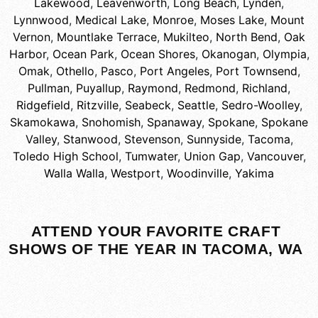
Lakewood
,
Leavenworth
,
Long Beach
,
Lynden
,
Lynnwood
,
Medical Lake
,
Monroe
,
Moses Lake
,
Mount
Vernon
,
Mountlake Terrace
,
Mukilteo
,
North Bend
,
Oak
Harbor
,
Ocean Park
,
Ocean Shores
,
Okanogan
,
Olympia
,
Omak
,
Othello
,
Pasco
,
Port Angeles
,
Port Townsend
,
Pullman
,
Puyallup
,
Raymond
,
Redmond
,
Richland
,
Ridgefield
,
Ritzville
,
Seabeck
,
Seattle
,
Sedro-Woolley
,
Skamokawa
,
Snohomish
,
Spanaway
,
Spokane
,
Spokane
Valley
,
Stanwood
,
Stevenson
,
Sunnyside
,
Tacoma
,
Toledo High School
,
Tumwater
,
Union Gap
,
Vancouver
,
Walla Walla
,
Westport
,
Woodinville
,
Yakima
ATTEND YOUR FAVORITE CRAFT
SHOWS OF THE YEAR IN TACOMA, WA