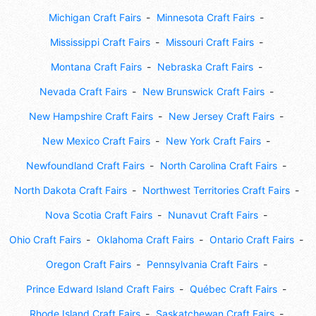
Michigan Craft Fairs
Minnesota Craft Fairs
Mississippi Craft Fairs
Missouri Craft Fairs
Montana Craft Fairs
Nebraska Craft Fairs
Nevada Craft Fairs
New Brunswick Craft Fairs
New Hampshire Craft Fairs
New Jersey Craft Fairs
New Mexico Craft Fairs
New York Craft Fairs
Newfoundland Craft Fairs
North Carolina Craft Fairs
North Dakota Craft Fairs
Northwest Territories Craft Fairs
Nova Scotia Craft Fairs
Nunavut Craft Fairs
Ohio Craft Fairs
Oklahoma Craft Fairs
Ontario Craft Fairs
Oregon Craft Fairs
Pennsylvania Craft Fairs
Prince Edward Island Craft Fairs
Québec Craft Fairs
Rhode Island Craft Fairs
Saskatchewan Craft Fairs