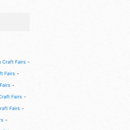
 Craft Fairs
ft Fairs
Fairs
Craft Fairs
aft Fairs
rs