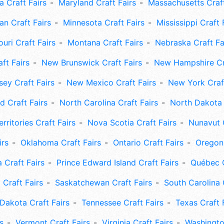
 Craft Fairs
Maryland Craft Fairs
Massachusetts Craft
an Craft Fairs
Minnesota Craft Fairs
Mississippi Craft 
uri Craft Fairs
Montana Craft Fairs
Nebraska Craft Fa
ft Fairs
New Brunswick Craft Fairs
New Hampshire Cra
ey Craft Fairs
New Mexico Craft Fairs
New York Craft
 Craft Fairs
North Carolina Craft Fairs
North Dakota 
rritories Craft Fairs
Nova Scotia Craft Fairs
Nunavut C
irs
Oklahoma Craft Fairs
Ontario Craft Fairs
Oregon 
 Craft Fairs
Prince Edward Island Craft Fairs
Québec C
 Craft Fairs
Saskatchewan Craft Fairs
South Carolina 
Dakota Craft Fairs
Tennessee Craft Fairs
Texas Craft 
s
Vermont Craft Fairs
Virginia Craft Fairs
Washingto