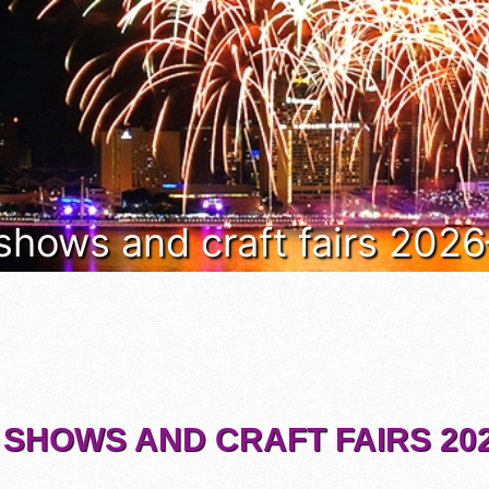
 shows and craft fairs 202
 SHOWS AND CRAFT FAIRS 202