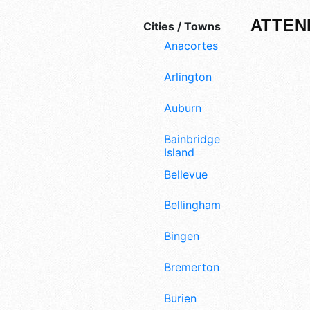
ATTEN
Cities / Towns
Anacortes
Arlington
Auburn
Bainbridge
Island
Bellevue
Bellingham
Bingen
Bremerton
Burien