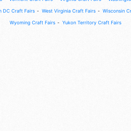
 DC Craft Fairs
West Virginia Craft Fairs
Wisconsin Cr
Wyoming Craft Fairs
Yukon Territory Craft Fairs