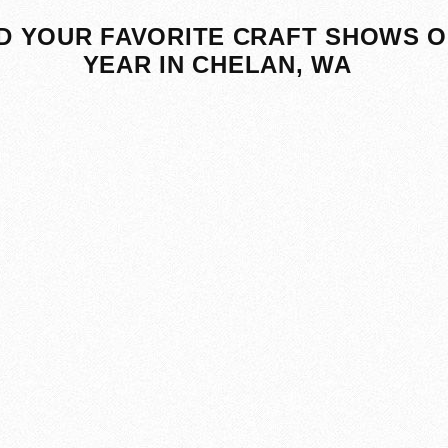
D YOUR FAVORITE CRAFT SHOWS O
YEAR IN CHELAN, WA