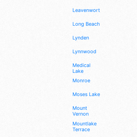
Leavenworth
Long Beach
Lynden
Lynnwood
Medical
Lake
Monroe
Moses Lake
Mount
Vernon
Mountlake
Terrace