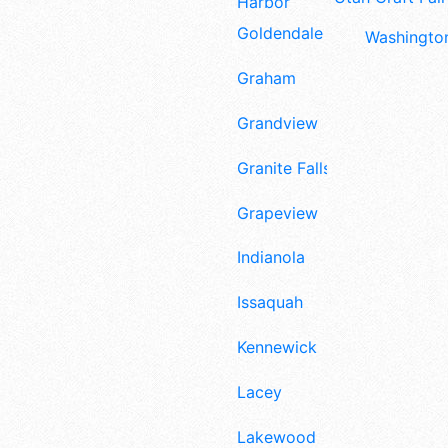
Harbor
Goldendale
Washington
Graham
Grandview
Granite Falls
Grapeview
Indianola
Issaquah
Kennewick
Lacey
Lakewood