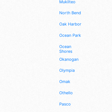
Mukilteo
North Bend
Oak Harbor
Ocean Park
Ocean
Shores
Okanogan
Olympia
Omak
Othello
Pasco