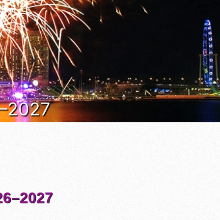
6–2027
6–2027