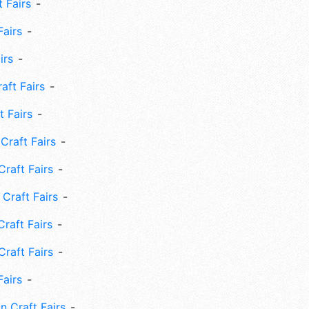
 Fairs
Fairs
irs
ft Fairs
 Fairs
Craft Fairs
raft Fairs
Craft Fairs
raft Fairs
Craft Fairs
Fairs
n Craft Fairs