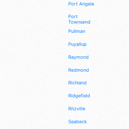
Port Angeles
Port
Townsend
Pullman
Puyallup
Raymond
Redmond
Richland
Ridgefield
Ritzville
Seabeck