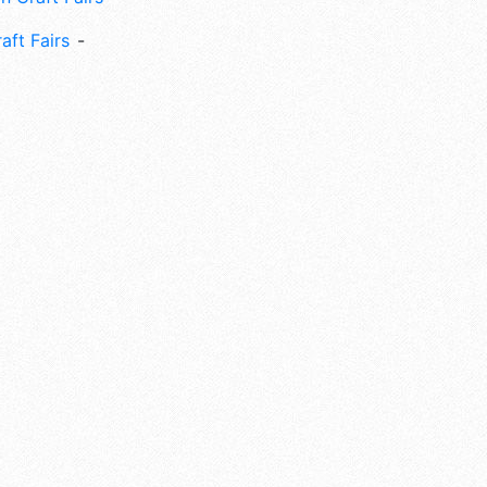
aft Fairs