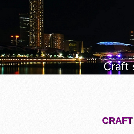
Craft
CRAFT