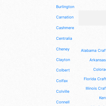
Burlington
Carnation
Cashmere
Centralia
Cheney
Alabama Craft
Clayton
Arkansas 
Colora
Colbert
Florida Craft
Colfax
Illinois Craf
Colville
Ken
Connell