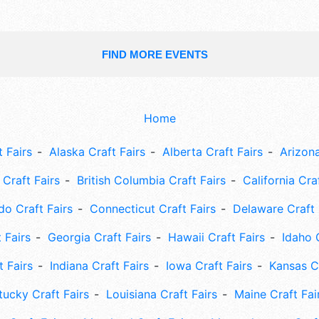
FIND MORE EVENTS
Home
 Fairs
Alaska Craft Fairs
Alberta Craft Fairs
Arizona
Craft Fairs
British Columbia Craft Fairs
California Cra
do Craft Fairs
Connecticut Craft Fairs
Delaware Craft 
 Fairs
Georgia Craft Fairs
Hawaii Craft Fairs
Idaho 
t Fairs
Indiana Craft Fairs
Iowa Craft Fairs
Kansas Cr
tucky Craft Fairs
Louisiana Craft Fairs
Maine Craft Fai