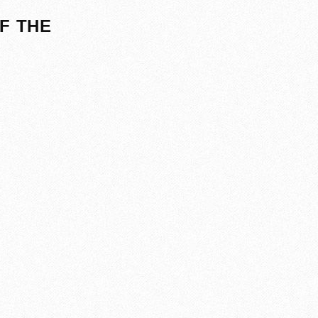
F THE