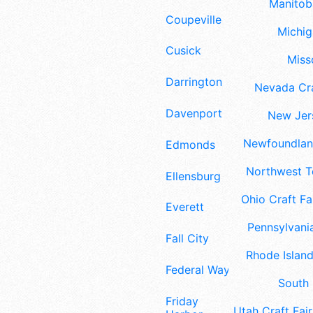
Manitoba
Coupeville
Michig
Cusick
Misso
Darrington
Nevada Cra
Davenport
New Jers
Newfoundland
Edmonds
Northwest Te
Ellensburg
Ohio Craft Fa
Everett
Pennsylvania
Fall City
Rhode Island
Federal Way
South 
Friday
Utah Craft Fair