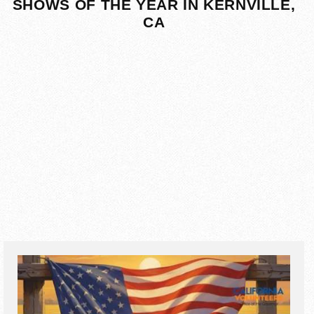
SHOWS OF THE YEAR IN KERNVILLE,
CA