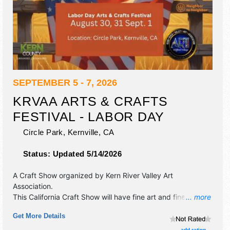
SEPTEMBER 5 - 7, 2026
KRVAA ARTS & CRAFTS
FESTIVAL - LABOR DAY
Circle Park,
Kernville
,
CA
Status:
Updated 5/14/2026
A Craft Show organized by
Kern River Valley Art
Association
.
This California Craft Show will have fine art and fine craft
... more
exhibitors, and no food booths. There will be 1 stage with
Get More Details
Regional talent and the hours will be Sat-Sun 9am-5pm;
Mon 9am-1pm. This event will also include kids' activities.
add rating