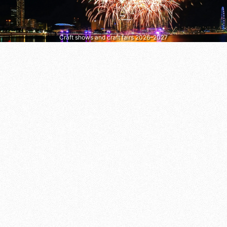
Craft shows and craft fairs 2026–2027