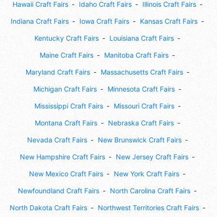
Hawaii Craft Fairs
Idaho Craft Fairs
Illinois Craft Fairs
Indiana Craft Fairs
Iowa Craft Fairs
Kansas Craft Fairs
Kentucky Craft Fairs
Louisiana Craft Fairs
Maine Craft Fairs
Manitoba Craft Fairs
Maryland Craft Fairs
Massachusetts Craft Fairs
Michigan Craft Fairs
Minnesota Craft Fairs
Mississippi Craft Fairs
Missouri Craft Fairs
Montana Craft Fairs
Nebraska Craft Fairs
Nevada Craft Fairs
New Brunswick Craft Fairs
New Hampshire Craft Fairs
New Jersey Craft Fairs
New Mexico Craft Fairs
New York Craft Fairs
Newfoundland Craft Fairs
North Carolina Craft Fairs
North Dakota Craft Fairs
Northwest Territories Craft Fairs