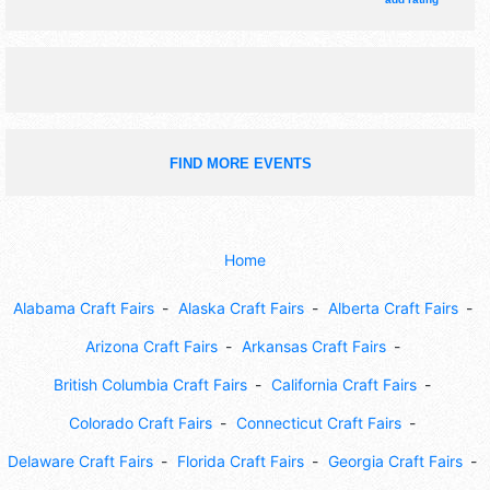
FIND MORE EVENTS
Home
Alabama Craft Fairs
Alaska Craft Fairs
Alberta Craft Fairs
Arizona Craft Fairs
Arkansas Craft Fairs
British Columbia Craft Fairs
California Craft Fairs
Colorado Craft Fairs
Connecticut Craft Fairs
Delaware Craft Fairs
Florida Craft Fairs
Georgia Craft Fairs