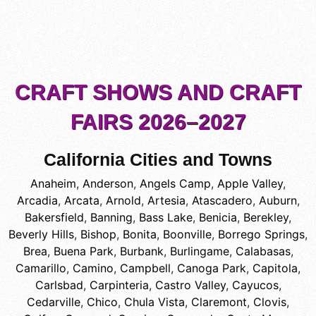
CRAFT SHOWS AND CRAFT
FAIRS 2026–2027
California Cities and Towns
Anaheim
,
Anderson
,
Angels Camp
,
Apple Valley
,
Arcadia
,
Arcata
,
Arnold
,
Artesia
,
Atascadero
,
Auburn
,
Bakersfield
,
Banning
,
Bass Lake
,
Benicia
,
Berekley
,
Beverly Hills
,
Bishop
,
Bonita
,
Boonville
,
Borrego Springs
,
Brea
,
Buena Park
,
Burbank
,
Burlingame
,
Calabasas
,
Camarillo
,
Camino
,
Campbell
,
Canoga Park
,
Capitola
,
Carlsbad
,
Carpinteria
,
Castro Valley
,
Cayucos
,
Cedarville
,
Chico
,
Chula Vista
,
Claremont
,
Clovis
,