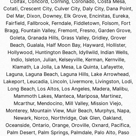
Colfax
,
Concord
,
Corning
,
Coronado
,
Costa Mesa
,
Cotati
,
Crescent City
,
Culver City
,
Daly City
,
Dana Point
,
Del Mar
,
Dixon
,
Downey
,
Elk Grove
,
Encinitas
,
Eureka
,
Fairfield
,
Fallbrook
,
Ferndale
,
Fiddletown
,
Folsom
,
Fort
Bragg
,
Fountain Valley
,
Fremont
,
Fresno
,
Garden Grove
,
Goleta
,
Granada Hills
,
Grass Valley
,
Gridley
,
Grover
Beach
,
Gualala
,
Half Moon Bay
,
Hayward
,
Hollister
,
Hollywood
,
Huntington Beach
,
Idyllwild
,
Indian Wells
,
Indio
,
Isleton
,
Julian
,
Kelseyville
,
Kerman
,
Kernville
,
Klamath
,
La Jolla
,
La Mesa
,
La Quinta
,
Lafayette
,
Laguna
,
Laguna Beach
,
Laguna Hills
,
Lake Arrowhead
,
Lakeport
,
Leucadia
,
Lincoln
,
Livermore
,
Livingston
,
Lodi
,
Long Beach
,
Los Altos
,
Los Angeles
,
Madera
,
Malibu
,
Mammoth Lakes
,
Manteca
,
Mariposa
,
Martinez
,
Mcarthur
,
Mendocino
,
Mill Valley
,
Mission Viejo
,
Monterey
,
Mountain View
,
Muir Beach
,
Murphys
,
Napa
,
Newark
,
Norco
,
Northridge
,
Oak Glen
,
Oakland
,
Oceanside
,
Ontario
,
Orange
,
Oroville
,
Oxnard
,
Pacifica
,
Palm Desert
,
Palm Springs
,
Palmdale
,
Palo Alto
,
Paso