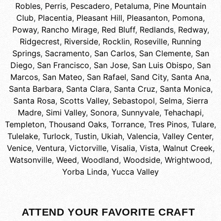
Robles
,
Perris
,
Pescadero
,
Petaluma
,
Pine Mountain
Club
,
Placentia
,
Pleasant Hill
,
Pleasanton
,
Pomona
,
Poway
,
Rancho Mirage
,
Red Bluff
,
Redlands
,
Redway
,
Ridgecrest
,
Riverside
,
Rocklin
,
Roseville
,
Running
Springs
,
Sacramento
,
San Carlos
,
San Clemente
,
San
Diego
,
San Francisco
,
San Jose
,
San Luis Obispo
,
San
Marcos
,
San Mateo
,
San Rafael
,
Sand City
,
Santa Ana
,
Santa Barbara
,
Santa Clara
,
Santa Cruz
,
Santa Monica
,
Santa Rosa
,
Scotts Valley
,
Sebastopol
,
Selma
,
Sierra
Madre
,
Simi Valley
,
Sonora
,
Sunnyvale
,
Tehachapi
,
Templeton
,
Thousand Oaks
,
Torrance
,
Tres Pinos
,
Tulare
,
Tulelake
,
Turlock
,
Tustin
,
Ukiah
,
Valencia
,
Valley Center
,
Venice
,
Ventura
,
Victorville
,
Visalia
,
Vista
,
Walnut Creek
,
Watsonville
,
Weed
,
Woodland
,
Woodside
,
Wrightwood
,
Yorba Linda
,
Yucca Valley
ATTEND YOUR FAVORITE CRAFT