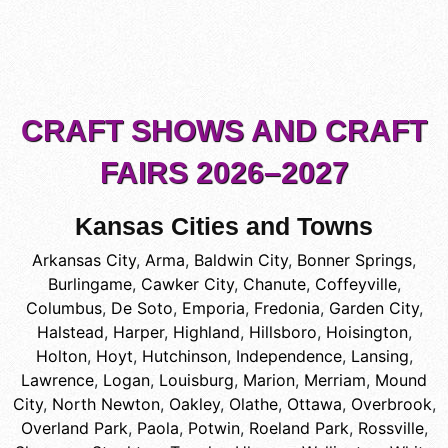
CRAFT SHOWS AND CRAFT
FAIRS 2026–2027
Kansas Cities and Towns
Arkansas City
,
Arma
,
Baldwin City
,
Bonner Springs
,
Burlingame
,
Cawker City
,
Chanute
,
Coffeyville
,
Columbus
,
De Soto
,
Emporia
,
Fredonia
,
Garden City
,
Halstead
,
Harper
,
Highland
,
Hillsboro
,
Hoisington
,
Holton
,
Hoyt
,
Hutchinson
,
Independence
,
Lansing
,
Lawrence
,
Logan
,
Louisburg
,
Marion
,
Merriam
,
Mound
City
,
North Newton
,
Oakley
,
Olathe
,
Ottawa
,
Overbrook
,
Overland Park
,
Paola
,
Potwin
,
Roeland Park
,
Rossville
,