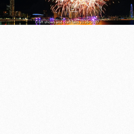
Craft shows and craft fairs 2026–2027