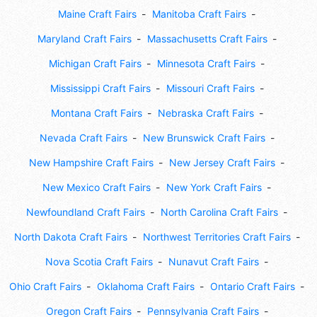
Maine Craft Fairs
Manitoba Craft Fairs
Maryland Craft Fairs
Massachusetts Craft Fairs
Michigan Craft Fairs
Minnesota Craft Fairs
Mississippi Craft Fairs
Missouri Craft Fairs
Montana Craft Fairs
Nebraska Craft Fairs
Nevada Craft Fairs
New Brunswick Craft Fairs
New Hampshire Craft Fairs
New Jersey Craft Fairs
New Mexico Craft Fairs
New York Craft Fairs
Newfoundland Craft Fairs
North Carolina Craft Fairs
North Dakota Craft Fairs
Northwest Territories Craft Fairs
Nova Scotia Craft Fairs
Nunavut Craft Fairs
Ohio Craft Fairs
Oklahoma Craft Fairs
Ontario Craft Fairs
Oregon Craft Fairs
Pennsylvania Craft Fairs