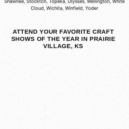
Shawnee
,
Stockton
,
Topeka
,
Ulysses
,
Wellington
,
White
Cloud
,
Wichita
,
Winfield
,
Yoder
ATTEND YOUR FAVORITE CRAFT
SHOWS OF THE YEAR IN PRAIRIE
VILLAGE, KS