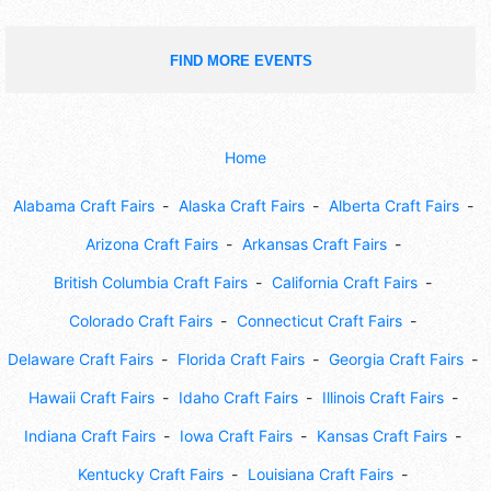
FIND MORE EVENTS
Home
Alabama Craft Fairs
Alaska Craft Fairs
Alberta Craft Fairs
Arizona Craft Fairs
Arkansas Craft Fairs
British Columbia Craft Fairs
California Craft Fairs
Colorado Craft Fairs
Connecticut Craft Fairs
Delaware Craft Fairs
Florida Craft Fairs
Georgia Craft Fairs
Hawaii Craft Fairs
Idaho Craft Fairs
Illinois Craft Fairs
Indiana Craft Fairs
Iowa Craft Fairs
Kansas Craft Fairs
Kentucky Craft Fairs
Louisiana Craft Fairs