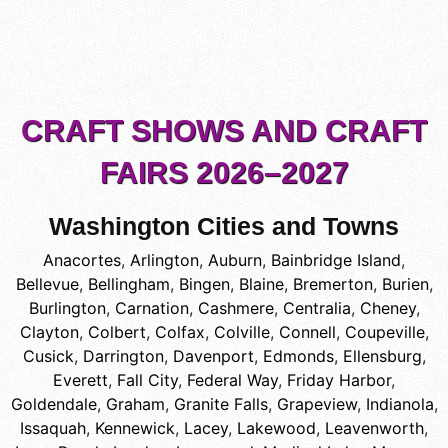
CRAFT SHOWS AND CRAFT
FAIRS 2026–2027
Washington Cities and Towns
Anacortes
,
Arlington
,
Auburn
,
Bainbridge Island
,
Bellevue
,
Bellingham
,
Bingen
,
Blaine
,
Bremerton
,
Burien
,
Burlington
,
Carnation
,
Cashmere
,
Centralia
,
Cheney
,
Clayton
,
Colbert
,
Colfax
,
Colville
,
Connell
,
Coupeville
,
Cusick
,
Darrington
,
Davenport
,
Edmonds
,
Ellensburg
,
Everett
,
Fall City
,
Federal Way
,
Friday Harbor
,
Goldendale
,
Graham
,
Granite Falls
,
Grapeview
,
Indianola
,
Issaquah
,
Kennewick
,
Lacey
,
Lakewood
,
Leavenworth
,