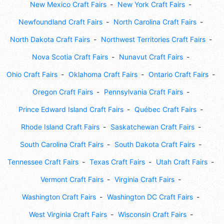
New Mexico Craft Fairs
New York Craft Fairs
Newfoundland Craft Fairs
North Carolina Craft Fairs
North Dakota Craft Fairs
Northwest Territories Craft Fairs
Nova Scotia Craft Fairs
Nunavut Craft Fairs
Ohio Craft Fairs
Oklahoma Craft Fairs
Ontario Craft Fairs
Oregon Craft Fairs
Pennsylvania Craft Fairs
Prince Edward Island Craft Fairs
Québec Craft Fairs
Rhode Island Craft Fairs
Saskatchewan Craft Fairs
South Carolina Craft Fairs
South Dakota Craft Fairs
Tennessee Craft Fairs
Texas Craft Fairs
Utah Craft Fairs
Vermont Craft Fairs
Virginia Craft Fairs
Washington Craft Fairs
Washington DC Craft Fairs
West Virginia Craft Fairs
Wisconsin Craft Fairs