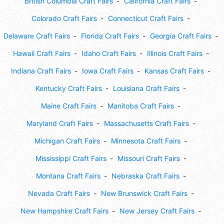
British Columbia Craft Fairs
California Craft Fairs
Colorado Craft Fairs
Connecticut Craft Fairs
Delaware Craft Fairs
Florida Craft Fairs
Georgia Craft Fairs
Hawaii Craft Fairs
Idaho Craft Fairs
Illinois Craft Fairs
Indiana Craft Fairs
Iowa Craft Fairs
Kansas Craft Fairs
Kentucky Craft Fairs
Louisiana Craft Fairs
Maine Craft Fairs
Manitoba Craft Fairs
Maryland Craft Fairs
Massachusetts Craft Fairs
Michigan Craft Fairs
Minnesota Craft Fairs
Mississippi Craft Fairs
Missouri Craft Fairs
Montana Craft Fairs
Nebraska Craft Fairs
Nevada Craft Fairs
New Brunswick Craft Fairs
New Hampshire Craft Fairs
New Jersey Craft Fairs