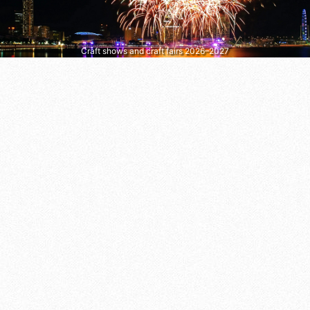
Craft shows and craft fairs 2026–2027