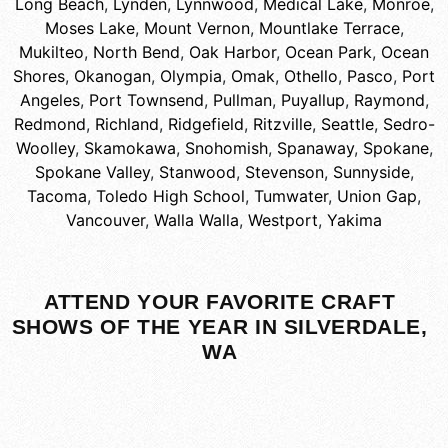
Long Beach
,
Lynden
,
Lynnwood
,
Medical Lake
,
Monroe
,
Moses Lake
,
Mount Vernon
,
Mountlake Terrace
,
Mukilteo
,
North Bend
,
Oak Harbor
,
Ocean Park
,
Ocean
Shores
,
Okanogan
,
Olympia
,
Omak
,
Othello
,
Pasco
,
Port
Angeles
,
Port Townsend
,
Pullman
,
Puyallup
,
Raymond
,
Redmond
,
Richland
,
Ridgefield
,
Ritzville
,
Seattle
,
Sedro-
Woolley
,
Skamokawa
,
Snohomish
,
Spanaway
,
Spokane
,
Spokane Valley
,
Stanwood
,
Stevenson
,
Sunnyside
,
Tacoma
,
Toledo High School
,
Tumwater
,
Union Gap
,
Vancouver
,
Walla Walla
,
Westport
,
Yakima
ATTEND YOUR FAVORITE CRAFT
SHOWS OF THE YEAR IN SILVERDALE,
WA