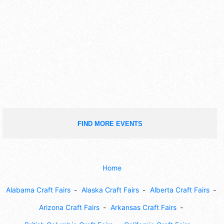
FIND MORE EVENTS
Home
Alabama Craft Fairs
Alaska Craft Fairs
Alberta Craft Fairs
Arizona Craft Fairs
Arkansas Craft Fairs