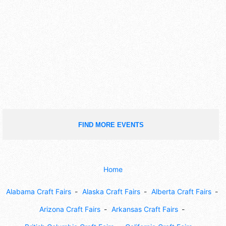
FIND MORE EVENTS
Home
Alabama Craft Fairs
Alaska Craft Fairs
Alberta Craft Fairs
Arizona Craft Fairs
Arkansas Craft Fairs