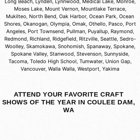
Long Beach
,
Lynden
,
Lynnwood
,
Medical Lake
,
Monroe
,
Moses Lake
,
Mount Vernon
,
Mountlake Terrace
,
Mukilteo
,
North Bend
,
Oak Harbor
,
Ocean Park
,
Ocean
Shores
,
Okanogan
,
Olympia
,
Omak
,
Othello
,
Pasco
,
Port
Angeles
,
Port Townsend
,
Pullman
,
Puyallup
,
Raymond
,
Redmond
,
Richland
,
Ridgefield
,
Ritzville
,
Seattle
,
Sedro-
Woolley
,
Skamokawa
,
Snohomish
,
Spanaway
,
Spokane
,
Spokane Valley
,
Stanwood
,
Stevenson
,
Sunnyside
,
Tacoma
,
Toledo High School
,
Tumwater
,
Union Gap
,
Vancouver
,
Walla Walla
,
Westport
,
Yakima
ATTEND YOUR FAVORITE CRAFT
SHOWS OF THE YEAR IN COULEE DAM,
WA