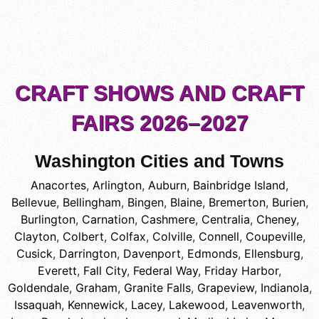
CRAFT SHOWS AND CRAFT
FAIRS 2026–2027
Washington Cities and Towns
Anacortes
,
Arlington
,
Auburn
,
Bainbridge Island
,
Bellevue
,
Bellingham
,
Bingen
,
Blaine
,
Bremerton
,
Burien
,
Burlington
,
Carnation
,
Cashmere
,
Centralia
,
Cheney
,
Clayton
,
Colbert
,
Colfax
,
Colville
,
Connell
,
Coupeville
,
Cusick
,
Darrington
,
Davenport
,
Edmonds
,
Ellensburg
,
Everett
,
Fall City
,
Federal Way
,
Friday Harbor
,
Goldendale
,
Graham
,
Granite Falls
,
Grapeview
,
Indianola
,
Issaquah
,
Kennewick
,
Lacey
,
Lakewood
,
Leavenworth
,