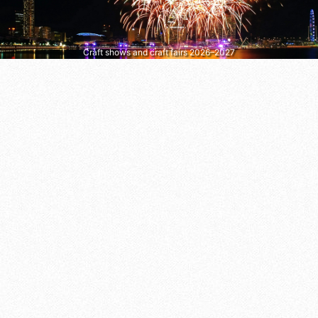
Craft shows and craft fairs 2026–2027