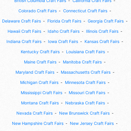
British Columbia Craft Fairs
California Craft Fairs
Colorado Craft Fairs
Connecticut Craft Fairs
Delaware Craft Fairs
Florida Craft Fairs
Georgia Craft Fairs
Hawaii Craft Fairs
Idaho Craft Fairs
Illinois Craft Fairs
Indiana Craft Fairs
Iowa Craft Fairs
Kansas Craft Fairs
Kentucky Craft Fairs
Louisiana Craft Fairs
Maine Craft Fairs
Manitoba Craft Fairs
Maryland Craft Fairs
Massachusetts Craft Fairs
Michigan Craft Fairs
Minnesota Craft Fairs
Mississippi Craft Fairs
Missouri Craft Fairs
Montana Craft Fairs
Nebraska Craft Fairs
Nevada Craft Fairs
New Brunswick Craft Fairs
New Hampshire Craft Fairs
New Jersey Craft Fairs