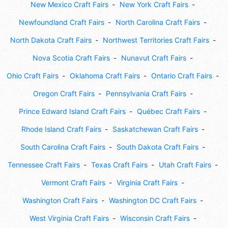
New Mexico Craft Fairs
New York Craft Fairs
Newfoundland Craft Fairs
North Carolina Craft Fairs
North Dakota Craft Fairs
Northwest Territories Craft Fairs
Nova Scotia Craft Fairs
Nunavut Craft Fairs
Ohio Craft Fairs
Oklahoma Craft Fairs
Ontario Craft Fairs
Oregon Craft Fairs
Pennsylvania Craft Fairs
Prince Edward Island Craft Fairs
Québec Craft Fairs
Rhode Island Craft Fairs
Saskatchewan Craft Fairs
South Carolina Craft Fairs
South Dakota Craft Fairs
Tennessee Craft Fairs
Texas Craft Fairs
Utah Craft Fairs
Vermont Craft Fairs
Virginia Craft Fairs
Washington Craft Fairs
Washington DC Craft Fairs
West Virginia Craft Fairs
Wisconsin Craft Fairs