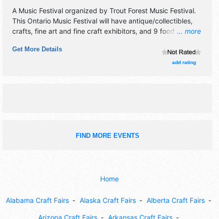
A Music Festival organized by
Trout Forest Music Festival
.
This Ontario Music Festival will have antique/collectibles,
crafts, fine art and fine craft exhibitors, and 9 food booths.
... more
There will be 3 stages with National and Regional talent
Get More Details
and the hours will be Fri 6pm-1am; Sat 10am-1am; Sun
10am-4pm. Admission tickets are $15 - $100.
add rating
FIND MORE EVENTS
Home
Alabama Craft Fairs
Alaska Craft Fairs
Alberta Craft Fairs
Arizona Craft Fairs
Arkansas Craft Fairs