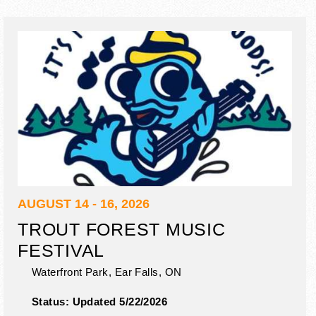
AUGUST 14 - 16, 2026
TROUT FOREST MUSIC
FESTIVAL
Waterfront Park,
Ear Falls
,
ON
Status:
Updated 5/22/2026