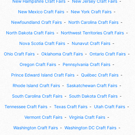
New Hampshire Craft Fairs
New Jersey Craft Fairs
New Mexico Craft Fairs
New York Craft Fairs
Newfoundland Craft Fairs
North Carolina Craft Fairs
North Dakota Craft Fairs
Northwest Territories Craft Fairs
Nova Scotia Craft Fairs
Nunavut Craft Fairs
Ohio Craft Fairs
Oklahoma Craft Fairs
Ontario Craft Fairs
Oregon Craft Fairs
Pennsylvania Craft Fairs
Prince Edward Island Craft Fairs
Québec Craft Fairs
Rhode Island Craft Fairs
Saskatchewan Craft Fairs
South Carolina Craft Fairs
South Dakota Craft Fairs
Tennessee Craft Fairs
Texas Craft Fairs
Utah Craft Fairs
Vermont Craft Fairs
Virginia Craft Fairs
Washington Craft Fairs
Washington DC Craft Fairs