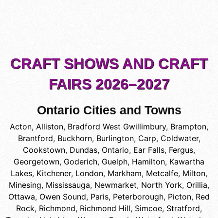
CRAFT SHOWS AND CRAFT
FAIRS 2026–2027
Ontario Cities and Towns
Acton
,
Alliston
,
Bradford West Gwillimbury
,
Brampton
,
Brantford
,
Buckhorn
,
Burlington
,
Carp
,
Coldwater
,
Cookstown
,
Dundas, Ontario
,
Ear Falls
,
Fergus
,
Georgetown
,
Goderich
,
Guelph
,
Hamilton
,
Kawartha
Lakes
,
Kitchener
,
London
,
Markham
,
Metcalfe
,
Milton
,
Minesing
,
Mississauga
,
Newmarket
,
North York
,
Orillia
,
Ottawa
,
Owen Sound
,
Paris
,
Peterborough
,
Picton
,
Red
Rock
,
Richmond
,
Richmond Hill
,
Simcoe
,
Stratford
,