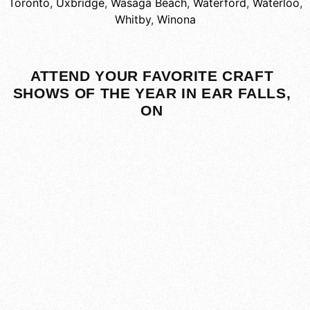
Toronto
,
Uxbridge
,
Wasaga Beach
,
Waterford
,
Waterloo
,
Whitby
,
Winona
ATTEND YOUR FAVORITE CRAFT
SHOWS OF THE YEAR IN EAR FALLS,
ON