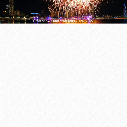
Craft shows and craft fairs 2026–2027