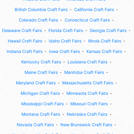
British Columbia Craft Fairs
California Craft Fairs
Colorado Craft Fairs
Connecticut Craft Fairs
Delaware Craft Fairs
Florida Craft Fairs
Georgia Craft Fairs
Hawaii Craft Fairs
Idaho Craft Fairs
Illinois Craft Fairs
Indiana Craft Fairs
Iowa Craft Fairs
Kansas Craft Fairs
Kentucky Craft Fairs
Louisiana Craft Fairs
Maine Craft Fairs
Manitoba Craft Fairs
Maryland Craft Fairs
Massachusetts Craft Fairs
Michigan Craft Fairs
Minnesota Craft Fairs
Mississippi Craft Fairs
Missouri Craft Fairs
Montana Craft Fairs
Nebraska Craft Fairs
Nevada Craft Fairs
New Brunswick Craft Fairs