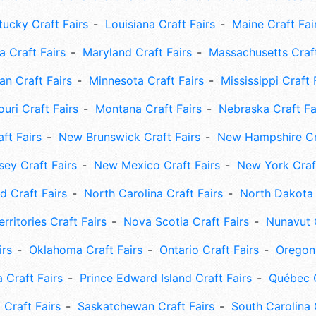
tucky Craft Fairs
Louisiana Craft Fairs
Maine Craft Fai
 Craft Fairs
Maryland Craft Fairs
Massachusetts Craft
an Craft Fairs
Minnesota Craft Fairs
Mississippi Craft 
uri Craft Fairs
Montana Craft Fairs
Nebraska Craft Fa
ft Fairs
New Brunswick Craft Fairs
New Hampshire Cra
ey Craft Fairs
New Mexico Craft Fairs
New York Craft
 Craft Fairs
North Carolina Craft Fairs
North Dakota 
rritories Craft Fairs
Nova Scotia Craft Fairs
Nunavut C
irs
Oklahoma Craft Fairs
Ontario Craft Fairs
Oregon 
 Craft Fairs
Prince Edward Island Craft Fairs
Québec C
 Craft Fairs
Saskatchewan Craft Fairs
South Carolina 