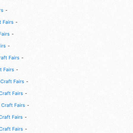
rs
 Fairs
Fairs
irs
ft Fairs
 Fairs
Craft Fairs
raft Fairs
Craft Fairs
raft Fairs
Craft Fairs