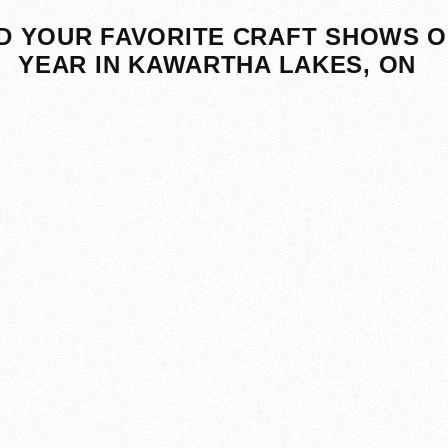
D YOUR FAVORITE CRAFT SHOWS O
YEAR IN KAWARTHA LAKES, ON