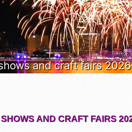
 shows and craft fairs 202
 SHOWS AND CRAFT FAIRS 202