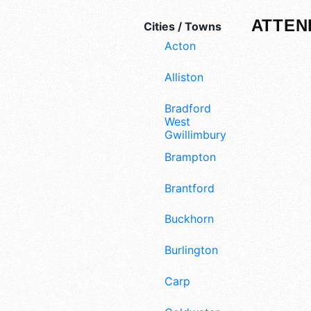
ATTEN
Cities / Towns
Acton
Alliston
Bradford
West
Gwillimbury
Brampton
Brantford
Buckhorn
Burlington
Carp