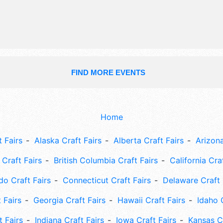
FIND MORE EVENTS
Home
 Fairs
Alaska Craft Fairs
Alberta Craft Fairs
Arizona
Craft Fairs
British Columbia Craft Fairs
California Cra
do Craft Fairs
Connecticut Craft Fairs
Delaware Craft 
 Fairs
Georgia Craft Fairs
Hawaii Craft Fairs
Idaho 
t Fairs
Indiana Craft Fairs
Iowa Craft Fairs
Kansas Cr