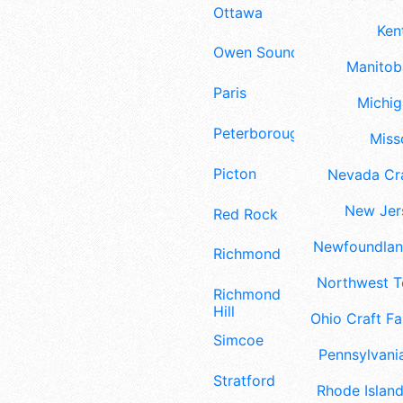
Ottawa
Ken
Owen Sound
Manitoba
Paris
Michig
Peterborough
Misso
Picton
Nevada Cra
New Jers
Red Rock
Newfoundland
Richmond
Northwest Te
Richmond
Hill
Ohio Craft Fa
Simcoe
Pennsylvania
Stratford
Rhode Island