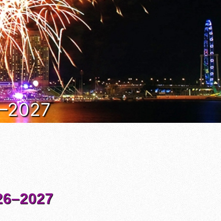
6–2027
6–2027