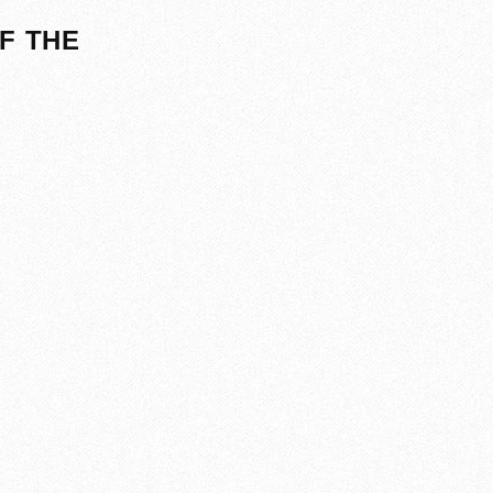
F THE