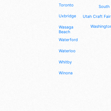
Toronto
South 
Uxbridge
Utah Craft Fair
Washington
Wasaga
Beach
Waterford
Waterloo
Whitby
Winona