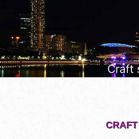
Craft
CRAFT