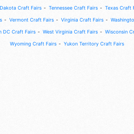
Dakota Craft Fairs
Tennessee Craft Fairs
Texas Craft 
s
Vermont Craft Fairs
Virginia Craft Fairs
Washingto
 DC Craft Fairs
West Virginia Craft Fairs
Wisconsin Cr
Wyoming Craft Fairs
Yukon Territory Craft Fairs