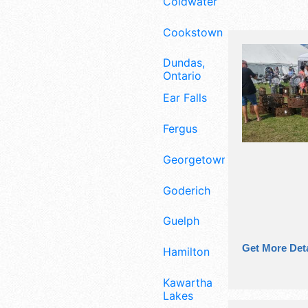
Coldwater
Cookstown
Dundas,
Ontario
Ear Falls
Fergus
Georgetown
Goderich
Guelph
Get More Deta
Hamilton
Kawartha
Lakes