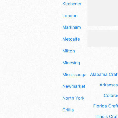
Kitchener
London
Markham
Metcalfe
Milton
Minesing
Alabama Craft
Mississauga
Arkansas 
Newmarket
Colora
North York
Florida Craft
Orillia
Illinois Craf