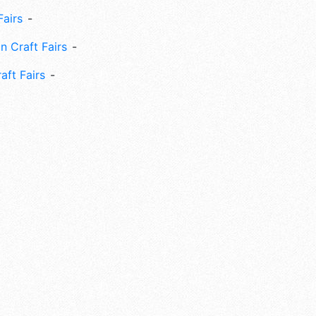
Fairs
n Craft Fairs
aft Fairs