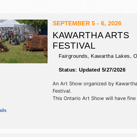
SEPTEMBER 5 - 6, 2026
KAWARTHA ARTS
FESTIVAL
Fairgrounds,
Kawartha Lakes
,
Status:
Updated 5/27/2026
An Art Show organized by
Kawartha
Festival
.
This Ontario Art Show will have fine
fine craft exhibitors, and local food
ils
There will be 1 stage with Local tale
hours will be Sat 10am-5pm; Sun 1
This event will also include art demo