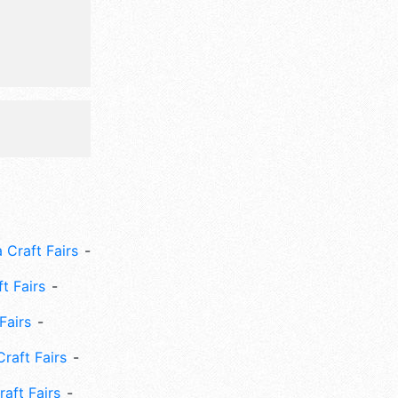
 Craft Fairs
ft Fairs
Fairs
Craft Fairs
aft Fairs