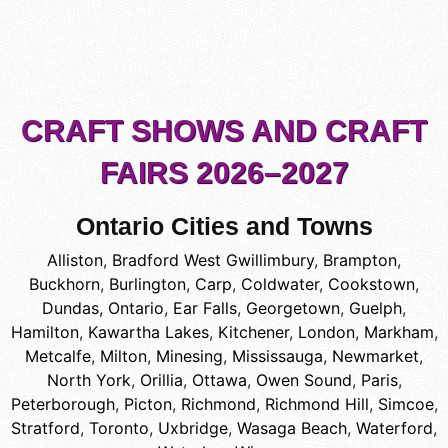
CRAFT SHOWS AND CRAFT
FAIRS 2026–2027
Ontario Cities and Towns
Alliston
,
Bradford West Gwillimbury
,
Brampton
,
Buckhorn
,
Burlington
,
Carp
,
Coldwater
,
Cookstown
,
Dundas, Ontario
,
Ear Falls
,
Georgetown
,
Guelph
,
Hamilton
,
Kawartha Lakes
,
Kitchener
,
London
,
Markham
,
Metcalfe
,
Milton
,
Minesing
,
Mississauga
,
Newmarket
,
North York
,
Orillia
,
Ottawa
,
Owen Sound
,
Paris
,
Peterborough
,
Picton
,
Richmond
,
Richmond Hill
,
Simcoe
,
Stratford
,
Toronto
,
Uxbridge
,
Wasaga Beach
,
Waterford
,