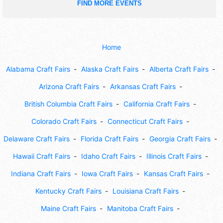
FIND MORE EVENTS
Home
Alabama Craft Fairs
Alaska Craft Fairs
Alberta Craft Fairs
Arizona Craft Fairs
Arkansas Craft Fairs
British Columbia Craft Fairs
California Craft Fairs
Colorado Craft Fairs
Connecticut Craft Fairs
Delaware Craft Fairs
Florida Craft Fairs
Georgia Craft Fairs
Hawaii Craft Fairs
Idaho Craft Fairs
Illinois Craft Fairs
Indiana Craft Fairs
Iowa Craft Fairs
Kansas Craft Fairs
Kentucky Craft Fairs
Louisiana Craft Fairs
Maine Craft Fairs
Manitoba Craft Fairs