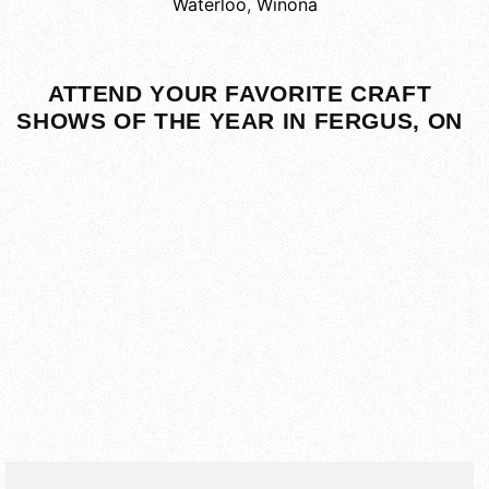
Waterloo
,
Winona
ATTEND YOUR FAVORITE CRAFT
SHOWS OF THE YEAR IN FERGUS, ON