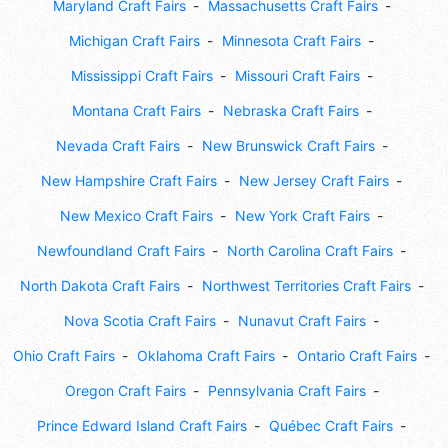
Maryland Craft Fairs
Massachusetts Craft Fairs
Michigan Craft Fairs
Minnesota Craft Fairs
Mississippi Craft Fairs
Missouri Craft Fairs
Montana Craft Fairs
Nebraska Craft Fairs
Nevada Craft Fairs
New Brunswick Craft Fairs
New Hampshire Craft Fairs
New Jersey Craft Fairs
New Mexico Craft Fairs
New York Craft Fairs
Newfoundland Craft Fairs
North Carolina Craft Fairs
North Dakota Craft Fairs
Northwest Territories Craft Fairs
Nova Scotia Craft Fairs
Nunavut Craft Fairs
Ohio Craft Fairs
Oklahoma Craft Fairs
Ontario Craft Fairs
Oregon Craft Fairs
Pennsylvania Craft Fairs
Prince Edward Island Craft Fairs
Québec Craft Fairs