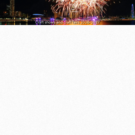
Craft shows and craft fairs 2026–2027