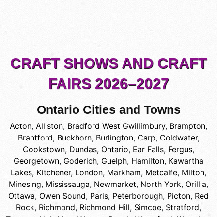
CRAFT SHOWS AND CRAFT
FAIRS 2026–2027
Ontario Cities and Towns
Acton
,
Alliston
,
Bradford West Gwillimbury
,
Brampton
,
Brantford
,
Buckhorn
,
Burlington
,
Carp
,
Coldwater
,
Cookstown
,
Dundas, Ontario
,
Ear Falls
,
Fergus
,
Georgetown
,
Goderich
,
Guelph
,
Hamilton
,
Kawartha
Lakes
,
Kitchener
,
London
,
Markham
,
Metcalfe
,
Milton
,
Minesing
,
Mississauga
,
Newmarket
,
North York
,
Orillia
,
Ottawa
,
Owen Sound
,
Paris
,
Peterborough
,
Picton
,
Red
Rock
,
Richmond
,
Richmond Hill
,
Simcoe
,
Stratford
,