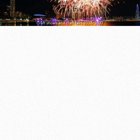
Craft shows and craft fairs 2026–2027