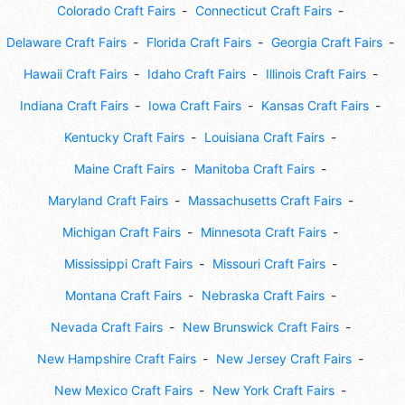
Colorado Craft Fairs
Connecticut Craft Fairs
Delaware Craft Fairs
Florida Craft Fairs
Georgia Craft Fairs
Hawaii Craft Fairs
Idaho Craft Fairs
Illinois Craft Fairs
Indiana Craft Fairs
Iowa Craft Fairs
Kansas Craft Fairs
Kentucky Craft Fairs
Louisiana Craft Fairs
Maine Craft Fairs
Manitoba Craft Fairs
Maryland Craft Fairs
Massachusetts Craft Fairs
Michigan Craft Fairs
Minnesota Craft Fairs
Mississippi Craft Fairs
Missouri Craft Fairs
Montana Craft Fairs
Nebraska Craft Fairs
Nevada Craft Fairs
New Brunswick Craft Fairs
New Hampshire Craft Fairs
New Jersey Craft Fairs
New Mexico Craft Fairs
New York Craft Fairs