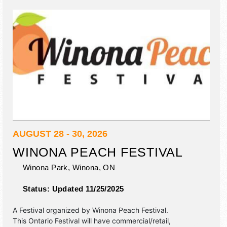
AUGUST 28 - 30, 2026
WINONA PEACH FESTIVAL
Winona Park,
Winona
,
ON
Status:
Updated 11/25/2025
A Festival organized by
Winona Peach Festival
.
This Ontario Festival will have commercial/retail,