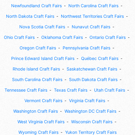
Newfoundland Craft Fairs
North Carolina Craft Fairs
North Dakota Craft Fairs
Northwest Territories Craft Fairs
Nova Scotia Craft Fairs
Nunavut Craft Fairs
Ohio Craft Fairs
Oklahoma Craft Fairs
Ontario Craft Fairs
Oregon Craft Fairs
Pennsylvania Craft Fairs
Prince Edward Island Craft Fairs
Québec Craft Fairs
Rhode Island Craft Fairs
Saskatchewan Craft Fairs
South Carolina Craft Fairs
South Dakota Craft Fairs
Tennessee Craft Fairs
Texas Craft Fairs
Utah Craft Fairs
Vermont Craft Fairs
Virginia Craft Fairs
Washington Craft Fairs
Washington DC Craft Fairs
West Virginia Craft Fairs
Wisconsin Craft Fairs
Wyoming Craft Fairs
Yukon Territory Craft Fairs