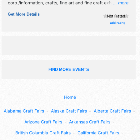
corp./information, crafts, fine art and fine craft exhibitors,
... more
and no food booths. There will be 1 stage with Regional
Get More Details
talent and the hours will be Fri 5pm-11pm; Sat 10am-11pm;
Sun 10am-6pm.
add rating
FIND MORE EVENTS
Home
Alabama Craft Fairs
Alaska Craft Fairs
Alberta Craft Fairs
Arizona Craft Fairs
Arkansas Craft Fairs
British Columbia Craft Fairs
California Craft Fairs