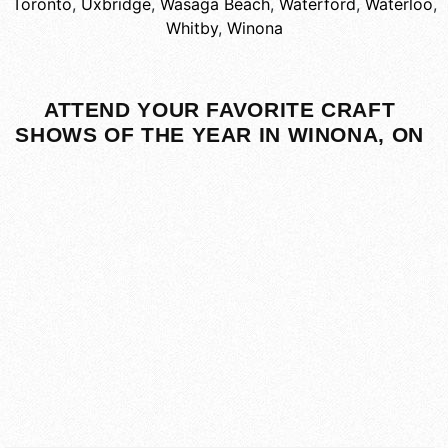
Toronto
,
Uxbridge
,
Wasaga Beach
,
Waterford
,
Waterloo
,
Whitby
,
Winona
ATTEND YOUR FAVORITE CRAFT
SHOWS OF THE YEAR IN WINONA, ON