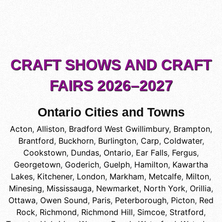
CRAFT SHOWS AND CRAFT
FAIRS 2026–2027
Ontario Cities and Towns
Acton
,
Alliston
,
Bradford West Gwillimbury
,
Brampton
,
Brantford
,
Buckhorn
,
Burlington
,
Carp
,
Coldwater
,
Cookstown
,
Dundas, Ontario
,
Ear Falls
,
Fergus
,
Georgetown
,
Goderich
,
Guelph
,
Hamilton
,
Kawartha
Lakes
,
Kitchener
,
London
,
Markham
,
Metcalfe
,
Milton
,
Minesing
,
Mississauga
,
Newmarket
,
North York
,
Orillia
,
Ottawa
,
Owen Sound
,
Paris
,
Peterborough
,
Picton
,
Red
Rock
,
Richmond
,
Richmond Hill
,
Simcoe
,
Stratford
,