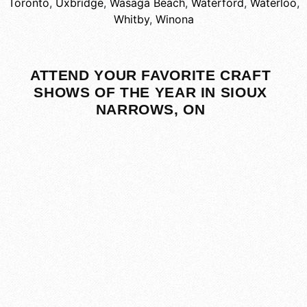
Toronto
,
Uxbridge
,
Wasaga Beach
,
Waterford
,
Waterloo
,
Whitby
,
Winona
ATTEND YOUR FAVORITE CRAFT
SHOWS OF THE YEAR IN SIOUX
NARROWS, ON