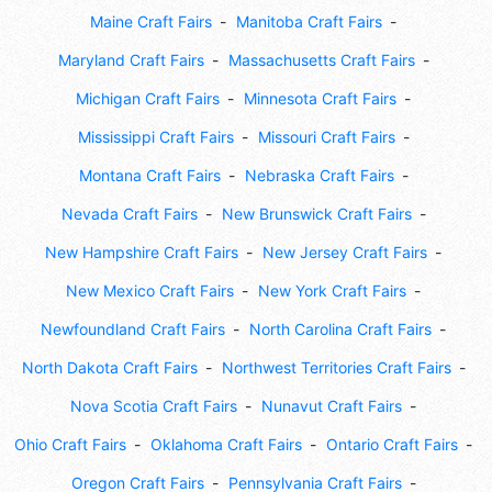
Maine Craft Fairs
Manitoba Craft Fairs
Maryland Craft Fairs
Massachusetts Craft Fairs
Michigan Craft Fairs
Minnesota Craft Fairs
Mississippi Craft Fairs
Missouri Craft Fairs
Montana Craft Fairs
Nebraska Craft Fairs
Nevada Craft Fairs
New Brunswick Craft Fairs
New Hampshire Craft Fairs
New Jersey Craft Fairs
New Mexico Craft Fairs
New York Craft Fairs
Newfoundland Craft Fairs
North Carolina Craft Fairs
North Dakota Craft Fairs
Northwest Territories Craft Fairs
Nova Scotia Craft Fairs
Nunavut Craft Fairs
Ohio Craft Fairs
Oklahoma Craft Fairs
Ontario Craft Fairs
Oregon Craft Fairs
Pennsylvania Craft Fairs