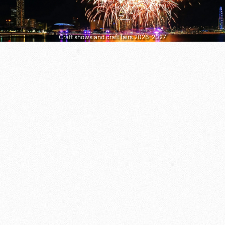
Craft shows and craft fairs 2026–2027