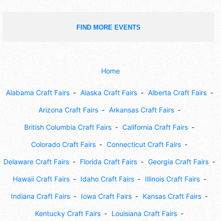
FIND MORE EVENTS
Home
Alabama Craft Fairs
Alaska Craft Fairs
Alberta Craft Fairs
Arizona Craft Fairs
Arkansas Craft Fairs
British Columbia Craft Fairs
California Craft Fairs
Colorado Craft Fairs
Connecticut Craft Fairs
Delaware Craft Fairs
Florida Craft Fairs
Georgia Craft Fairs
Hawaii Craft Fairs
Idaho Craft Fairs
Illinois Craft Fairs
Indiana Craft Fairs
Iowa Craft Fairs
Kansas Craft Fairs
Kentucky Craft Fairs
Louisiana Craft Fairs