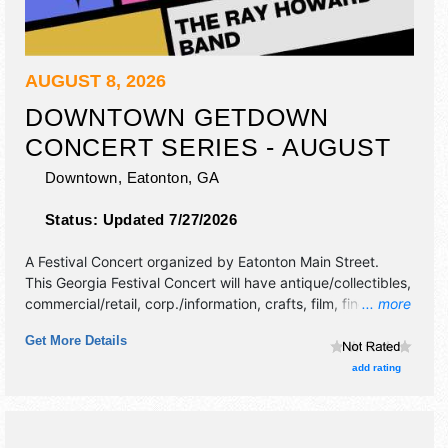
AUGUST 8, 2026
DOWNTOWN GETDOWN
CONCERT SERIES - AUGUST
Downtown,
Eatonton
,
GA
Status:
Updated 7/27/2026
A Festival Concert organized by
Eatonton Main Street
.
This Georgia Festival Concert will have antique/collectibles,
commercial/retail, corp./information, crafts, film, fine art,
... more
fine craft and homegrown products exhibitors, and tba
Get More Details
food booths. There will be 1 stage with Regional and Local
talent and the hours will be Sat 7pm-10pm.
add rating