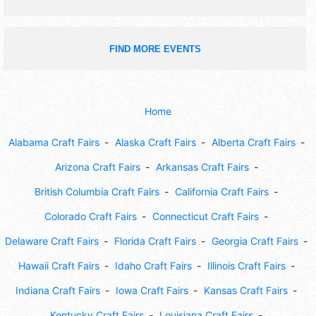
FIND MORE EVENTS
Home
Alabama Craft Fairs
Alaska Craft Fairs
Alberta Craft Fairs
Arizona Craft Fairs
Arkansas Craft Fairs
British Columbia Craft Fairs
California Craft Fairs
Colorado Craft Fairs
Connecticut Craft Fairs
Delaware Craft Fairs
Florida Craft Fairs
Georgia Craft Fairs
Hawaii Craft Fairs
Idaho Craft Fairs
Illinois Craft Fairs
Indiana Craft Fairs
Iowa Craft Fairs
Kansas Craft Fairs
Kentucky Craft Fairs
Louisiana Craft Fairs