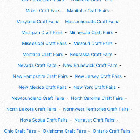
Maine Craft Fairs
Manitoba Craft Fairs
Maryland Craft Fairs
Massachusetts Craft Fairs
Michigan Craft Fairs
Minnesota Craft Fairs
Mississippi Craft Fairs
Missouri Craft Fairs
Montana Craft Fairs
Nebraska Craft Fairs
Nevada Craft Fairs
New Brunswick Craft Fairs
New Hampshire Craft Fairs
New Jersey Craft Fairs
New Mexico Craft Fairs
New York Craft Fairs
Newfoundland Craft Fairs
North Carolina Craft Fairs
North Dakota Craft Fairs
Northwest Territories Craft Fairs
Nova Scotia Craft Fairs
Nunavut Craft Fairs
Ohio Craft Fairs
Oklahoma Craft Fairs
Ontario Craft Fairs