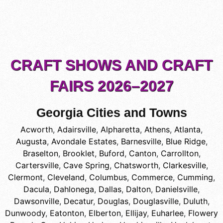
CRAFT SHOWS AND CRAFT
FAIRS 2026–2027
Georgia Cities and Towns
Acworth
,
Adairsville
,
Alpharetta
,
Athens
,
Atlanta
,
Augusta
,
Avondale Estates
,
Barnesville
,
Blue Ridge
,
Braselton
,
Brooklet
,
Buford
,
Canton
,
Carrollton
,
Cartersville
,
Cave Spring
,
Chatsworth
,
Clarkesville
,
Clermont
,
Cleveland
,
Columbus
,
Commerce
,
Cumming
,
Dacula
,
Dahlonega
,
Dallas
,
Dalton
,
Danielsville
,
Dawsonville
,
Decatur
,
Douglas
,
Douglasville
,
Duluth
,
Dunwoody
,
Eatonton
,
Elberton
,
Ellijay
,
Euharlee
,
Flowery