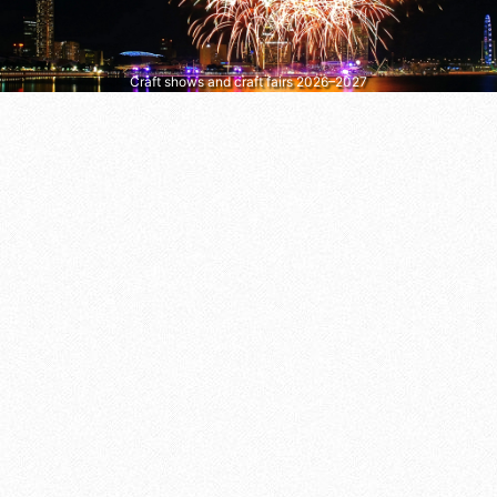
Craft shows and craft fairs 2026–2027