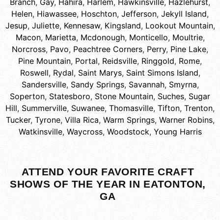
Branch
,
Gay
,
Hahira
,
Harlem
,
Hawkinsville
,
Hazlehurst
,
Helen
,
Hiawassee
,
Hoschton
,
Jefferson
,
Jekyll Island
,
Jesup
,
Juliette
,
Kennesaw
,
Kingsland
,
Lookout Mountain
,
Macon
,
Marietta
,
Mcdonough
,
Monticello
,
Moultrie
,
Norcross
,
Pavo
,
Peachtree Corners
,
Perry
,
Pine Lake
,
Pine Mountain
,
Portal
,
Reidsville
,
Ringgold
,
Rome
,
Roswell
,
Rydal
,
Saint Marys
,
Saint Simons Island
,
Sandersville
,
Sandy Springs
,
Savannah
,
Smyrna
,
Soperton
,
Statesboro
,
Stone Mountain
,
Suches
,
Sugar
Hill
,
Summerville
,
Suwanee
,
Thomasville
,
Tifton
,
Trenton
,
Tucker
,
Tyrone
,
Villa Rica
,
Warm Springs
,
Warner Robins
,
Watkinsville
,
Waycross
,
Woodstock
,
Young Harris
ATTEND YOUR FAVORITE CRAFT
SHOWS OF THE YEAR IN EATONTON,
GA