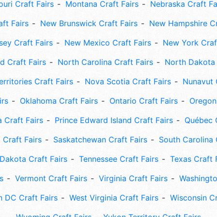
uri Craft Fairs
Montana Craft Fairs
Nebraska Craft Fa
ft Fairs
New Brunswick Craft Fairs
New Hampshire Cra
ey Craft Fairs
New Mexico Craft Fairs
New York Craft
 Craft Fairs
North Carolina Craft Fairs
North Dakota 
rritories Craft Fairs
Nova Scotia Craft Fairs
Nunavut C
irs
Oklahoma Craft Fairs
Ontario Craft Fairs
Oregon 
 Craft Fairs
Prince Edward Island Craft Fairs
Québec C
 Craft Fairs
Saskatchewan Craft Fairs
South Carolina 
Dakota Craft Fairs
Tennessee Craft Fairs
Texas Craft 
s
Vermont Craft Fairs
Virginia Craft Fairs
Washingto
 DC Craft Fairs
West Virginia Craft Fairs
Wisconsin Cr