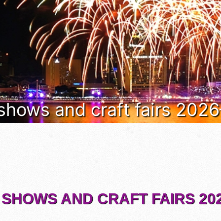
 shows and craft fairs 202
 SHOWS AND CRAFT FAIRS 202