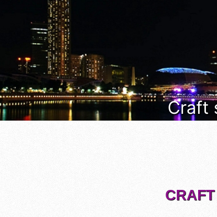
Craft
CRAFT