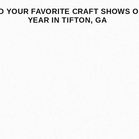
D YOUR FAVORITE CRAFT SHOWS O
YEAR IN TIFTON, GA