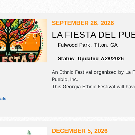
SEPTEMBER 26, 2026
LA FIESTA DEL PU
Fulwood Park,
Tifton
,
GA
Status:
Updated 7/28/2026
An Ethnic Festival organized by
La F
Pueblo, Inc
.
This Georgia Ethnic Festival will hav
antique/collectibles, commercial/reta
ils
corp./information, crafts, fine art an
exhibitors, and 15 food booths. There
stage with Regional and Local talen
hours will be Sat 10am-10pm. This ev
also include: games, kids' area, page
DECEMBER 5, 2026