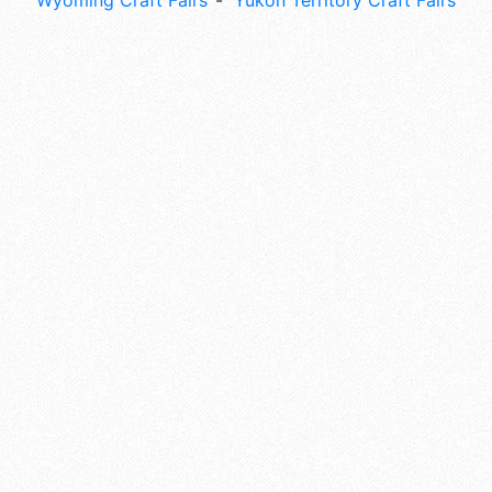
Wyoming Craft Fairs
Yukon Territory Craft Fairs