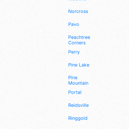
Norcross
Pavo
Peachtree
Corners
Perry
Pine Lake
Pine
Mountain
Portal
Reidsville
Ringgold