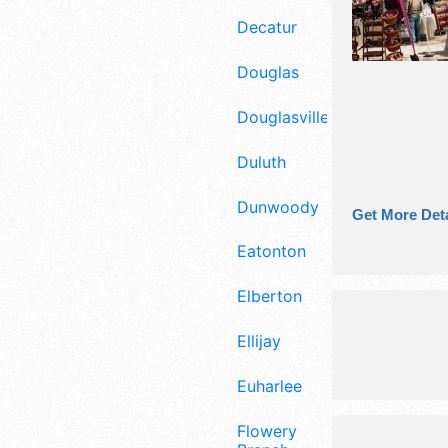
Decatur
Douglas
Douglasville
Duluth
Dunwoody
Get More Deta
Eatonton
Elberton
Ellijay
Euharlee
Flowery