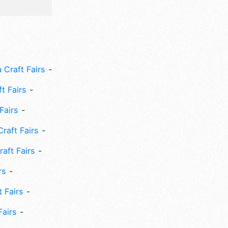
 Craft Fairs
ft Fairs
Fairs
Craft Fairs
aft Fairs
rs
 Fairs
Fairs