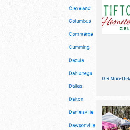
Cleveland
Columbus
Commerce
Cumming
Dacula
Dahlonega
Get More Deta
Dallas
Dalton
Danielsville
Dawsonville