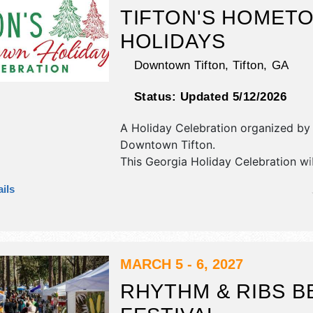
dunking booth.
TIFTON'S HOMET
HOLIDAYS
Downtown Tifton,
Tifton
,
GA
Status:
Updated 5/12/2026
A Holiday Celebration organized by
Downtown Tifton
.
This Georgia Holiday Celebration wi
corp./information exhibitors and 20
ils
booths. There will be Roving Perfor
National, Regional and Local talent 
hours will be Sat 5pm-10pm.
MARCH 5 - 6, 2027
RHYTHM & RIBS B