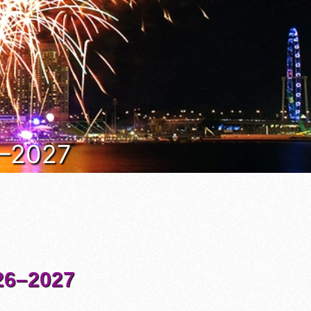
6–2027
6–2027