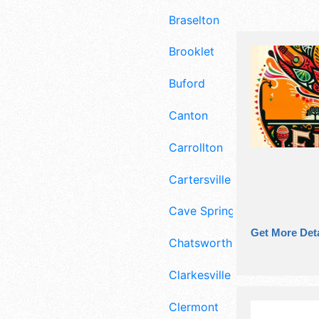
Braselton
Brooklet
Buford
Canton
Carrollton
Cartersville
Cave Spring
Get More Deta
Chatsworth
Clarkesville
Clermont