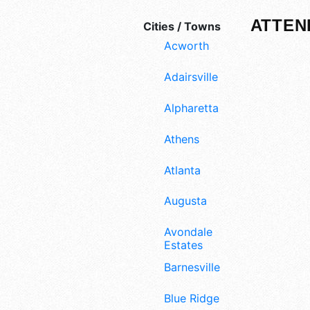
ATTEN
Cities / Towns
Acworth
Adairsville
Alpharetta
Athens
Atlanta
Augusta
Avondale
Estates
Barnesville
Blue Ridge