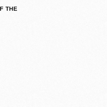
F THE