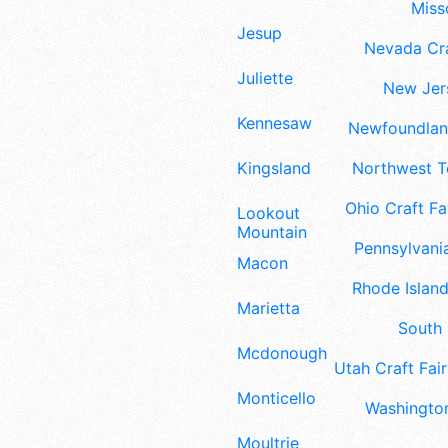
Misso
Jesup
Nevada Cra
Juliette
New Jers
Kennesaw
Newfoundland
Kingsland
Northwest Te
Ohio Craft Fa
Lookout
Mountain
Pennsylvania
Macon
Rhode Island
Marietta
South 
Mcdonough
Utah Craft Fair
Monticello
Washington
Moultrie