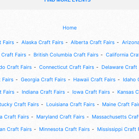
Home
 Fairs
Alaska Craft Fairs
Alberta Craft Fairs
Arizona
Craft Fairs
British Columbia Craft Fairs
California Cra
do Craft Fairs
Connecticut Craft Fairs
Delaware Craft 
 Fairs
Georgia Craft Fairs
Hawaii Craft Fairs
Idaho 
t Fairs
Indiana Craft Fairs
Iowa Craft Fairs
Kansas Cr
tucky Craft Fairs
Louisiana Craft Fairs
Maine Craft Fai
 Craft Fairs
Maryland Craft Fairs
Massachusetts Craft
an Craft Fairs
Minnesota Craft Fairs
Mississippi Craft 