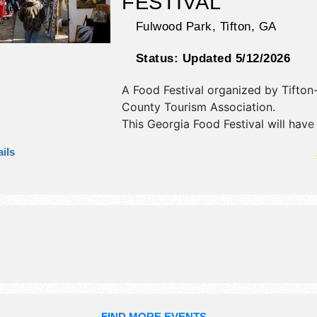
FESTIVAL
Fulwood Park,
Tifton
,
GA
Status:
Updated 5/12/2026
A Food Festival organized by
Tifton-
County Tourism Association
.
This Georgia Food Festival will have 
art, fine craft and homegrown prod
ils
exhibitors, and 25 food booths. Ther
stage with National and Regional ta
the hours will be Fri 6pm-10pm; Sat
10pm. This event will also include: ki
activities, games, and more.
FIND MORE EVENTS