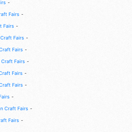
irs
ft Fairs
 Fairs
Craft Fairs
raft Fairs
Craft Fairs
raft Fairs
Craft Fairs
Fairs
n Craft Fairs
aft Fairs