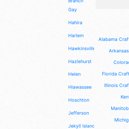
Branch
Gay
Hahira
Harlem
Alabama Craft
Hawkinsville
Arkansas 
Hazlehurst
Colora
Florida Craft
Helen
Illinois Craf
Hiawassee
Ken
Hoschton
Manitoba
Jefferson
Michig
Jekyll Island