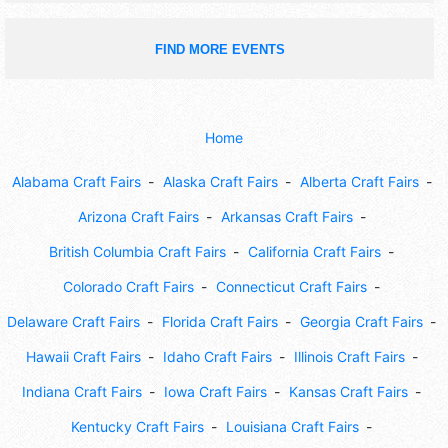
FIND MORE EVENTS
Home
Alabama Craft Fairs
Alaska Craft Fairs
Alberta Craft Fairs
Arizona Craft Fairs
Arkansas Craft Fairs
British Columbia Craft Fairs
California Craft Fairs
Colorado Craft Fairs
Connecticut Craft Fairs
Delaware Craft Fairs
Florida Craft Fairs
Georgia Craft Fairs
Hawaii Craft Fairs
Idaho Craft Fairs
Illinois Craft Fairs
Indiana Craft Fairs
Iowa Craft Fairs
Kansas Craft Fairs
Kentucky Craft Fairs
Louisiana Craft Fairs