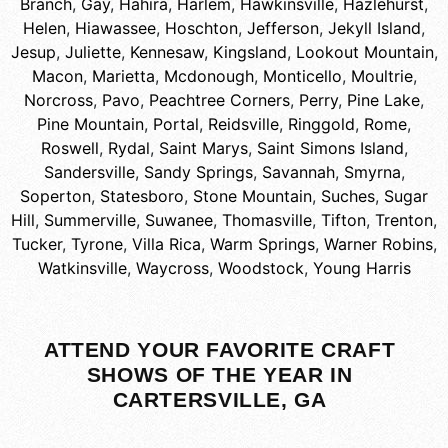
Branch
,
Gay
,
Hahira
,
Harlem
,
Hawkinsville
,
Hazlehurst
,
Helen
,
Hiawassee
,
Hoschton
,
Jefferson
,
Jekyll Island
,
Jesup
,
Juliette
,
Kennesaw
,
Kingsland
,
Lookout Mountain
,
Macon
,
Marietta
,
Mcdonough
,
Monticello
,
Moultrie
,
Norcross
,
Pavo
,
Peachtree Corners
,
Perry
,
Pine Lake
,
Pine Mountain
,
Portal
,
Reidsville
,
Ringgold
,
Rome
,
Roswell
,
Rydal
,
Saint Marys
,
Saint Simons Island
,
Sandersville
,
Sandy Springs
,
Savannah
,
Smyrna
,
Soperton
,
Statesboro
,
Stone Mountain
,
Suches
,
Sugar
Hill
,
Summerville
,
Suwanee
,
Thomasville
,
Tifton
,
Trenton
,
Tucker
,
Tyrone
,
Villa Rica
,
Warm Springs
,
Warner Robins
,
Watkinsville
,
Waycross
,
Woodstock
,
Young Harris
ATTEND YOUR FAVORITE CRAFT
SHOWS OF THE YEAR IN
CARTERSVILLE, GA