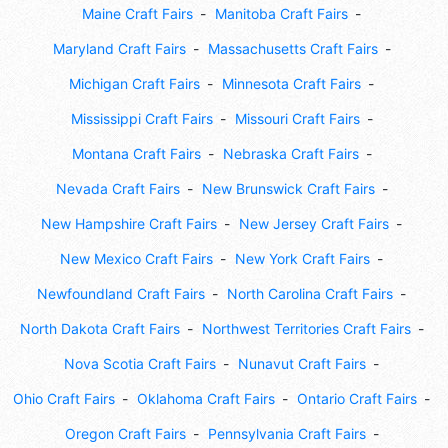
Maine Craft Fairs
Manitoba Craft Fairs
Maryland Craft Fairs
Massachusetts Craft Fairs
Michigan Craft Fairs
Minnesota Craft Fairs
Mississippi Craft Fairs
Missouri Craft Fairs
Montana Craft Fairs
Nebraska Craft Fairs
Nevada Craft Fairs
New Brunswick Craft Fairs
New Hampshire Craft Fairs
New Jersey Craft Fairs
New Mexico Craft Fairs
New York Craft Fairs
Newfoundland Craft Fairs
North Carolina Craft Fairs
North Dakota Craft Fairs
Northwest Territories Craft Fairs
Nova Scotia Craft Fairs
Nunavut Craft Fairs
Ohio Craft Fairs
Oklahoma Craft Fairs
Ontario Craft Fairs
Oregon Craft Fairs
Pennsylvania Craft Fairs