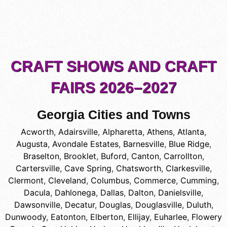
CRAFT SHOWS AND CRAFT
FAIRS 2026–2027
Georgia Cities and Towns
Acworth
,
Adairsville
,
Alpharetta
,
Athens
,
Atlanta
,
Augusta
,
Avondale Estates
,
Barnesville
,
Blue Ridge
,
Braselton
,
Brooklet
,
Buford
,
Canton
,
Carrollton
,
Cartersville
,
Cave Spring
,
Chatsworth
,
Clarkesville
,
Clermont
,
Cleveland
,
Columbus
,
Commerce
,
Cumming
,
Dacula
,
Dahlonega
,
Dallas
,
Dalton
,
Danielsville
,
Dawsonville
,
Decatur
,
Douglas
,
Douglasville
,
Duluth
,
Dunwoody
,
Eatonton
,
Elberton
,
Ellijay
,
Euharlee
,
Flowery