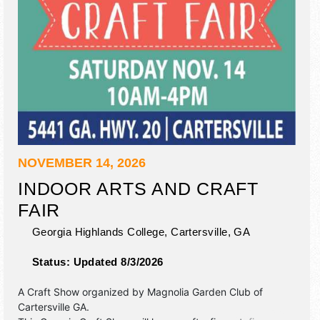
NOVEMBER 14, 2026
INDOOR ARTS AND CRAFT
FAIR
Georgia Highlands College,
Cartersville
,
GA
Status:
Updated 8/3/2026
A Craft Show organized by
Magnolia Garden Club of
Cartersville GA
.