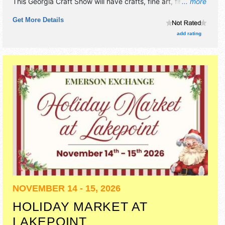
This Georgia Craft Show will have crafts, fine art, fine craft
... more
and homegrown products exhibitors, and no food booths.
Get More Details
add rating
NOVEMBER 14 - 15, 2026
HOLIDAY MARKET AT
LAKEPOINT