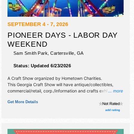
SEPTEMBER 4 - 7, 2026
PIONEER DAYS - LABOR DAY
WEEKEND
Sam Smith Park,
Cartersville
,
GA
Status:
Updated 6/23/2026
A Craft Show organized by
Hometown Charities
.
This Georgia Craft Show will have antique/collectibles,
commercial/retail, corp./information and crafts exhibitors,
... more
and 15 food booths. Admission tickets are $10. This event
Get More Details
will also include: carnival, fireworks.
add rating