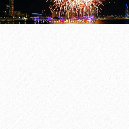
Craft shows and craft fairs 2026–2027