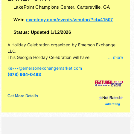
LakePoint Champions Center,
Cartersville
,
GA
Web:
eventeny.com/events/vendor/?id=41507
Status:
Updated 1/12/2026
A Holiday Celebration organized by
Emerson Exchange
LLC
.
This Georgia Holiday Celebration will have
... more
antique/collectibles, commercial/retail, corp./information,
Ke∗∗∗
@
emersonexchangemarket.com
crafts, film, fine craft and homegrown products exhibitors,
(678) 964-0483
and 15 food booths. There will be 1 stage with Regional
and Local talent and the hours will be . Admission tickets
are $1 - $5.
Get More Details
add rating