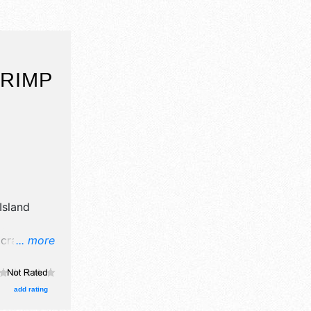
HRIMP
Island
crafts, fine
... more
 food
Regional
be Fri 4pm-
add rating
also