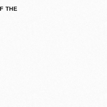
F THE