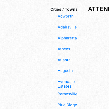
ATTEN
Cities / Towns
Acworth
Adairsville
Alpharetta
Athens
Atlanta
Augusta
Avondale
Estates
Barnesville
Blue Ridge