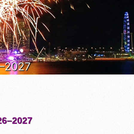
6–2027
6–2027