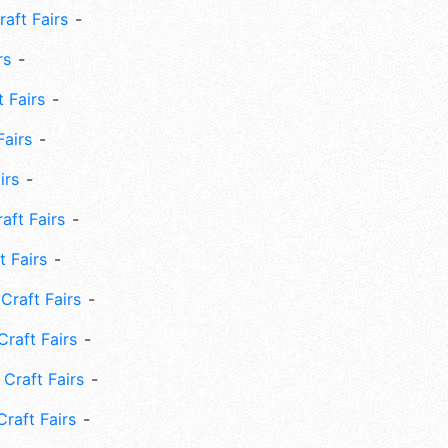
aft Fairs
rs
 Fairs
Fairs
irs
ft Fairs
 Fairs
Craft Fairs
raft Fairs
Craft Fairs
raft Fairs