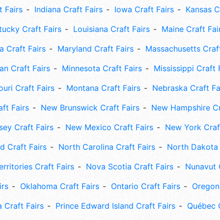
t Fairs
Indiana Craft Fairs
Iowa Craft Fairs
Kansas Cr
tucky Craft Fairs
Louisiana Craft Fairs
Maine Craft Fai
 Craft Fairs
Maryland Craft Fairs
Massachusetts Craft
an Craft Fairs
Minnesota Craft Fairs
Mississippi Craft 
uri Craft Fairs
Montana Craft Fairs
Nebraska Craft Fa
ft Fairs
New Brunswick Craft Fairs
New Hampshire Cra
ey Craft Fairs
New Mexico Craft Fairs
New York Craft
 Craft Fairs
North Carolina Craft Fairs
North Dakota 
rritories Craft Fairs
Nova Scotia Craft Fairs
Nunavut C
irs
Oklahoma Craft Fairs
Ontario Craft Fairs
Oregon 
 Craft Fairs
Prince Edward Island Craft Fairs
Québec C