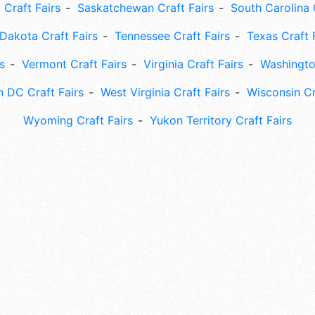
 Craft Fairs
Saskatchewan Craft Fairs
South Carolina 
Dakota Craft Fairs
Tennessee Craft Fairs
Texas Craft 
s
Vermont Craft Fairs
Virginia Craft Fairs
Washingto
 DC Craft Fairs
West Virginia Craft Fairs
Wisconsin Cr
Wyoming Craft Fairs
Yukon Territory Craft Fairs