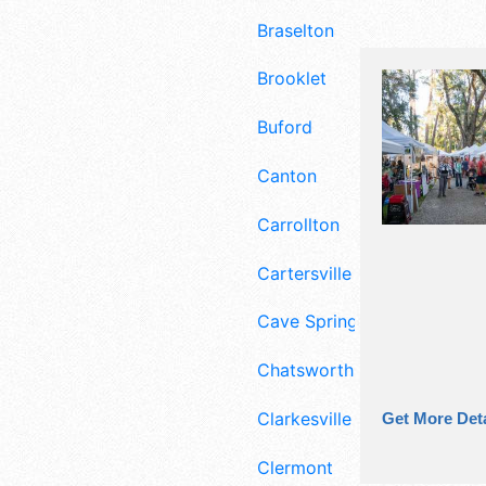
Braselton
Brooklet
Buford
Canton
Carrollton
Cartersville
Cave Spring
Chatsworth
Clarkesville
Get More Deta
Clermont