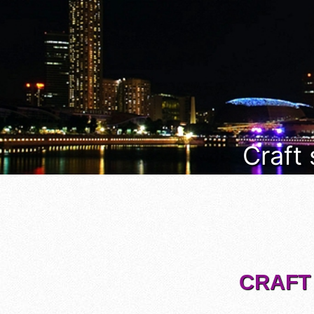
Craft
CRAFT