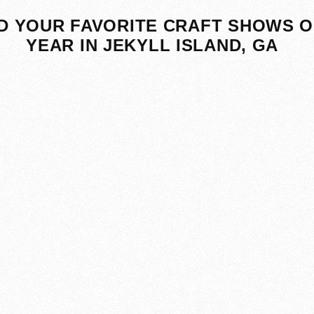
D YOUR FAVORITE CRAFT SHOWS O
YEAR IN JEKYLL ISLAND, GA