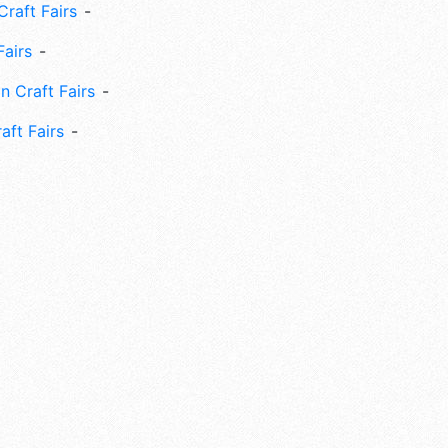
Craft Fairs
Fairs
n Craft Fairs
aft Fairs