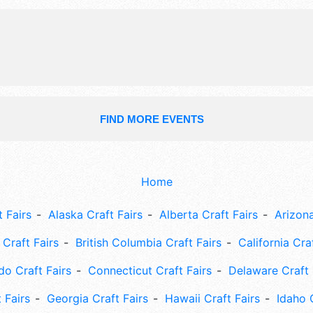
include: family fun zone, cooking co
cooking demos, live music, craft bre
FIND MORE EVENTS
Home
 Fairs
Alaska Craft Fairs
Alberta Craft Fairs
Arizona
Craft Fairs
British Columbia Craft Fairs
California Cra
do Craft Fairs
Connecticut Craft Fairs
Delaware Craft 
 Fairs
Georgia Craft Fairs
Hawaii Craft Fairs
Idaho 