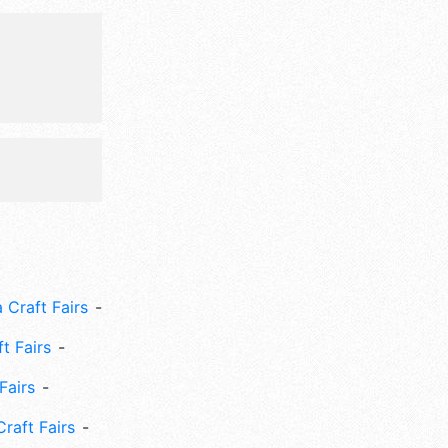
mpetition,
w tasting.
 Craft Fairs
ft Fairs
Fairs
Craft Fairs