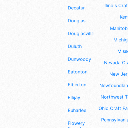
Illinois Craf
Decatur
Ken
Douglas
Manitoba
Douglasville
Michig
Duluth
Misso
Dunwoody
Nevada Cra
Eatonton
New Jers
Elberton
Newfoundland
Northwest Te
Ellijay
Ohio Craft Fa
Euharlee
Pennsylvania
Flowery