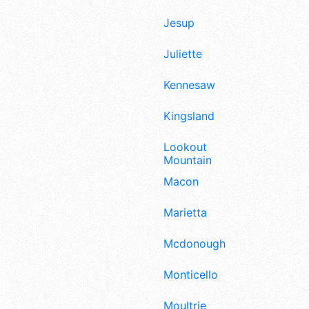
Jesup
Juliette
Kennesaw
Kingsland
Lookout
Mountain
Macon
Marietta
Mcdonough
Monticello
Moultrie