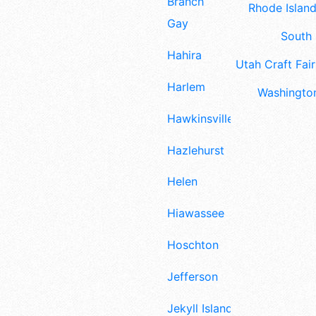
Branch
Rhode Island
Gay
South 
Hahira
Utah Craft Fair
Harlem
Washington
Hawkinsville
Hazlehurst
Helen
Hiawassee
Hoschton
Jefferson
Jekyll Island