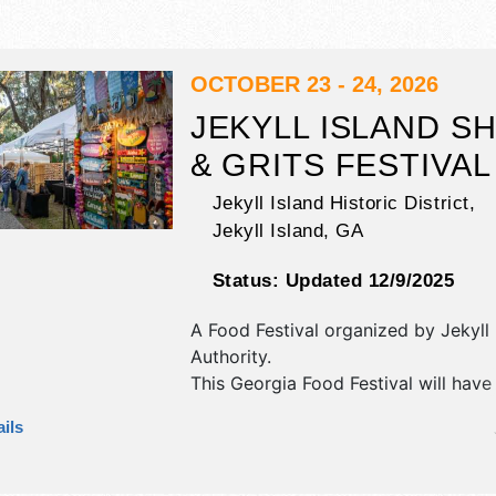
OCTOBER 23 - 24, 2026
JEKYLL ISLAND S
& GRITS FESTIVAL
Jekyll Island Historic District,
Jekyll Island
,
GA
Status:
Updated 12/9/2025
A Food Festival organized by
Jekyll 
Authority
.
This Georgia Food Festival will have 
art and fine craft exhibitors, and 15
ils
booths. There will be 3 stages with 
and Local talent and the hours will 
9pm; Sat 10am-9pm. This event will 