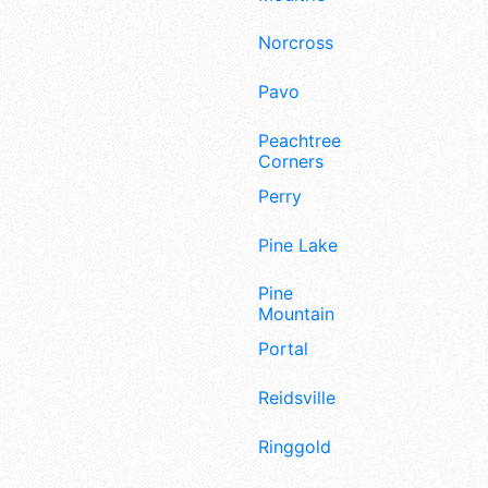
Norcross
Pavo
Peachtree
Corners
Perry
Pine Lake
Pine
Mountain
Portal
Reidsville
Ringgold