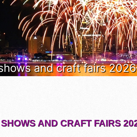
 shows and craft fairs 202
 SHOWS AND CRAFT FAIRS 202