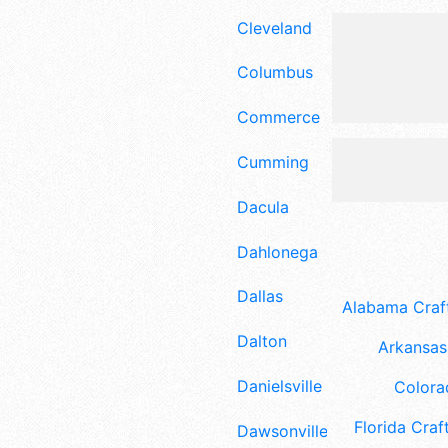
Cleveland
Columbus
Commerce
Cumming
Dacula
Dahlonega
Dallas
Alabama Craft
Dalton
Arkansas 
Danielsville
Colora
Florida Craft
Dawsonville