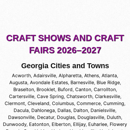
CRAFT SHOWS AND CRAFT
FAIRS 2026–2027
Georgia Cities and Towns
Acworth
,
Adairsville
,
Alpharetta
,
Athens
,
Atlanta
,
Augusta
,
Avondale Estates
,
Barnesville
,
Blue Ridge
,
Braselton
,
Brooklet
,
Buford
,
Canton
,
Carrollton
,
Cartersville
,
Cave Spring
,
Chatsworth
,
Clarkesville
,
Clermont
,
Cleveland
,
Columbus
,
Commerce
,
Cumming
,
Dacula
,
Dahlonega
,
Dallas
,
Dalton
,
Danielsville
,
Dawsonville
,
Decatur
,
Douglas
,
Douglasville
,
Duluth
,
Dunwoody
,
Eatonton
,
Elberton
,
Ellijay
,
Euharlee
,
Flowery