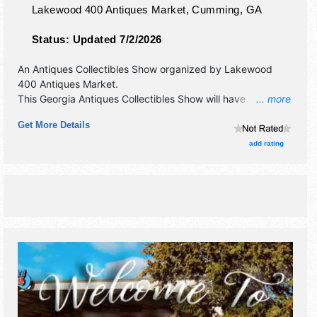
Lakewood 400 Antiques Market,
Cumming
,
GA
Status:
Updated 7/2/2026
An Antiques Collectibles Show organized by
Lakewood
400 Antiques Market
.
This Georgia Antiques Collectibles Show will have
... more
antique/collectibles, fine art, fine craft and homegrown
Get More Details
products exhibitors, and local food booths. Admission
tickets are $3.
add rating