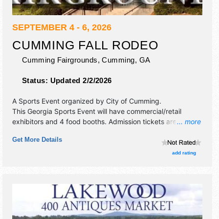
SEPTEMBER 4 - 6, 2026
CUMMING FALL RODEO
Cumming Fairgrounds,
Cumming
,
GA
Status:
Updated 2/2/2026
A Sports Event organized by
City of Cumming
.
This Georgia Sports Event will have commercial/retail
exhibitors and 4 food booths. Admission tickets are $20.
... more
This event will also include: sponsor prize giveaways,
Get More Details
rodeo dress act, rodeo clown.
add rating