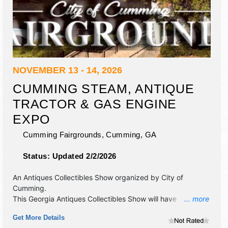
NOVEMBER 13 - 14, 2026
CUMMING STEAM, ANTIQUE
TRACTOR & GAS ENGINE
EXPO
Cumming Fairgrounds,
Cumming
,
GA
Status:
Updated 2/2/2026
An Antiques Collectibles Show organized by
City of
Cumming
.
This Georgia Antiques Collectibles Show will have
... more
antique/collectibles and commercial/retail exhibitors, and 3
Get More Details
food booths. Admission tickets are $5. This event will also