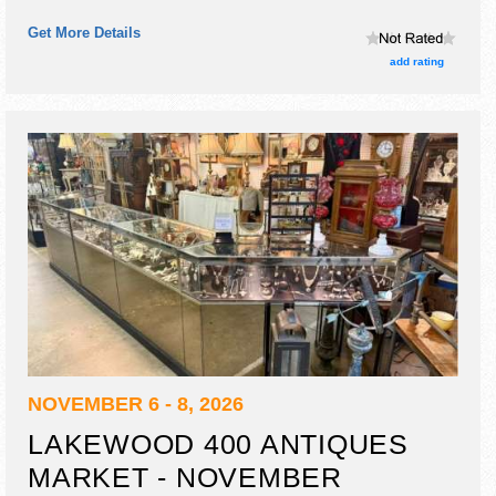
Get More Details
add rating
NOVEMBER 6 - 8, 2026
LAKEWOOD 400 ANTIQUES
MARKET - NOVEMBER