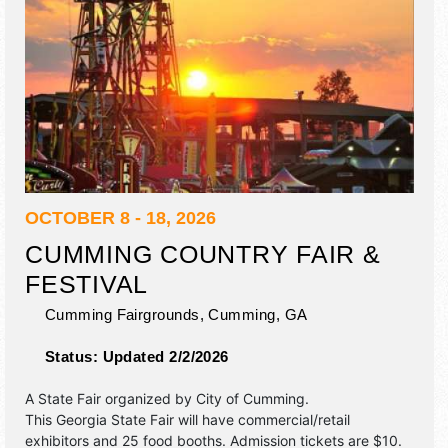
OCTOBER 8 - 18, 2026
CUMMING COUNTRY FAIR &
FESTIVAL
Cumming Fairgrounds,
Cumming
,
GA
Status:
Updated 2/2/2026
A State Fair organized by
City of Cumming
.
This Georgia State Fair will have commercial/retail
exhibitors and 25 food booths. Admission tickets are $10.