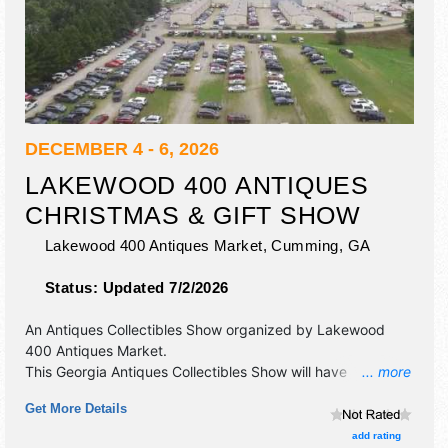
DECEMBER 4 - 6, 2026
LAKEWOOD 400 ANTIQUES
CHRISTMAS & GIFT SHOW
Lakewood 400 Antiques Market,
Cumming
,
GA
Status:
Updated 7/2/2026
An Antiques Collectibles Show organized by
Lakewood
400 Antiques Market
.
This Georgia Antiques Collectibles Show will have
... more
antique/collectibles, fine art, fine craft and homegrown
Get More Details
products exhibitors, and local food booths. Admission
tickets are $3.
add rating