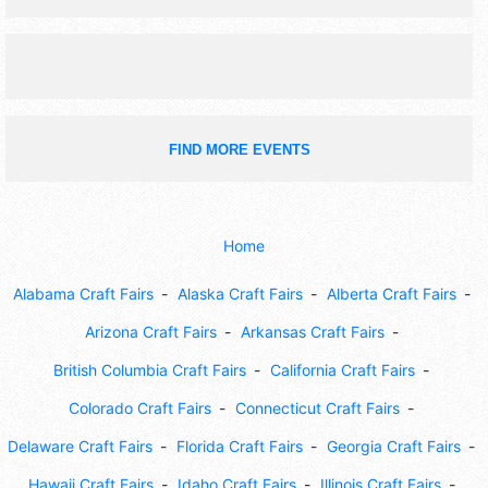
FIND MORE EVENTS
Home
Alabama Craft Fairs
Alaska Craft Fairs
Alberta Craft Fairs
Arizona Craft Fairs
Arkansas Craft Fairs
British Columbia Craft Fairs
California Craft Fairs
Colorado Craft Fairs
Connecticut Craft Fairs
Delaware Craft Fairs
Florida Craft Fairs
Georgia Craft Fairs
Hawaii Craft Fairs
Idaho Craft Fairs
Illinois Craft Fairs