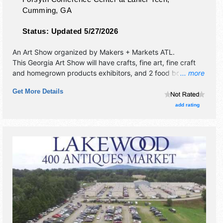
Cumming
,
GA
Status:
Updated 5/27/2026
An Art Show organized by
Makers + Markets ATL
.
This Georgia Art Show will have crafts, fine art, fine craft
and homegrown products exhibitors, and 2 food booths.
... more
There will be 1 stage with Local talent and the hours will be
Get More Details
Sun 10am-4pm.
add rating