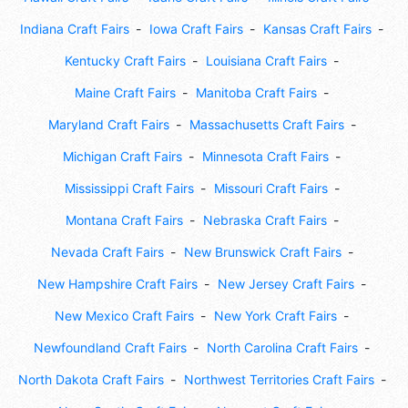
Indiana Craft Fairs
Iowa Craft Fairs
Kansas Craft Fairs
Kentucky Craft Fairs
Louisiana Craft Fairs
Maine Craft Fairs
Manitoba Craft Fairs
Maryland Craft Fairs
Massachusetts Craft Fairs
Michigan Craft Fairs
Minnesota Craft Fairs
Mississippi Craft Fairs
Missouri Craft Fairs
Montana Craft Fairs
Nebraska Craft Fairs
Nevada Craft Fairs
New Brunswick Craft Fairs
New Hampshire Craft Fairs
New Jersey Craft Fairs
New Mexico Craft Fairs
New York Craft Fairs
Newfoundland Craft Fairs
North Carolina Craft Fairs
North Dakota Craft Fairs
Northwest Territories Craft Fairs