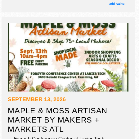
tickets are $3.
add rating
SEPTEMBER 13, 2026
MAPLE & MOSS ARTISAN
MARKET BY MAKERS +
MARKETS ATL
Forsyth Conference Center at Lanier Tech,