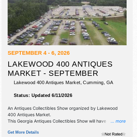
SEPTEMBER 4 - 6, 2026
LAKEWOOD 400 ANTIQUES
MARKET - SEPTEMBER
Lakewood 400 Antiques Market,
Cumming
,
GA
Status:
Updated 6/11/2026
An Antiques Collectibles Show organized by
Lakewood
400 Antiques Market
.
This Georgia Antiques Collectibles Show will have
... more
antique/collectibles, fine art, fine craft and homegrown
Get More Details
products exhibitors, and local food booths. Admission