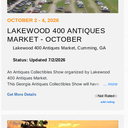
OCTOBER 2 - 4, 2026
LAKEWOOD 400 ANTIQUES
MARKET - OCTOBER
Lakewood 400 Antiques Market,
Cumming
,
GA
Status:
Updated 7/2/2026
An Antiques Collectibles Show organized by
Lakewood
400 Antiques Market
.
This Georgia Antiques Collectibles Show will have
... more
antique/collectibles, fine art, fine craft and homegrown
Get More Details
products exhibitors, and local food booths. Admission
tickets are $3.
add rating