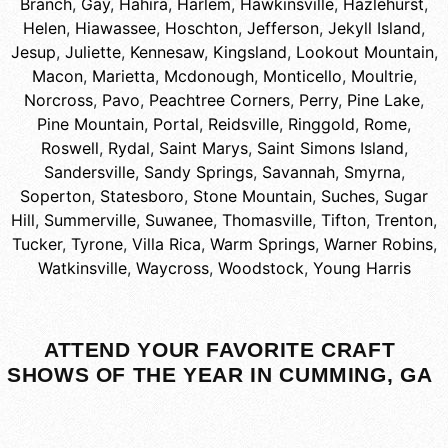
Branch
,
Gay
,
Hahira
,
Harlem
,
Hawkinsville
,
Hazlehurst
,
Helen
,
Hiawassee
,
Hoschton
,
Jefferson
,
Jekyll Island
,
Jesup
,
Juliette
,
Kennesaw
,
Kingsland
,
Lookout Mountain
,
Macon
,
Marietta
,
Mcdonough
,
Monticello
,
Moultrie
,
Norcross
,
Pavo
,
Peachtree Corners
,
Perry
,
Pine Lake
,
Pine Mountain
,
Portal
,
Reidsville
,
Ringgold
,
Rome
,
Roswell
,
Rydal
,
Saint Marys
,
Saint Simons Island
,
Sandersville
,
Sandy Springs
,
Savannah
,
Smyrna
,
Soperton
,
Statesboro
,
Stone Mountain
,
Suches
,
Sugar
Hill
,
Summerville
,
Suwanee
,
Thomasville
,
Tifton
,
Trenton
,
Tucker
,
Tyrone
,
Villa Rica
,
Warm Springs
,
Warner Robins
,
Watkinsville
,
Waycross
,
Woodstock
,
Young Harris
ATTEND YOUR FAVORITE CRAFT
SHOWS OF THE YEAR IN CUMMING, GA