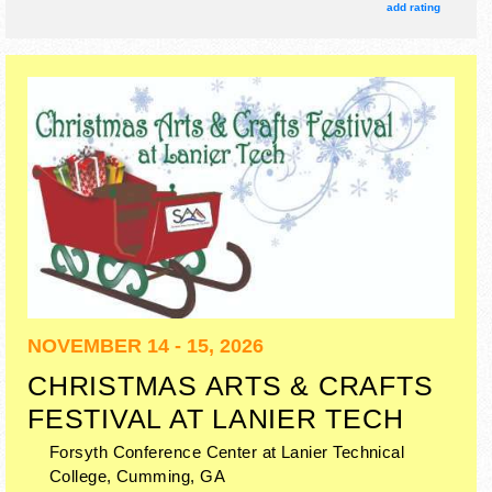
include: parade of power, heritage village, demonstrations.
add rating
NOVEMBER 14 - 15, 2026
CHRISTMAS ARTS & CRAFTS
FESTIVAL AT LANIER TECH
Forsyth Conference Center at Lanier Technical
College,
Cumming
,
GA