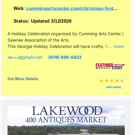
Web:
cummingartscenter.com/christmas-festival-ve..
Status:
Updated 3/12/2026
A Holiday Celebration organized by
Cumming Arts Center /
Sawnee Association of the Arts
.
This Georgia Holiday Celebration will have crafts, fine art
... more
and fine craft exhibitors, and 1+ food booths. This event
sa∗∗∗
@
gmail.com
(678) 936-6422
will also include: elf corner gift shop where children can
shop, photos with santa, festival of trees, raffle.
Get More Details
add rating