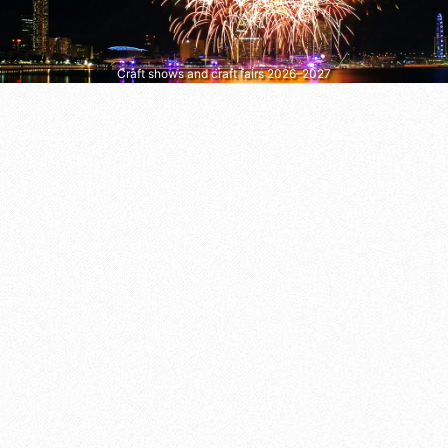
Craft shows and craft fairs 2026–2027