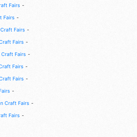
ft Fairs
 Fairs
Craft Fairs
raft Fairs
Craft Fairs
raft Fairs
Craft Fairs
Fairs
n Craft Fairs
aft Fairs