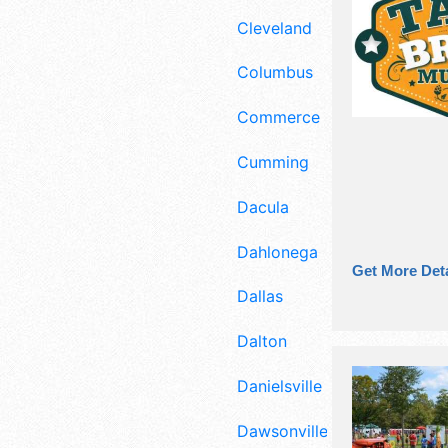
Cleveland
Columbus
Commerce
Cumming
Dacula
Dahlonega
Get More Deta
Dallas
Dalton
Danielsville
Dawsonville