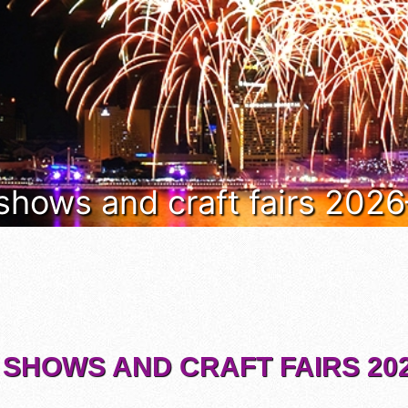
 shows and craft fairs 202
 SHOWS AND CRAFT FAIRS 202