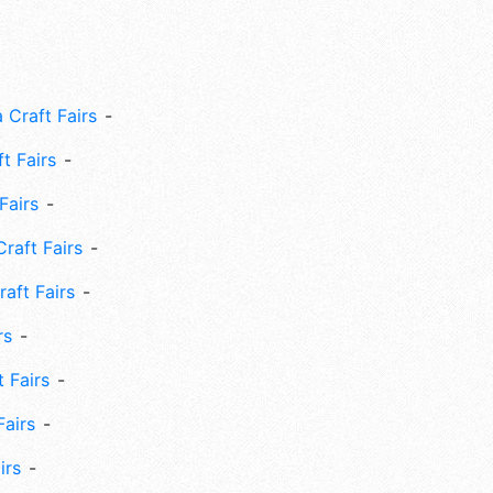
 Craft Fairs
ft Fairs
Fairs
Craft Fairs
aft Fairs
rs
 Fairs
Fairs
irs