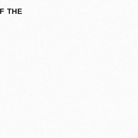
F THE