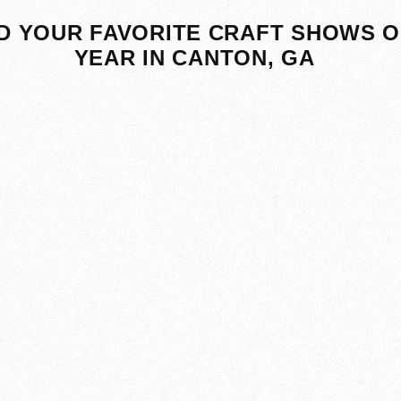
D YOUR FAVORITE CRAFT SHOWS O
YEAR IN CANTON, GA