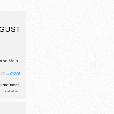
UGUST
ton Main
ave no
... more
There will
l,
urs will be
add rating