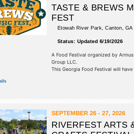
TASTE & BREWS M
FEST
Etowah River Park,
Canton
,
GA
Status:
Updated 6/19/2026
A Food Festival organized by
Armus
Group LLC
.
This Georgia Food Festival will have 
fine craft and homegrown products e
ils
and 15 food booths. There will be 1 
Regional and Local talent and the ho
Sat 11am-7pm; Sun 11am-6pm. This e
also include kidzone.
SEPTEMBER 26 - 27, 2026
RIVERFEST ARTS 