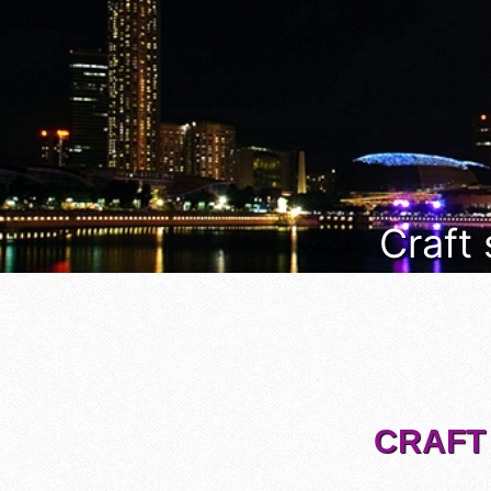
Craft
CRAFT