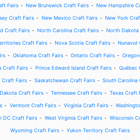
ft Fairs
New Brunswick Craft Fairs
New Hampshire Cra
ey Craft Fairs
New Mexico Craft Fairs
New York Craft
 Craft Fairs
North Carolina Craft Fairs
North Dakota 
rritories Craft Fairs
Nova Scotia Craft Fairs
Nunavut C
irs
Oklahoma Craft Fairs
Ontario Craft Fairs
Oregon 
 Craft Fairs
Prince Edward Island Craft Fairs
Québec C
 Craft Fairs
Saskatchewan Craft Fairs
South Carolina 
Dakota Craft Fairs
Tennessee Craft Fairs
Texas Craft 
s
Vermont Craft Fairs
Virginia Craft Fairs
Washingto
 DC Craft Fairs
West Virginia Craft Fairs
Wisconsin Cr
Wyoming Craft Fairs
Yukon Territory Craft Fairs