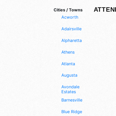
ATTEN
Cities / Towns
Acworth
Adairsville
Alpharetta
Athens
Atlanta
Augusta
Avondale
Estates
Barnesville
Blue Ridge