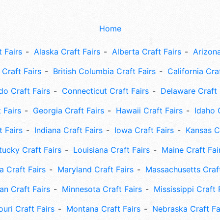
Home
 Fairs
Alaska Craft Fairs
Alberta Craft Fairs
Arizona
Craft Fairs
British Columbia Craft Fairs
California Cra
do Craft Fairs
Connecticut Craft Fairs
Delaware Craft 
 Fairs
Georgia Craft Fairs
Hawaii Craft Fairs
Idaho 
t Fairs
Indiana Craft Fairs
Iowa Craft Fairs
Kansas Cr
tucky Craft Fairs
Louisiana Craft Fairs
Maine Craft Fai
 Craft Fairs
Maryland Craft Fairs
Massachusetts Craft
an Craft Fairs
Minnesota Craft Fairs
Mississippi Craft 
uri Craft Fairs
Montana Craft Fairs
Nebraska Craft Fa