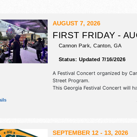
AUGUST 7, 2026
FIRST FRIDAY - A
Cannon Park,
Canton
,
GA
Status:
Updated 7/16/2026
A Festival Concert organized by
Can
Street Program
.
This Georgia Festival Concert will h
exhibit booths and tba food booths. 
ils
be 1 stage with International, Nationa
Regional and Local talent and the ho
Fri 6pm-9pm.
SEPTEMBER 12 - 13, 2026