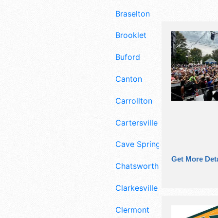
Braselton
Brooklet
Buford
Canton
Carrollton
Cartersville
Cave Spring
Get More Deta
Chatsworth
Clarkesville
Clermont