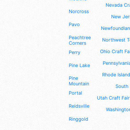
Nevada Cra
Norcross
New Jers
Pavo
Newfoundland
Peachtree
Northwest Te
Corners
Ohio Craft Fa
Perry
Pennsylvania
Pine Lake
Rhode Island
Pine
Mountain
South 
Portal
Utah Craft Fair
Reidsville
Washington
Ringgold