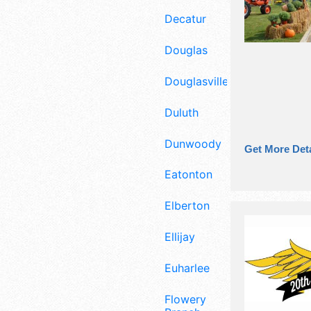
Decatur
Douglas
Douglasville
Duluth
Dunwoody
Get More Deta
Eatonton
Elberton
Ellijay
Euharlee
Flowery