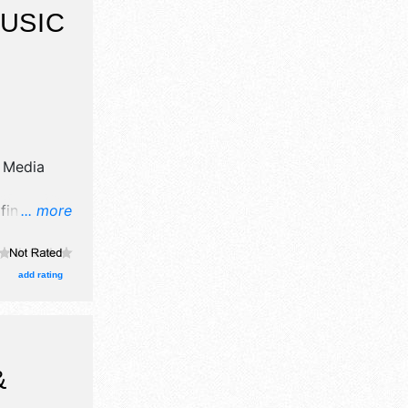
USIC
 Media
fine art,
... more
xhibitors,
stage with
urs will be
add rating
vent will
&