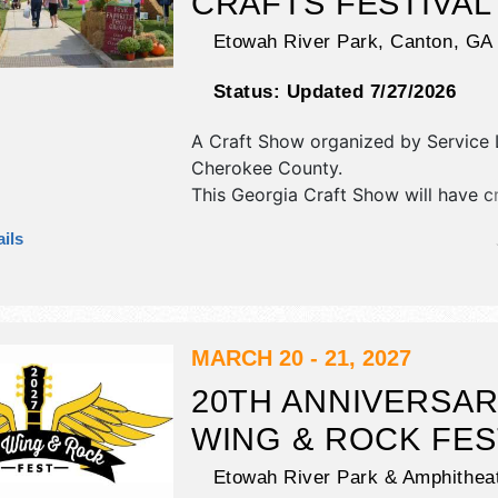
CRAFTS FESTIVAL
Etowah River Park,
Canton
,
GA
Status:
Updated 7/27/2026
A Craft Show organized by
Service
Cherokee County
.
This Georgia Craft Show will have cr
art, fine craft and homegrown prod
ils
exhibitors, and 20 food booths. Ther
stage with Local talent and the hours
Sat 10am-6pm; Sun 10am-5pm. Adm
tickets are $7.
MARCH 20 - 21, 2027
20TH ANNIVERSA
WING & ROCK FES
Etowah River Park & Amphitheat