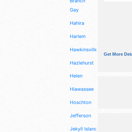
Branch
Gay
Hahira
Harlem
Hawkinsville
Get More Deta
Hazlehurst
Helen
Hiawassee
Hoschton
Jefferson
Jekyll Island