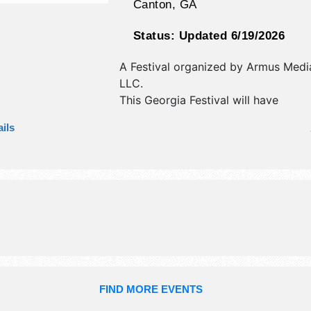
Canton
,
GA
Status:
Updated 6/19/2026
A Festival organized by
Armus Medi
LLC
.
This Georgia Festival will have
antique/collectibles, commercial/reta
ils
corp./information, crafts, fine art, fi
and homegrown products exhibitors
food booths. There will be 1 stage w
Regional talent and the hours will b
7pm; Sun 11am-6pm. This event will 
include: kid zone, wing eating contes
FIND MORE EVENTS