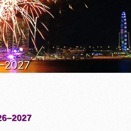
6–2027
6–2027