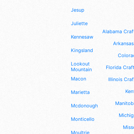
Jesup
Juliette
Alabama Craft
Kennesaw
Arkansas 
Kingsland
Colora
Lookout
Florida Craft
Mountain
Macon
Illinois Craf
Ken
Marietta
Manitoba
Mcdonough
Michig
Monticello
Misso
Moultrie