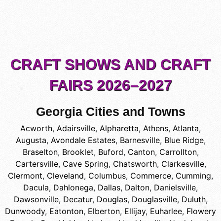
CRAFT SHOWS AND CRAFT
FAIRS 2026–2027
Georgia Cities and Towns
Acworth
,
Adairsville
,
Alpharetta
,
Athens
,
Atlanta
,
Augusta
,
Avondale Estates
,
Barnesville
,
Blue Ridge
,
Braselton
,
Brooklet
,
Buford
,
Canton
,
Carrollton
,
Cartersville
,
Cave Spring
,
Chatsworth
,
Clarkesville
,
Clermont
,
Cleveland
,
Columbus
,
Commerce
,
Cumming
,
Dacula
,
Dahlonega
,
Dallas
,
Dalton
,
Danielsville
,
Dawsonville
,
Decatur
,
Douglas
,
Douglasville
,
Duluth
,
Dunwoody
,
Eatonton
,
Elberton
,
Ellijay
,
Euharlee
,
Flowery