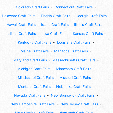
Colorado Craft Fairs
Connecticut Craft Fairs
Delaware Craft Fairs
Florida Craft Fairs
Georgia Craft Fairs
Hawaii Craft Fairs
Idaho Craft Fairs
Illinois Craft Fairs
Indiana Craft Fairs
Iowa Craft Fairs
Kansas Craft Fairs
Kentucky Craft Fairs
Louisiana Craft Fairs
Maine Craft Fairs
Manitoba Craft Fairs
Maryland Craft Fairs
Massachusetts Craft Fairs
Michigan Craft Fairs
Minnesota Craft Fairs
Mississippi Craft Fairs
Missouri Craft Fairs
Montana Craft Fairs
Nebraska Craft Fairs
Nevada Craft Fairs
New Brunswick Craft Fairs
New Hampshire Craft Fairs
New Jersey Craft Fairs
New Mexico Craft Fairs
New York Craft Fairs