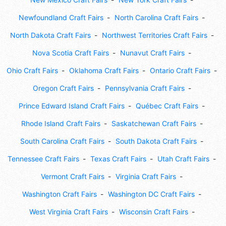
Newfoundland Craft Fairs
North Carolina Craft Fairs
North Dakota Craft Fairs
Northwest Territories Craft Fairs
Nova Scotia Craft Fairs
Nunavut Craft Fairs
Ohio Craft Fairs
Oklahoma Craft Fairs
Ontario Craft Fairs
Oregon Craft Fairs
Pennsylvania Craft Fairs
Prince Edward Island Craft Fairs
Québec Craft Fairs
Rhode Island Craft Fairs
Saskatchewan Craft Fairs
South Carolina Craft Fairs
South Dakota Craft Fairs
Tennessee Craft Fairs
Texas Craft Fairs
Utah Craft Fairs
Vermont Craft Fairs
Virginia Craft Fairs
Washington Craft Fairs
Washington DC Craft Fairs
West Virginia Craft Fairs
Wisconsin Craft Fairs