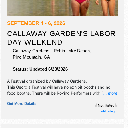
SEPTEMBER 4 - 6, 2026
CALLAWAY GARDEN'S LABOR
DAY WEEKEND
Callaway Gardens - Robin Lake Beach,
Pine Mountain
,
GA
Status:
Updated 6/23/2026
A Festival organized by
Callaway Gardens
.
This Georgia Festival will have no exhibit booths and no
food booths. There will be Roving Performers with Regional
... more
talent and the hours will be Fri-Sun 6am-9pm. Admission
Get More Details
tickets are $20 - $30.
add rating