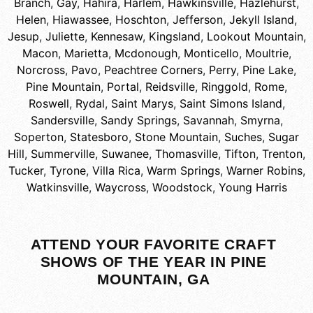
Branch
,
Gay
,
Hahira
,
Harlem
,
Hawkinsville
,
Hazlehurst
,
Helen
,
Hiawassee
,
Hoschton
,
Jefferson
,
Jekyll Island
,
Jesup
,
Juliette
,
Kennesaw
,
Kingsland
,
Lookout Mountain
,
Macon
,
Marietta
,
Mcdonough
,
Monticello
,
Moultrie
,
Norcross
,
Pavo
,
Peachtree Corners
,
Perry
,
Pine Lake
,
Pine Mountain
,
Portal
,
Reidsville
,
Ringgold
,
Rome
,
Roswell
,
Rydal
,
Saint Marys
,
Saint Simons Island
,
Sandersville
,
Sandy Springs
,
Savannah
,
Smyrna
,
Soperton
,
Statesboro
,
Stone Mountain
,
Suches
,
Sugar
Hill
,
Summerville
,
Suwanee
,
Thomasville
,
Tifton
,
Trenton
,
Tucker
,
Tyrone
,
Villa Rica
,
Warm Springs
,
Warner Robins
,
Watkinsville
,
Waycross
,
Woodstock
,
Young Harris
ATTEND YOUR FAVORITE CRAFT
SHOWS OF THE YEAR IN PINE
MOUNTAIN, GA