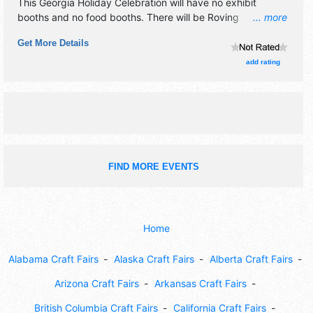
This Georgia Holiday Celebration will have no exhibit
booths and no food booths. There will be Roving
... more
Performers with Regional talent and the hours will be .
Get More Details
Admission tickets are $9 - $28.
add rating
FIND MORE EVENTS
Home
Alabama Craft Fairs
Alaska Craft Fairs
Alberta Craft Fairs
Arizona Craft Fairs
Arkansas Craft Fairs
British Columbia Craft Fairs
California Craft Fairs