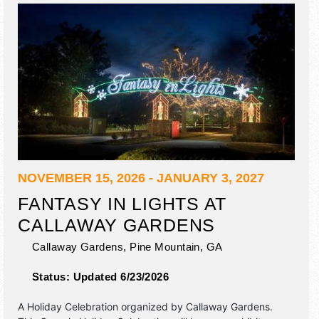
NOVEMBER 15, 2026 - JANUARY 3, 2027
FANTASY IN LIGHTS AT
CALLAWAY GARDENS
Callaway Gardens,
Pine Mountain
,
GA
Status:
Updated 6/23/2026
A Holiday Celebration organized by
Callaway Gardens
.