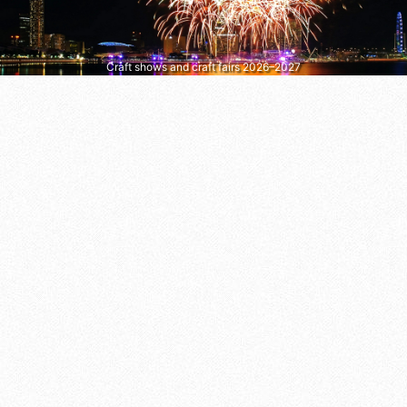
Craft shows and craft fairs 2026–2027