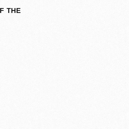
F THE