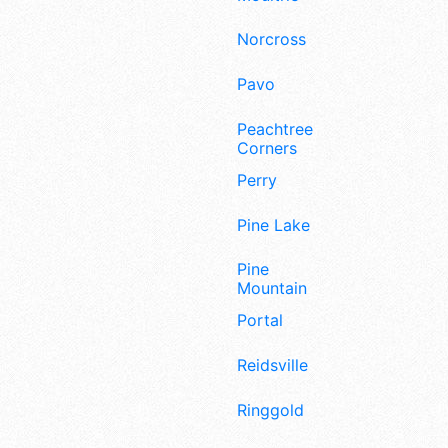
Norcross
Pavo
Peachtree
Corners
Perry
Pine Lake
Pine
Mountain
Portal
Reidsville
Ringgold