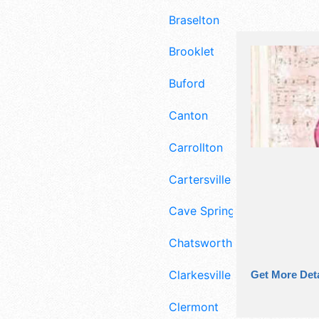
Braselton
Brooklet
Buford
Canton
Carrollton
Cartersville
Cave Spring
Chatsworth
Clarkesville
Get More Deta
Clermont