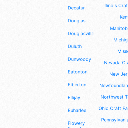
Illinois Craf
Decatur
Ken
Douglas
Manitoba
Douglasville
Michig
Duluth
Misso
Dunwoody
Nevada Cra
Eatonton
New Jers
Elberton
Newfoundland
Northwest Te
Ellijay
Ohio Craft Fa
Euharlee
Pennsylvania
Flowery