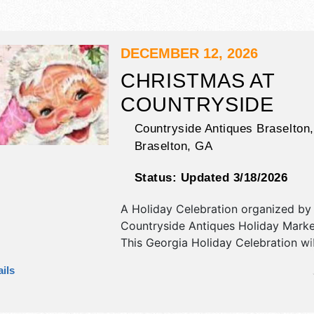
DECEMBER 12, 2026
CHRISTMAS AT
COUNTRYSIDE
Countryside Antiques Braselton,
Braselton
,
GA
Status:
Updated 3/18/2026
A Holiday Celebration organized by
Countryside Antiques Holiday Marke
This Georgia Holiday Celebration wi
antique/collectibles, crafts, fine art, 
ils
flea market and homegrown produc
exhibitors, and 4 food booths. There
stage with Local talent and the hours