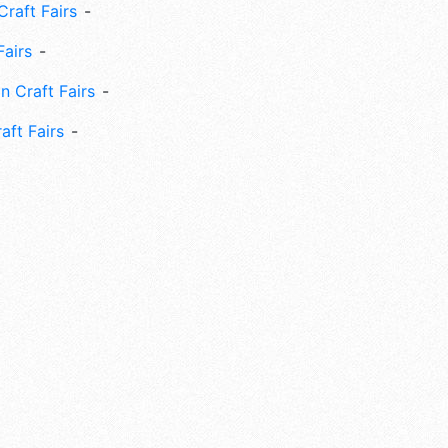
Craft Fairs
Fairs
n Craft Fairs
aft Fairs