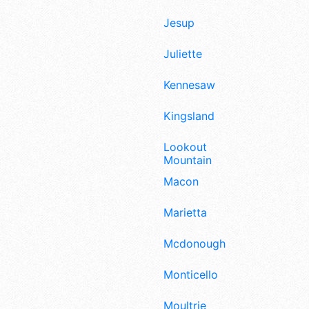
Jesup
Juliette
Kennesaw
Kingsland
Lookout
Mountain
Macon
Marietta
Mcdonough
Monticello
Moultrie