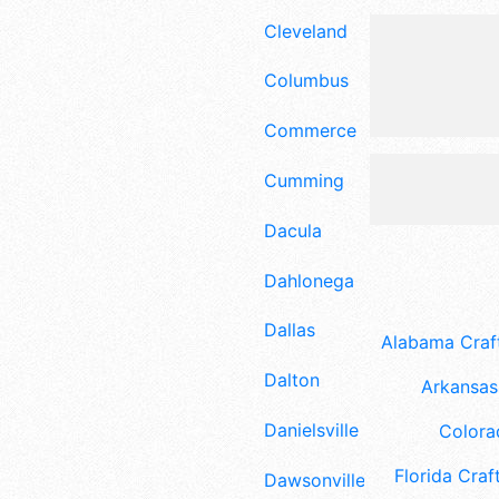
Cleveland
Columbus
Commerce
Cumming
Dacula
Dahlonega
Dallas
Alabama Craft
Dalton
Arkansas 
Danielsville
Colora
Florida Craft
Dawsonville