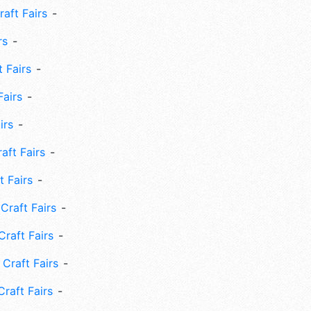
aft Fairs
rs
 Fairs
Fairs
irs
ft Fairs
 Fairs
Craft Fairs
raft Fairs
Craft Fairs
raft Fairs