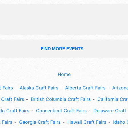
Sat 10am-6pm.
FIND MORE EVENTS
Home
 Fairs
Alaska Craft Fairs
Alberta Craft Fairs
Arizona
Craft Fairs
British Columbia Craft Fairs
California Cra
do Craft Fairs
Connecticut Craft Fairs
Delaware Craft 
 Fairs
Georgia Craft Fairs
Hawaii Craft Fairs
Idaho 