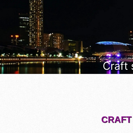
Craft
CRAFT