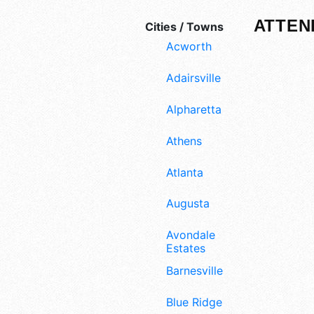
ATTEN
Cities / Towns
Acworth
Adairsville
Alpharetta
Athens
Atlanta
Augusta
Avondale
Estates
Barnesville
Blue Ridge