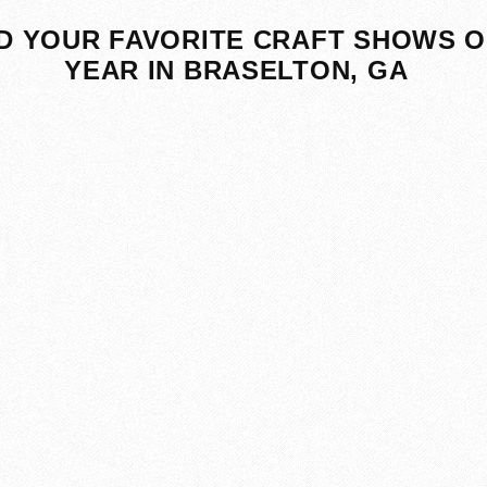
D YOUR FAVORITE CRAFT SHOWS O
YEAR IN BRASELTON, GA