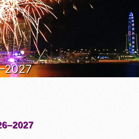
6–2027
6–2027