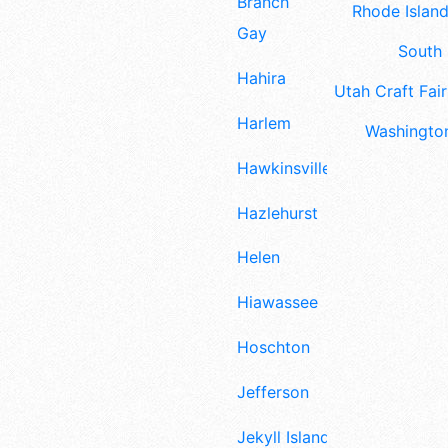
Branch
Rhode Island
Gay
South 
Hahira
Utah Craft Fair
Harlem
Washington
Hawkinsville
Hazlehurst
Helen
Hiawassee
Hoschton
Jefferson
Jekyll Island