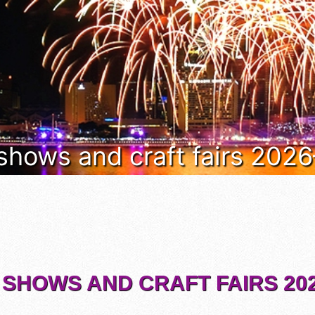
 shows and craft fairs 202
 SHOWS AND CRAFT FAIRS 202