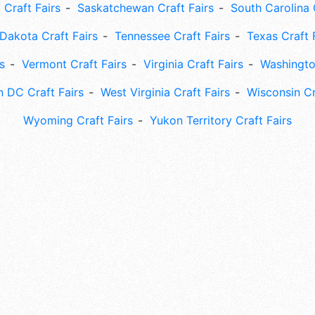
 Craft Fairs
Saskatchewan Craft Fairs
South Carolina 
Dakota Craft Fairs
Tennessee Craft Fairs
Texas Craft 
s
Vermont Craft Fairs
Virginia Craft Fairs
Washingto
 DC Craft Fairs
West Virginia Craft Fairs
Wisconsin Cr
Wyoming Craft Fairs
Yukon Territory Craft Fairs