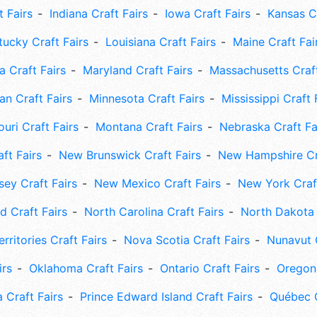
t Fairs
Indiana Craft Fairs
Iowa Craft Fairs
Kansas Cr
tucky Craft Fairs
Louisiana Craft Fairs
Maine Craft Fai
 Craft Fairs
Maryland Craft Fairs
Massachusetts Craft
an Craft Fairs
Minnesota Craft Fairs
Mississippi Craft 
uri Craft Fairs
Montana Craft Fairs
Nebraska Craft Fa
ft Fairs
New Brunswick Craft Fairs
New Hampshire Cra
ey Craft Fairs
New Mexico Craft Fairs
New York Craft
 Craft Fairs
North Carolina Craft Fairs
North Dakota 
rritories Craft Fairs
Nova Scotia Craft Fairs
Nunavut C
irs
Oklahoma Craft Fairs
Ontario Craft Fairs
Oregon 
 Craft Fairs
Prince Edward Island Craft Fairs
Québec C