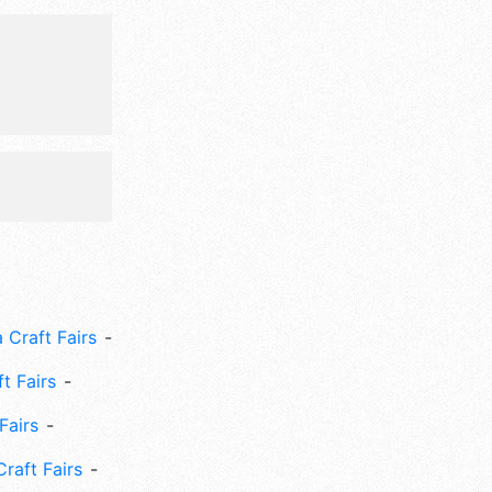
 Craft Fairs
ft Fairs
Fairs
Craft Fairs