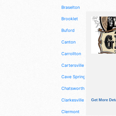
Braselton
Brooklet
Buford
Canton
Carrollton
Cartersville
Cave Spring
Chatsworth
Clarkesville
Get More Deta
Clermont