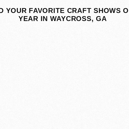
D YOUR FAVORITE CRAFT SHOWS O
YEAR IN WAYCROSS, GA