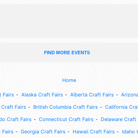
talent and the hours will be Thu 12p
3pm-12 midnight; Sat 12pm-12 midni
Admission tickets are $20 - $150.
FIND MORE EVENTS
Home
 Fairs
Alaska Craft Fairs
Alberta Craft Fairs
Arizona
Craft Fairs
British Columbia Craft Fairs
California Cra
do Craft Fairs
Connecticut Craft Fairs
Delaware Craft 
 Fairs
Georgia Craft Fairs
Hawaii Craft Fairs
Idaho 