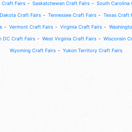
 Craft Fairs
Saskatchewan Craft Fairs
South Carolina 
Dakota Craft Fairs
Tennessee Craft Fairs
Texas Craft 
s
Vermont Craft Fairs
Virginia Craft Fairs
Washingto
 DC Craft Fairs
West Virginia Craft Fairs
Wisconsin Cr
Wyoming Craft Fairs
Yukon Territory Craft Fairs