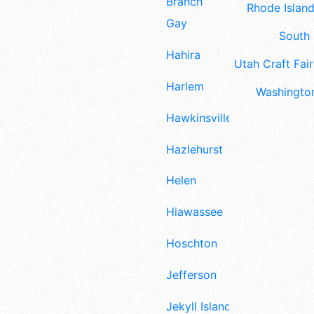
Branch
Rhode Island
Gay
South 
Hahira
Utah Craft Fair
Harlem
Washington
Hawkinsville
Hazlehurst
Helen
Hiawassee
Hoschton
Jefferson
Jekyll Island