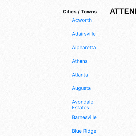
ATTEN
Cities / Towns
Acworth
Adairsville
Alpharetta
Athens
Atlanta
Augusta
Avondale
Estates
Barnesville
Blue Ridge