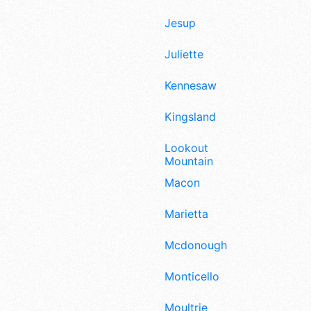
Jesup
Juliette
Kennesaw
Kingsland
Lookout
Mountain
Macon
Marietta
Mcdonough
Monticello
Moultrie