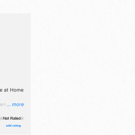
e at Home
ave
... more
il,
d
d 3 food
add rating
ational