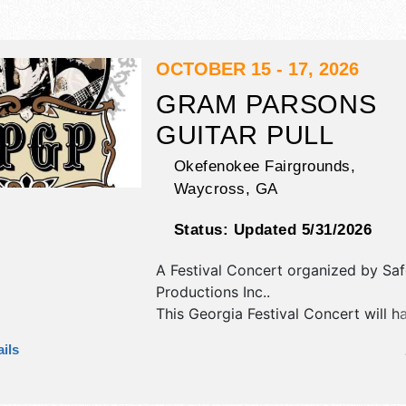
OCTOBER 15 - 17, 2026
GRAM PARSONS
GUITAR PULL
Okefenokee Fairgrounds,
Waycross
,
GA
Status:
Updated 5/31/2026
A Festival Concert organized by
Saf
Productions Inc.
.
This Georgia Festival Concert will h
antique/collectibles, commercial/reta
ils
corp./information, crafts, fine art an
homegrown products exhibitors, an
booths. There will be 1 stage with N