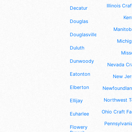
Illinois Craf
Decatur
Ken
Douglas
Manitoba
Douglasville
Michig
Duluth
Misso
Dunwoody
Nevada Cra
Eatonton
New Jers
Elberton
Newfoundland
Northwest Te
Ellijay
Ohio Craft Fa
Euharlee
Pennsylvania
Flowery