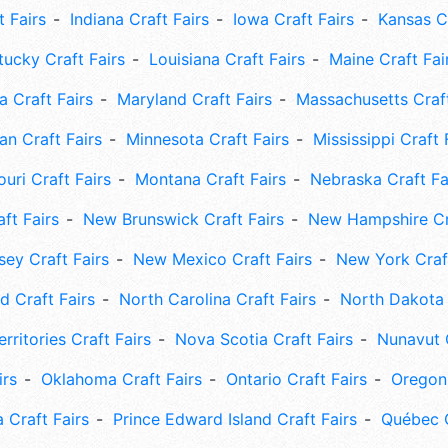
t Fairs
Indiana Craft Fairs
Iowa Craft Fairs
Kansas Cr
tucky Craft Fairs
Louisiana Craft Fairs
Maine Craft Fai
 Craft Fairs
Maryland Craft Fairs
Massachusetts Craft
an Craft Fairs
Minnesota Craft Fairs
Mississippi Craft 
uri Craft Fairs
Montana Craft Fairs
Nebraska Craft Fa
ft Fairs
New Brunswick Craft Fairs
New Hampshire Cra
ey Craft Fairs
New Mexico Craft Fairs
New York Craft
 Craft Fairs
North Carolina Craft Fairs
North Dakota 
rritories Craft Fairs
Nova Scotia Craft Fairs
Nunavut C
irs
Oklahoma Craft Fairs
Ontario Craft Fairs
Oregon 
 Craft Fairs
Prince Edward Island Craft Fairs
Québec C