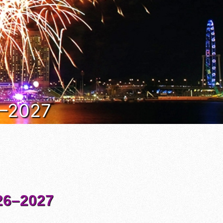
6–2027
6–2027