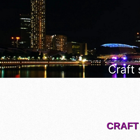
Craft
CRAFT