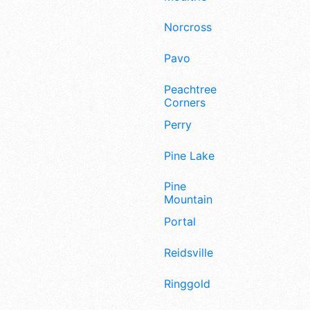
Norcross
Pavo
Peachtree
Corners
Perry
Pine Lake
Pine
Mountain
Portal
Reidsville
Ringgold