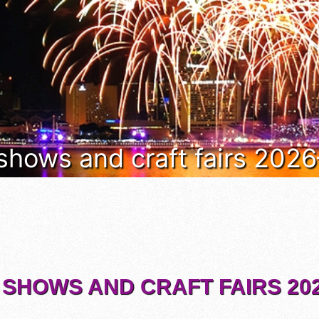
 shows and craft fairs 202
 SHOWS AND CRAFT FAIRS 202