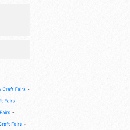
m-11pm; Fri
ght.
 Craft Fairs
ft Fairs
Fairs
Craft Fairs