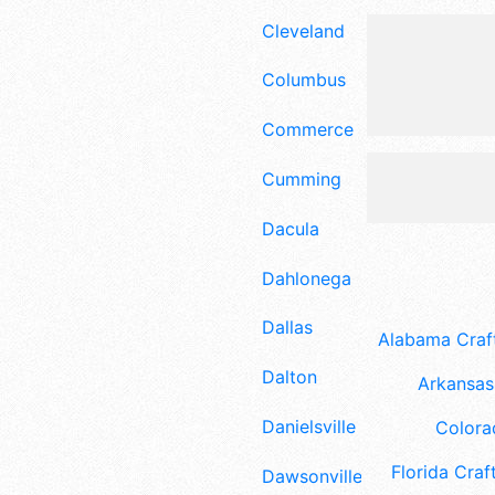
Cleveland
Columbus
Commerce
Cumming
Dacula
Dahlonega
Dallas
Alabama Craft
Dalton
Arkansas 
Danielsville
Colora
Florida Craft
Dawsonville