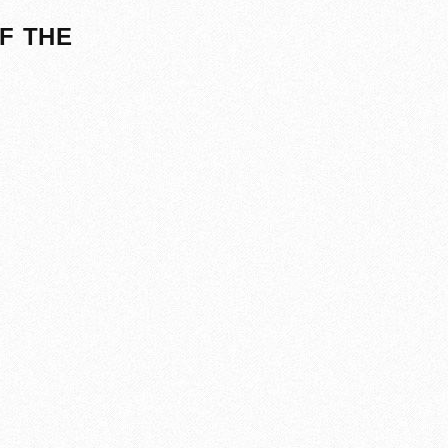
F THE