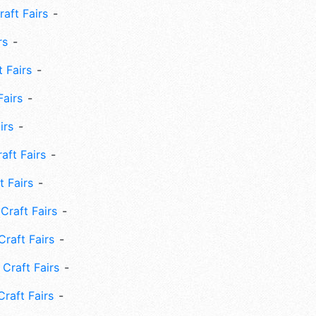
aft Fairs
rs
 Fairs
Fairs
irs
ft Fairs
 Fairs
Craft Fairs
raft Fairs
Craft Fairs
raft Fairs