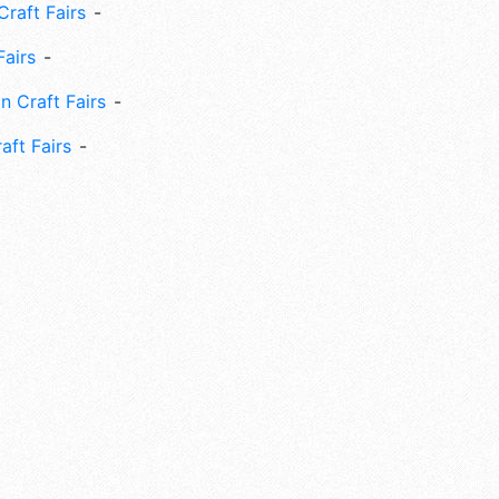
Craft Fairs
Fairs
n Craft Fairs
aft Fairs