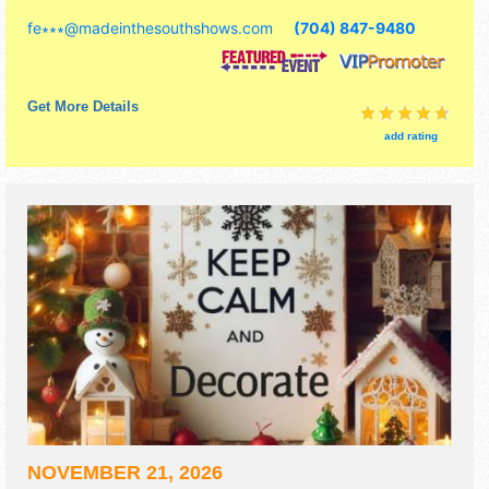
tickets are $10. This event will also include demonstrating
fe∗∗∗
@
madeinthesouthshows.com
(704) 847-9480
artists.
Get More Details
add rating
NOVEMBER 21, 2026