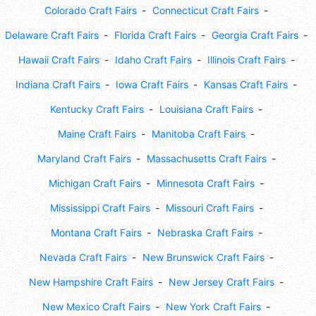
Colorado Craft Fairs
Connecticut Craft Fairs
Delaware Craft Fairs
Florida Craft Fairs
Georgia Craft Fairs
Hawaii Craft Fairs
Idaho Craft Fairs
Illinois Craft Fairs
Indiana Craft Fairs
Iowa Craft Fairs
Kansas Craft Fairs
Kentucky Craft Fairs
Louisiana Craft Fairs
Maine Craft Fairs
Manitoba Craft Fairs
Maryland Craft Fairs
Massachusetts Craft Fairs
Michigan Craft Fairs
Minnesota Craft Fairs
Mississippi Craft Fairs
Missouri Craft Fairs
Montana Craft Fairs
Nebraska Craft Fairs
Nevada Craft Fairs
New Brunswick Craft Fairs
New Hampshire Craft Fairs
New Jersey Craft Fairs
New Mexico Craft Fairs
New York Craft Fairs