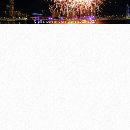
Craft shows and craft fairs 2026–2027