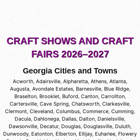
CRAFT SHOWS AND CRAFT
FAIRS 2026–2027
Georgia Cities and Towns
Acworth
,
Adairsville
,
Alpharetta
,
Athens
,
Atlanta
,
Augusta
,
Avondale Estates
,
Barnesville
,
Blue Ridge
,
Braselton
,
Brooklet
,
Buford
,
Canton
,
Carrollton
,
Cartersville
,
Cave Spring
,
Chatsworth
,
Clarkesville
,
Clermont
,
Cleveland
,
Columbus
,
Commerce
,
Cumming
,
Dacula
,
Dahlonega
,
Dallas
,
Dalton
,
Danielsville
,
Dawsonville
,
Decatur
,
Douglas
,
Douglasville
,
Duluth
,
Dunwoody
,
Eatonton
,
Elberton
,
Ellijay
,
Euharlee
,
Flowery