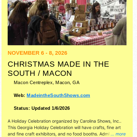
NOVEMBER 6 - 8, 2026
CHRISTMAS MADE IN THE
SOUTH / MACON
Macon Centreplex,
Macon
,
GA
Web:
MadeintheSouthShows.com
Status:
Updated 1/6/2026
A Holiday Celebration organized by
Carolina Shows, Inc.
.
This Georgia Holiday Celebration will have crafts, fine art
and fine craft exhibitors, and no food booths. Admission
... more