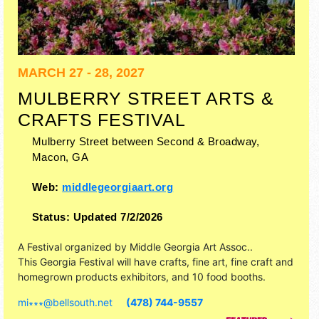
MARCH 27 - 28, 2027
MULBERRY STREET ARTS &
CRAFTS FESTIVAL
Mulberry Street between Second & Broadway,
Macon
,
GA
Web:
middlegeorgiaart.org
Status:
Updated 7/2/2026
A Festival organized by
Middle Georgia Art Assoc.
.
This Georgia Festival will have crafts, fine art, fine craft and
homegrown products exhibitors, and 10 food booths.
mi∗∗∗
@
bellsouth.net
(478) 744-9557