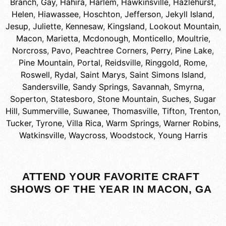
Branch
,
Gay
,
Hahira
,
Harlem
,
Hawkinsville
,
Hazlehurst
,
Helen
,
Hiawassee
,
Hoschton
,
Jefferson
,
Jekyll Island
,
Jesup
,
Juliette
,
Kennesaw
,
Kingsland
,
Lookout Mountain
,
Macon
,
Marietta
,
Mcdonough
,
Monticello
,
Moultrie
,
Norcross
,
Pavo
,
Peachtree Corners
,
Perry
,
Pine Lake
,
Pine Mountain
,
Portal
,
Reidsville
,
Ringgold
,
Rome
,
Roswell
,
Rydal
,
Saint Marys
,
Saint Simons Island
,
Sandersville
,
Sandy Springs
,
Savannah
,
Smyrna
,
Soperton
,
Statesboro
,
Stone Mountain
,
Suches
,
Sugar
Hill
,
Summerville
,
Suwanee
,
Thomasville
,
Tifton
,
Trenton
,
Tucker
,
Tyrone
,
Villa Rica
,
Warm Springs
,
Warner Robins
,
Watkinsville
,
Waycross
,
Woodstock
,
Young Harris
ATTEND YOUR FAVORITE CRAFT
SHOWS OF THE YEAR IN MACON, GA