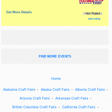
Get More Details
add rating
FIND MORE EVENTS
Home
Alabama Craft Fairs
Alaska Craft Fairs
Alberta Craft Fairs
Arizona Craft Fairs
Arkansas Craft Fairs
British Columbia Craft Fairs
California Craft Fairs