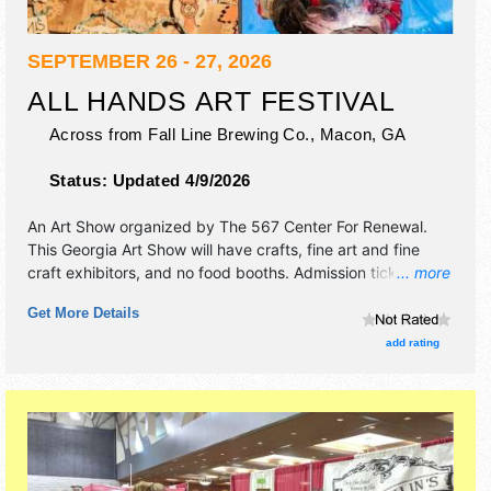
SEPTEMBER 26 - 27, 2026
ALL HANDS ART FESTIVAL
Across from Fall Line Brewing Co.,
Macon
,
GA
Status:
Updated 4/9/2026
An Art Show organized by
The 567 Center For Renewal
.
This Georgia Art Show will have crafts, fine art and fine
craft exhibitors, and no food booths. Admission tickets are
... more
$5 - $35.
Get More Details
add rating