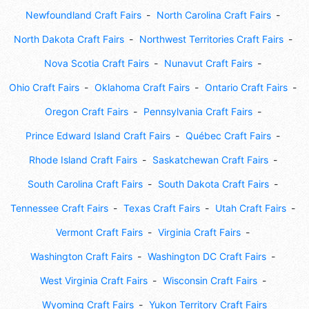
Newfoundland Craft Fairs
North Carolina Craft Fairs
North Dakota Craft Fairs
Northwest Territories Craft Fairs
Nova Scotia Craft Fairs
Nunavut Craft Fairs
Ohio Craft Fairs
Oklahoma Craft Fairs
Ontario Craft Fairs
Oregon Craft Fairs
Pennsylvania Craft Fairs
Prince Edward Island Craft Fairs
Québec Craft Fairs
Rhode Island Craft Fairs
Saskatchewan Craft Fairs
South Carolina Craft Fairs
South Dakota Craft Fairs
Tennessee Craft Fairs
Texas Craft Fairs
Utah Craft Fairs
Vermont Craft Fairs
Virginia Craft Fairs
Washington Craft Fairs
Washington DC Craft Fairs
West Virginia Craft Fairs
Wisconsin Craft Fairs
Wyoming Craft Fairs
Yukon Territory Craft Fairs