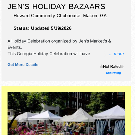
JEN'S HOLIDAY BAZAARS
Howard Community CLubhouse,
Macon
,
GA
Status:
Updated 5/19/2026
A Holiday Celebration organized by
Jen's Market's &
Events
.
This Georgia Holiday Celebration will have
... more
antique/collectibles, commercial/retail, corp./information,
Get More Details
crafts, fine art, fine craft and homegrown products
exhibitors, and 4 food booths. There will be 1 stage with
add rating
Regional and Local talent and the hours will be Sat 11am-
4pm. This event will also include children's activities.