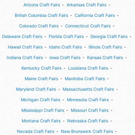
Arizona Craft Fairs
Arkansas Craft Fairs
British Columbia Craft Fairs
California Craft Fairs
Colorado Craft Fairs
Connecticut Craft Fairs
Delaware Craft Fairs
Florida Craft Fairs
Georgia Craft Fairs
Hawaii Craft Fairs
Idaho Craft Fairs
Illinois Craft Fairs
Indiana Craft Fairs
Iowa Craft Fairs
Kansas Craft Fairs
Kentucky Craft Fairs
Louisiana Craft Fairs
Maine Craft Fairs
Manitoba Craft Fairs
Maryland Craft Fairs
Massachusetts Craft Fairs
Michigan Craft Fairs
Minnesota Craft Fairs
Mississippi Craft Fairs
Missouri Craft Fairs
Montana Craft Fairs
Nebraska Craft Fairs
Nevada Craft Fairs
New Brunswick Craft Fairs