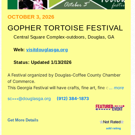
OCTOBER 3, 2026
GOPHER TORTOISE FESTIVAL
Central Square Complex-outdoors,
Douglas
,
GA
Web:
visitdouglasga.org
Status:
Updated 1/13/2026
A Festival organized by
Douglas-Coffee County Chamber
of Commerce
.
This Georgia Festival will have crafts, fine art, fine craft and
... more
homegrown products exhibitors, and 20 food booths. This
sc∗∗∗
@
douglasga.org
(912) 384-1873
event will also include: children's games, rides & activities.
Get More Details
add rating