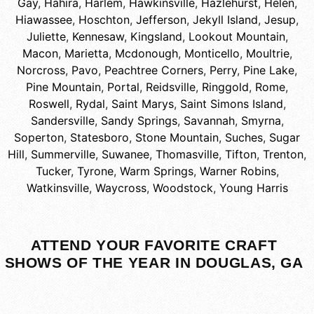
Gay
,
Hahira
,
Harlem
,
Hawkinsville
,
Hazlehurst
,
Helen
,
Hiawassee
,
Hoschton
,
Jefferson
,
Jekyll Island
,
Jesup
,
Juliette
,
Kennesaw
,
Kingsland
,
Lookout Mountain
,
Macon
,
Marietta
,
Mcdonough
,
Monticello
,
Moultrie
,
Norcross
,
Pavo
,
Peachtree Corners
,
Perry
,
Pine Lake
,
Pine Mountain
,
Portal
,
Reidsville
,
Ringgold
,
Rome
,
Roswell
,
Rydal
,
Saint Marys
,
Saint Simons Island
,
Sandersville
,
Sandy Springs
,
Savannah
,
Smyrna
,
Soperton
,
Statesboro
,
Stone Mountain
,
Suches
,
Sugar
Hill
,
Summerville
,
Suwanee
,
Thomasville
,
Tifton
,
Trenton
,
Tucker
,
Tyrone
,
Warm Springs
,
Warner Robins
,
Watkinsville
,
Waycross
,
Woodstock
,
Young Harris
ATTEND YOUR FAVORITE CRAFT
SHOWS OF THE YEAR IN DOUGLAS, GA