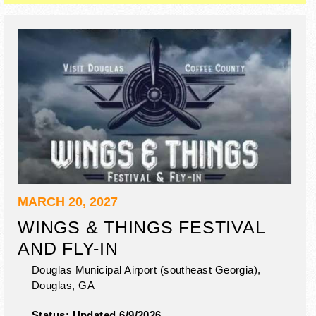
MARCH 20, 2027
WINGS & THINGS FESTIVAL
AND FLY-IN
Douglas Municipal Airport (southeast Georgia),
Douglas
,
GA
Status:
Updated 6/9/2026