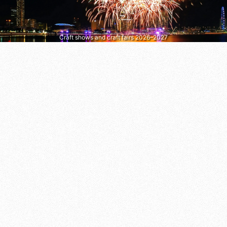
Craft shows and craft fairs 2026–2027