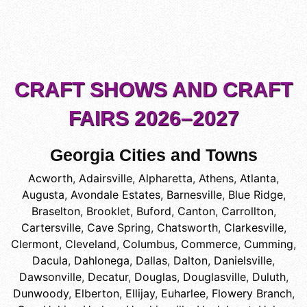
CRAFT SHOWS AND CRAFT
FAIRS 2026–2027
Georgia Cities and Towns
Acworth
,
Adairsville
,
Alpharetta
,
Athens
,
Atlanta
,
Augusta
,
Avondale Estates
,
Barnesville
,
Blue Ridge
,
Braselton
,
Brooklet
,
Buford
,
Canton
,
Carrollton
,
Cartersville
,
Cave Spring
,
Chatsworth
,
Clarkesville
,
Clermont
,
Cleveland
,
Columbus
,
Commerce
,
Cumming
,
Dacula
,
Dahlonega
,
Dallas
,
Dalton
,
Danielsville
,
Dawsonville
,
Decatur
,
Douglas
,
Douglasville
,
Duluth
,
Dunwoody
,
Elberton
,
Ellijay
,
Euharlee
,
Flowery Branch
,