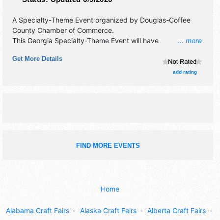
A Specialty-Theme Event organized by
Douglas-Coffee
County Chamber of Commerce
.
This Georgia Specialty-Theme Event will have
... more
antique/collectibles, commercial/retail, corp./information,
Get More Details
crafts, fine art, fine craft and homegrown products
exhibitors, and 20 food booths. This event will also include:
add rating
displays of air and military vehicles; kids play area, wwii
reenactors.
FIND MORE EVENTS
Home
Alabama Craft Fairs
Alaska Craft Fairs
Alberta Craft Fairs