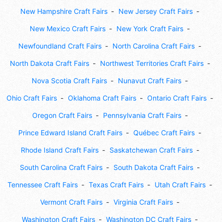
New Hampshire Craft Fairs
New Jersey Craft Fairs
New Mexico Craft Fairs
New York Craft Fairs
Newfoundland Craft Fairs
North Carolina Craft Fairs
North Dakota Craft Fairs
Northwest Territories Craft Fairs
Nova Scotia Craft Fairs
Nunavut Craft Fairs
Ohio Craft Fairs
Oklahoma Craft Fairs
Ontario Craft Fairs
Oregon Craft Fairs
Pennsylvania Craft Fairs
Prince Edward Island Craft Fairs
Québec Craft Fairs
Rhode Island Craft Fairs
Saskatchewan Craft Fairs
South Carolina Craft Fairs
South Dakota Craft Fairs
Tennessee Craft Fairs
Texas Craft Fairs
Utah Craft Fairs
Vermont Craft Fairs
Virginia Craft Fairs
Washington Craft Fairs
Washington DC Craft Fairs