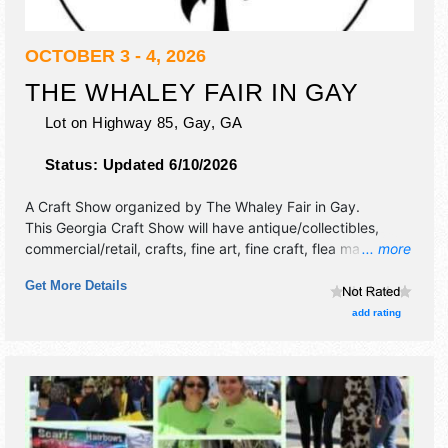
OCTOBER 3 - 4, 2026
THE WHALEY FAIR IN GAY
Lot on Highway 85,
Gay
,
GA
Status:
Updated 6/10/2026
A Craft Show organized by
The Whaley Fair in Gay
.
This Georgia Craft Show will have antique/collectibles,
commercial/retail, crafts, fine art, fine craft, flea market
... more
and homegrown products exhibitors, and 2 food booths.
Get More Details
add rating