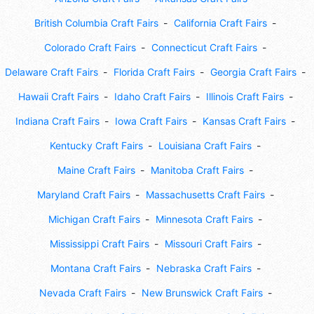
British Columbia Craft Fairs
California Craft Fairs
Colorado Craft Fairs
Connecticut Craft Fairs
Delaware Craft Fairs
Florida Craft Fairs
Georgia Craft Fairs
Hawaii Craft Fairs
Idaho Craft Fairs
Illinois Craft Fairs
Indiana Craft Fairs
Iowa Craft Fairs
Kansas Craft Fairs
Kentucky Craft Fairs
Louisiana Craft Fairs
Maine Craft Fairs
Manitoba Craft Fairs
Maryland Craft Fairs
Massachusetts Craft Fairs
Michigan Craft Fairs
Minnesota Craft Fairs
Mississippi Craft Fairs
Missouri Craft Fairs
Montana Craft Fairs
Nebraska Craft Fairs
Nevada Craft Fairs
New Brunswick Craft Fairs