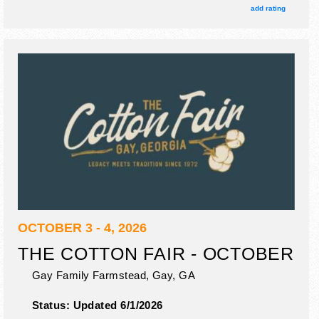
add rating
OCTOBER 3 - 4, 2026
THE COTTON FAIR - OCTOBER
Gay Family Farmstead,
Gay
,
GA
Status:
Updated 6/1/2026