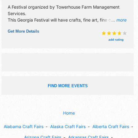
A Festival organized by
Towerhouse Farm Management
Services
.
This Georgia Festival will have crafts, fine art, fine craft and
... more
homegrown products exhibitors, and 22 food booths.
Get More Details
There will be 4 stages with Regional and Local talent and
the hours will be Sat-Sun 9am-5pm. Admission tickets are
add rating
$9 - $15. This event will also include: children's activities,
demonstrating craftsmen.
FIND MORE EVENTS
Home
Alabama Craft Fairs
Alaska Craft Fairs
Alberta Craft Fairs
Arizona Craft Fairs
Arkansas Craft Fairs