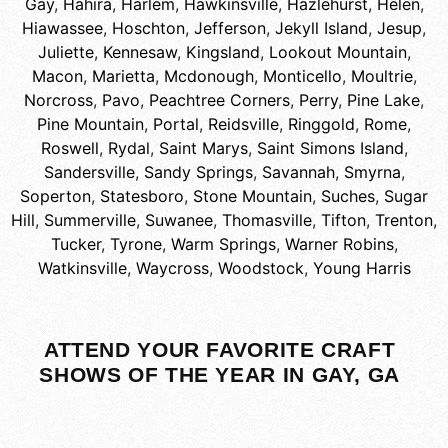
Gay
,
Hahira
,
Harlem
,
Hawkinsville
,
Hazlehurst
,
Helen
,
Hiawassee
,
Hoschton
,
Jefferson
,
Jekyll Island
,
Jesup
,
Juliette
,
Kennesaw
,
Kingsland
,
Lookout Mountain
,
Macon
,
Marietta
,
Mcdonough
,
Monticello
,
Moultrie
,
Norcross
,
Pavo
,
Peachtree Corners
,
Perry
,
Pine Lake
,
Pine Mountain
,
Portal
,
Reidsville
,
Ringgold
,
Rome
,
Roswell
,
Rydal
,
Saint Marys
,
Saint Simons Island
,
Sandersville
,
Sandy Springs
,
Savannah
,
Smyrna
,
Soperton
,
Statesboro
,
Stone Mountain
,
Suches
,
Sugar
Hill
,
Summerville
,
Suwanee
,
Thomasville
,
Tifton
,
Trenton
,
Tucker
,
Tyrone
,
Warm Springs
,
Warner Robins
,
Watkinsville
,
Waycross
,
Woodstock
,
Young Harris
ATTEND YOUR FAVORITE CRAFT
SHOWS OF THE YEAR IN GAY, GA