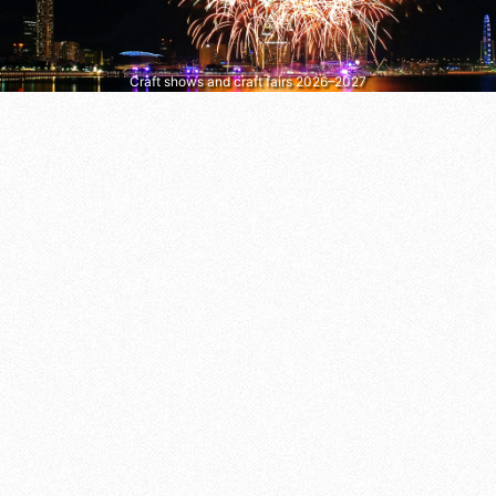
Craft shows and craft fairs 2026–2027