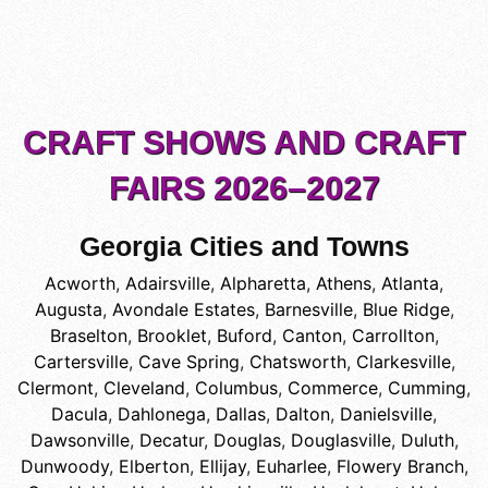
CRAFT SHOWS AND CRAFT
FAIRS 2026–2027
Georgia Cities and Towns
Acworth
,
Adairsville
,
Alpharetta
,
Athens
,
Atlanta
,
Augusta
,
Avondale Estates
,
Barnesville
,
Blue Ridge
,
Braselton
,
Brooklet
,
Buford
,
Canton
,
Carrollton
,
Cartersville
,
Cave Spring
,
Chatsworth
,
Clarkesville
,
Clermont
,
Cleveland
,
Columbus
,
Commerce
,
Cumming
,
Dacula
,
Dahlonega
,
Dallas
,
Dalton
,
Danielsville
,
Dawsonville
,
Decatur
,
Douglas
,
Douglasville
,
Duluth
,
Dunwoody
,
Elberton
,
Ellijay
,
Euharlee
,
Flowery Branch
,