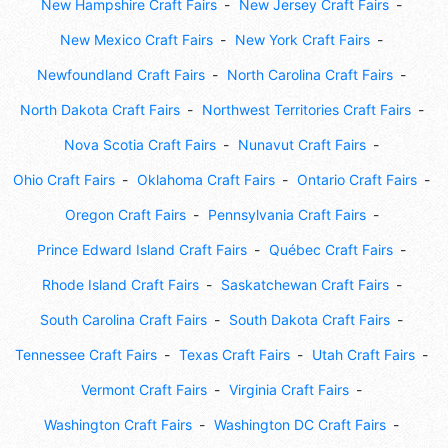
New Hampshire Craft Fairs
New Jersey Craft Fairs
New Mexico Craft Fairs
New York Craft Fairs
Newfoundland Craft Fairs
North Carolina Craft Fairs
North Dakota Craft Fairs
Northwest Territories Craft Fairs
Nova Scotia Craft Fairs
Nunavut Craft Fairs
Ohio Craft Fairs
Oklahoma Craft Fairs
Ontario Craft Fairs
Oregon Craft Fairs
Pennsylvania Craft Fairs
Prince Edward Island Craft Fairs
Québec Craft Fairs
Rhode Island Craft Fairs
Saskatchewan Craft Fairs
South Carolina Craft Fairs
South Dakota Craft Fairs
Tennessee Craft Fairs
Texas Craft Fairs
Utah Craft Fairs
Vermont Craft Fairs
Virginia Craft Fairs
Washington Craft Fairs
Washington DC Craft Fairs