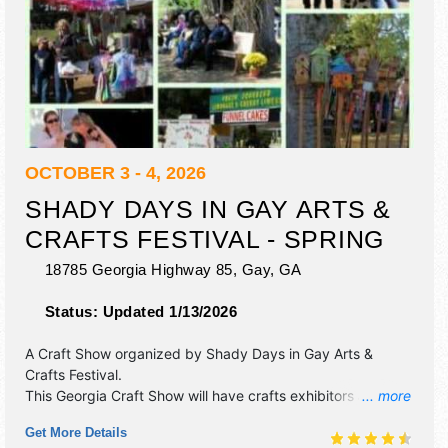
OCTOBER 3 - 4, 2026
SHADY DAYS IN GAY ARTS &
CRAFTS FESTIVAL - SPRING
18785 Georgia Highway 85,
Gay
,
GA
Status:
Updated 1/13/2026
A Craft Show organized by
Shady Days in Gay Arts &
Crafts Festival
.
This Georgia Craft Show will have crafts exhibitors and 10
... more
food booths.
Get More Details