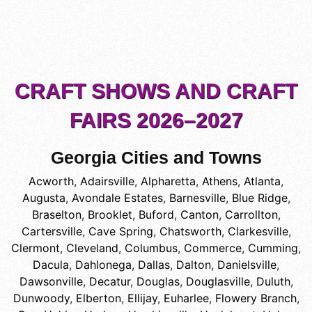
CRAFT SHOWS AND CRAFT
FAIRS 2026–2027
Georgia Cities and Towns
Acworth
,
Adairsville
,
Alpharetta
,
Athens
,
Atlanta
,
Augusta
,
Avondale Estates
,
Barnesville
,
Blue Ridge
,
Braselton
,
Brooklet
,
Buford
,
Canton
,
Carrollton
,
Cartersville
,
Cave Spring
,
Chatsworth
,
Clarkesville
,
Clermont
,
Cleveland
,
Columbus
,
Commerce
,
Cumming
,
Dacula
,
Dahlonega
,
Dallas
,
Dalton
,
Danielsville
,
Dawsonville
,
Decatur
,
Douglas
,
Douglasville
,
Duluth
,
Dunwoody
,
Elberton
,
Ellijay
,
Euharlee
,
Flowery Branch
,