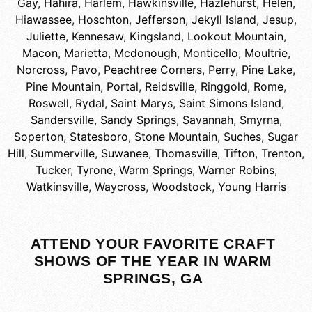
Gay
,
Hahira
,
Harlem
,
Hawkinsville
,
Hazlehurst
,
Helen
,
Hiawassee
,
Hoschton
,
Jefferson
,
Jekyll Island
,
Jesup
,
Juliette
,
Kennesaw
,
Kingsland
,
Lookout Mountain
,
Macon
,
Marietta
,
Mcdonough
,
Monticello
,
Moultrie
,
Norcross
,
Pavo
,
Peachtree Corners
,
Perry
,
Pine Lake
,
Pine Mountain
,
Portal
,
Reidsville
,
Ringgold
,
Rome
,
Roswell
,
Rydal
,
Saint Marys
,
Saint Simons Island
,
Sandersville
,
Sandy Springs
,
Savannah
,
Smyrna
,
Soperton
,
Statesboro
,
Stone Mountain
,
Suches
,
Sugar
Hill
,
Summerville
,
Suwanee
,
Thomasville
,
Tifton
,
Trenton
,
Tucker
,
Tyrone
,
Warm Springs
,
Warner Robins
,
Watkinsville
,
Waycross
,
Woodstock
,
Young Harris
ATTEND YOUR FAVORITE CRAFT
SHOWS OF THE YEAR IN WARM
SPRINGS, GA