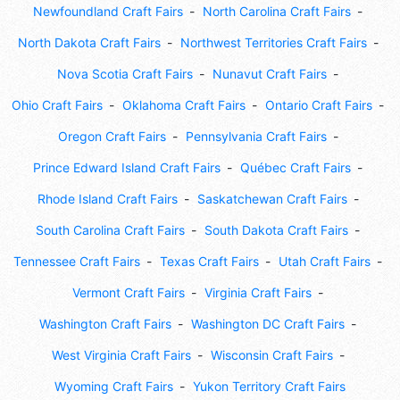
Newfoundland Craft Fairs
North Carolina Craft Fairs
North Dakota Craft Fairs
Northwest Territories Craft Fairs
Nova Scotia Craft Fairs
Nunavut Craft Fairs
Ohio Craft Fairs
Oklahoma Craft Fairs
Ontario Craft Fairs
Oregon Craft Fairs
Pennsylvania Craft Fairs
Prince Edward Island Craft Fairs
Québec Craft Fairs
Rhode Island Craft Fairs
Saskatchewan Craft Fairs
South Carolina Craft Fairs
South Dakota Craft Fairs
Tennessee Craft Fairs
Texas Craft Fairs
Utah Craft Fairs
Vermont Craft Fairs
Virginia Craft Fairs
Washington Craft Fairs
Washington DC Craft Fairs
West Virginia Craft Fairs
Wisconsin Craft Fairs
Wyoming Craft Fairs
Yukon Territory Craft Fairs