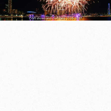
Craft shows and craft fairs 2026–2027