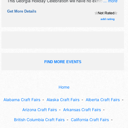
This Georgia Holiday Celebration will have no exhibit
... more
booths and no food booths. There will be Roving
Get More Details
Performers with Regional talent and the hours will be Fri-
Sat 10:30am-9pm; Sun 12pm-9pm; Mon closed; Tue-Thu
add rating
10:30am-6pm. This event will also include: christmas
parade, santa's arrival, candlelight run, strolling carolers,
shops open.
FIND MORE EVENTS
Home
Alabama Craft Fairs
Alaska Craft Fairs
Alberta Craft Fairs
Arizona Craft Fairs
Arkansas Craft Fairs
British Columbia Craft Fairs
California Craft Fairs