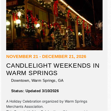
NOVEMBER 21 - DECEMBER 21, 2026
CANDLELIGHT WEEKENDS IN
WARM SPRINGS
Downtown,
Warm Springs
,
GA
Status:
Updated 3/10/2026
A Holiday Celebration organized by
Warm Springs
Merchants Association
.