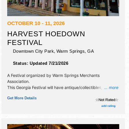
OCTOBER 10 - 11, 2026
HARVEST HOEDOWN
FESTIVAL
Downtown City Park,
Warm Springs
,
GA
Status:
Updated 7/21/2026
A Festival organized by
Warm Springs Merchants
Association
.
This Georgia Festival will have antique/collectibles, crafts,
... more
fine art, fine craft and homegrown products exhibitors, and
Get More Details
5 food booths. There will be 1 stage with Regional and
Local talent and the hours will be Sat-Sun 10am-5pm. This
add rating
event will also include: arts and crafts, kids' activities, great
food, music.