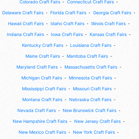
Colorado Craft Fairs
Connecticut Craft Fairs
Delaware Craft Fairs
Florida Craft Fairs
Georgia Craft Fairs
Hawaii Craft Fairs
Idaho Craft Fairs
Illinois Craft Fairs
Indiana Craft Fairs
Iowa Craft Fairs
Kansas Craft Fairs
Kentucky Craft Fairs
Louisiana Craft Fairs
Maine Craft Fairs
Manitoba Craft Fairs
Maryland Craft Fairs
Massachusetts Craft Fairs
Michigan Craft Fairs
Minnesota Craft Fairs
Mississippi Craft Fairs
Missouri Craft Fairs
Montana Craft Fairs
Nebraska Craft Fairs
Nevada Craft Fairs
New Brunswick Craft Fairs
New Hampshire Craft Fairs
New Jersey Craft Fairs
New Mexico Craft Fairs
New York Craft Fairs