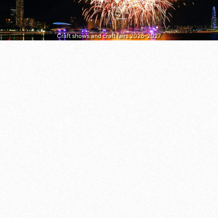
Craft shows and craft fairs 2026–2027