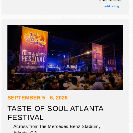
add rating
SEPTEMBER 5 - 6, 2026
TASTE OF SOUL ATLANTA
FESTIVAL
Across from the Mercedes Benz Stadium,
Atlanta
,
GA