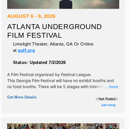
AUGUST 6 - 9, 2026
ATLANTA UNDERGROUND
FILM FESTIVAL
Limelight Theater,
Atlanta
,
GA
Or Online
at
auff.org
Status:
Updated 7/2/2026
A Film Festival organized by
Festival League
.
This Georgia Film Festival will have no exhibit booths and
no food booths. There will be 5 stages with International,
... more
National, Regional and Local talent and the hours will be .
Get More Details
Admission tickets are $6 - $12.
add rating