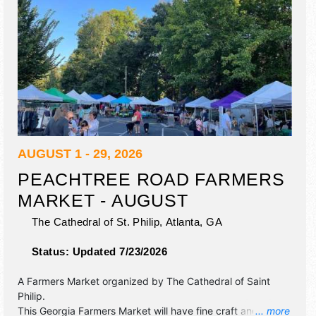
AUGUST 1 - 29, 2026
PEACHTREE ROAD FARMERS
MARKET - AUGUST
The Cathedral of St. Philip,
Atlanta
,
GA
Status:
Updated 7/23/2026
A Farmers Market organized by
The Cathedral of Saint
Philip
.
This Georgia Farmers Market will have fine craft and
... more