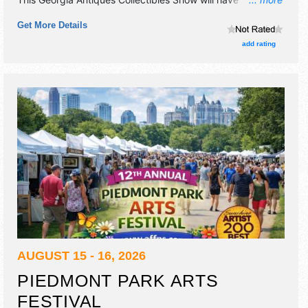
homegrown products exhibitors and 9 food booths.
Get More Details
Admission tickets are $5.
add rating
AUGUST 15 - 16, 2026
PIEDMONT PARK ARTS
FESTIVAL