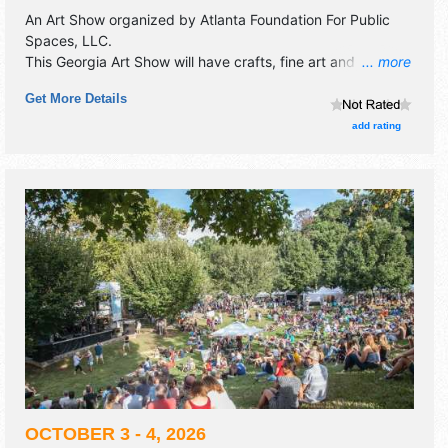
An Art Show organized by
Atlanta Foundation For Public
Spaces, LLC
.
This Georgia Art Show will have crafts, fine art and fine
... more
craft exhibitors, and 4 food booths. There will be 1 stage
Get More Details
with Local talent and the hours will be Sat 10am-5pm; Sun
11am-5pm.
add rating
OCTOBER 3 - 4, 2026