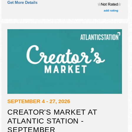
Get More Details
will be 1 stage with Local talent and the hours will be Sat
10am-5pm; Sun 11am-5pm.
add rating
SEPTEMBER 4 - 27, 2026
CREATOR'S MARKET AT
ATLANTIC STATION -
SEPTEMBER