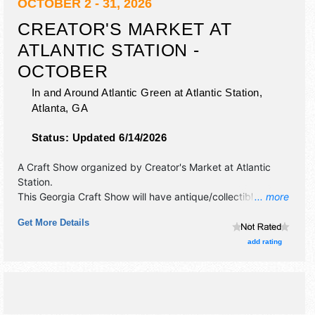
OCTOBER 2 - 31, 2026
CREATOR'S MARKET AT
ATLANTIC STATION -
OCTOBER
In and Around Atlantic Green at Atlantic Station,
Atlanta
,
GA
Status:
Updated 6/14/2026
A Craft Show organized by
Creator's Market at Atlantic
Station
.
This Georgia Craft Show will have antique/collectibles,
... more
commercial/retail, crafts, fine art, fine craft and homegrown
Get More Details
products exhibitors, and no food booths.
add rating