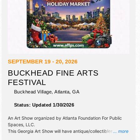
SEPTEMBER 19 - 20, 2026
BUCKHEAD FINE ARTS
FESTIVAL
Buckhead Village,
Atlanta
,
GA
Status:
Updated 1/30/2026
An Art Show organized by
Atlanta Foundation For Public
Spaces, LLC
.
This Georgia Art Show will have antique/collectibles, crafts,
... more
fine art and fine craft exhibitors, and 4 food booths. There