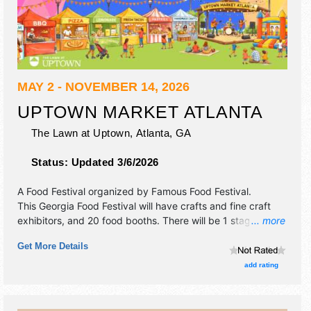
MAY 2 - NOVEMBER 14, 2026
UPTOWN MARKET ATLANTA
The Lawn at Uptown,
Atlanta
,
GA
Status:
Updated 3/6/2026
A Food Festival organized by
Famous Food Festival
.
This Georgia Food Festival will have crafts and fine craft
exhibitors, and 20 food booths. There will be 1 stage with
... more
International, National, Regional and Local talent and the
Get More Details
hours will be . Admission tickets are $1.
add rating