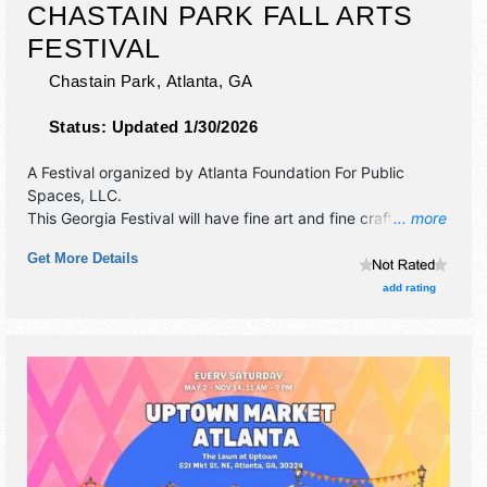
CHASTAIN PARK FALL ARTS
FESTIVAL
Chastain Park,
Atlanta
,
GA
Status:
Updated 1/30/2026
A Festival organized by
Atlanta Foundation For Public
Spaces, LLC
.
This Georgia Festival will have fine art and fine craft
... more
exhibitors, and 6 food booths. There will be Roving
Get More Details
Performers with Local talent and the hours will be Sat
10am-6pm; Sun 11am-6pm.
add rating