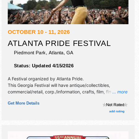
OCTOBER 10 - 11, 2026
ATLANTA PRIDE FESTIVAL
Piedmont Park,
Atlanta
,
GA
Status:
Updated 4/15/2026
A Festival organized by
Atlanta Pride
.
This Georgia Festival will have antique/collectibles,
commercial/retail, corp./information, crafts, film, fine art,
... more
fine craft and homegrown products exhibitors, and 25 food
Get More Details
booths. There will be 2 stages with International, National,
Regional and Local talent and the hours will be Sat-Sun
add rating
10am-10pm. This event will also include: annual pride
parade, dyke march, bi / pan march, trans march.