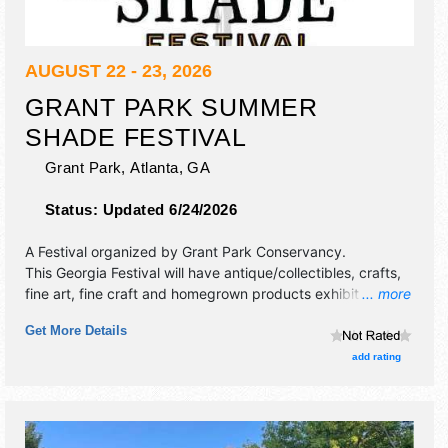
AUGUST 22 - 23, 2026
GRANT PARK SUMMER
SHADE FESTIVAL
Grant Park,
Atlanta
,
GA
Status:
Updated 6/24/2026
A Festival organized by
Grant Park Conservancy
.
This Georgia Festival will have antique/collectibles, crafts,
fine art, fine craft and homegrown products exhibitors, and
... more
25 food booths. There will be 2 stages with Regional and
Get More Details
Local talent and the hours will be Sat 10am-10pm; Sun
10am-6pm. This event will also include: 5k run for the park,
add rating
bouncy house village.