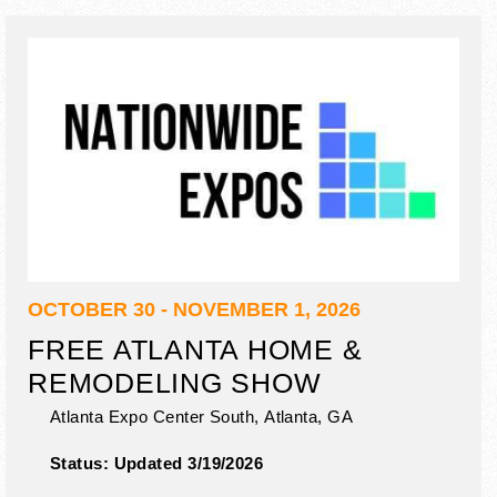
OCTOBER 30 - NOVEMBER 1, 2026
FREE ATLANTA HOME &
REMODELING SHOW
Atlanta Expo Center South,
Atlanta
,
GA
Status:
Updated 3/19/2026