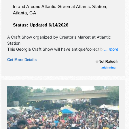
In and Around Atlantic Green at Atlantic Station,
Atlanta
,
GA
Status:
Updated 6/14/2026
A Craft Show organized by
Creator's Market at Atlantic
Station
.
This Georgia Craft Show will have antique/collectibles,
... more
commercial/retail, crafts, fine art, fine craft and homegrown
Get More Details
products exhibitors, and no food booths.
add rating