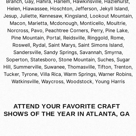
Branch
,
Gay
,
Hahira
,
Harlem
,
Hawkinsville
,
Hazlehurst
,
Helen
,
Hiawassee
,
Hoschton
,
Jefferson
,
Jekyll Island
,
Jesup
,
Juliette
,
Kennesaw
,
Kingsland
,
Lookout Mountain
,
Macon
,
Marietta
,
Mcdonough
,
Monticello
,
Moultrie
,
Norcross
,
Pavo
,
Peachtree Corners
,
Perry
,
Pine Lake
,
Pine Mountain
,
Portal
,
Reidsville
,
Ringgold
,
Rome
,
Roswell
,
Rydal
,
Saint Marys
,
Saint Simons Island
,
Sandersville
,
Sandy Springs
,
Savannah
,
Smyrna
,
Soperton
,
Statesboro
,
Stone Mountain
,
Suches
,
Sugar
Hill
,
Summerville
,
Suwanee
,
Thomasville
,
Tifton
,
Trenton
,
Tucker
,
Tyrone
,
Villa Rica
,
Warm Springs
,
Warner Robins
,
Watkinsville
,
Waycross
,
Woodstock
,
Young Harris
ATTEND YOUR FAVORITE CRAFT
SHOWS OF THE YEAR IN ATLANTA, GA