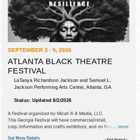
SEPTEMBER 3 - 5, 2026
ATLANTA BLACK THEATRE
FESTIVAL
LaTanya Richardson Jackson and Samuel L.
Jackson Performing Arts Center,
Atlanta
,
GA
Status:
Updated 8/2/2026
A Festival organized by
Micah 6-8 Media, LLC
.
This Georgia Festival will have commercial/retail,
corp./information and crafts exhibitors, and no food
... more
booths. Admission tickets are $tba.
Get More Details