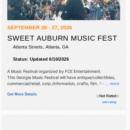
SEPTEMBER 26 - 27, 2026
SWEET AUBURN MUSIC FEST
Atlanta Streets,
Atlanta
,
GA
Status:
Updated 6/10/2026
A Music Festival organized by
FCE Entertainment
.
This Georgia Music Festival will have antique/collectibles,
commercial/retail, corp./information, crafts, film, fine art,
... more
fine craft, flea market and homegrown products exhibitors,
Get More Details
and 20 food booths. There will be 4 stages with
International, National, Regional and Local talent and the
add rating
hours will be Sat 11am-9pm; Sun 11am-8pm.