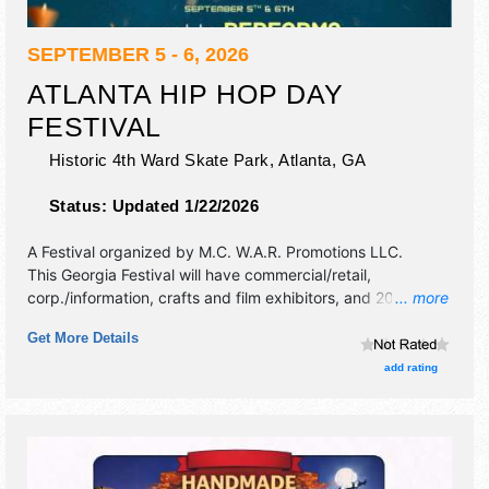
SEPTEMBER 5 - 6, 2026
ATLANTA HIP HOP DAY
FESTIVAL
Historic 4th Ward Skate Park,
Atlanta
,
GA
Status:
Updated 1/22/2026
A Festival organized by
M.C. W.A.R. Promotions LLC
.
This Georgia Festival will have commercial/retail,
corp./information, crafts and film exhibitors, and 20 food
... more
booths. There will be 2 stages with International, National,
Get More Details
Regional and Local talent and the hours will be .
add rating