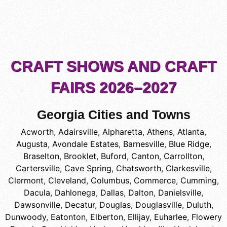
CRAFT SHOWS AND CRAFT
FAIRS 2026–2027
Georgia Cities and Towns
Acworth
,
Adairsville
,
Alpharetta
,
Athens
,
Atlanta
,
Augusta
,
Avondale Estates
,
Barnesville
,
Blue Ridge
,
Braselton
,
Brooklet
,
Buford
,
Canton
,
Carrollton
,
Cartersville
,
Cave Spring
,
Chatsworth
,
Clarkesville
,
Clermont
,
Cleveland
,
Columbus
,
Commerce
,
Cumming
,
Dacula
,
Dahlonega
,
Dallas
,
Dalton
,
Danielsville
,
Dawsonville
,
Decatur
,
Douglas
,
Douglasville
,
Duluth
,
Dunwoody
,
Eatonton
,
Elberton
,
Ellijay
,
Euharlee
,
Flowery