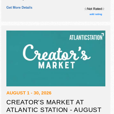
homegrown products exhibitors, and 30 food booths.
Get More Details
add rating
AUGUST 1 - 30, 2026
CREATOR'S MARKET AT
ATLANTIC STATION - AUGUST