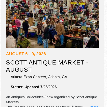
AUGUST 6 - 9, 2026
SCOTT ANTIQUE MARKET -
AUGUST
Atlanta Expo Centers,
Atlanta
,
GA
Status:
Updated 7/23/2026
An Antiques Collectibles Show organized by
Scott Antique
Markets
.
This Georgia Antiques Collectibles Show will have
... more