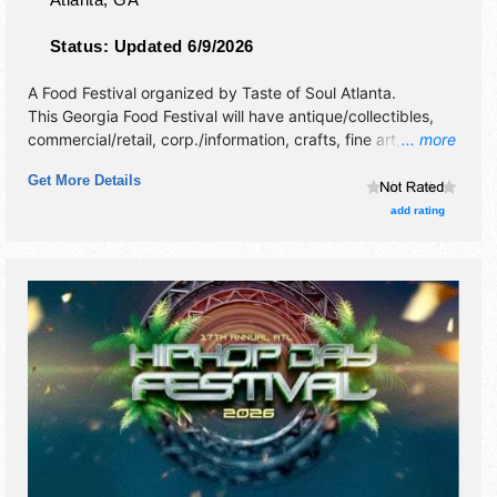
Status:
Updated 6/9/2026
A Food Festival organized by
Taste of Soul Atlanta
.
This Georgia Food Festival will have antique/collectibles,
commercial/retail, corp./information, crafts, fine art, fine
... more
craft, flea market and homegrown products exhibitors, and
Get More Details
20 food booths. There will be 1 stage with National,
Regional and Local talent and the hours will be Sat-Sun
add rating
12pm-9pm.