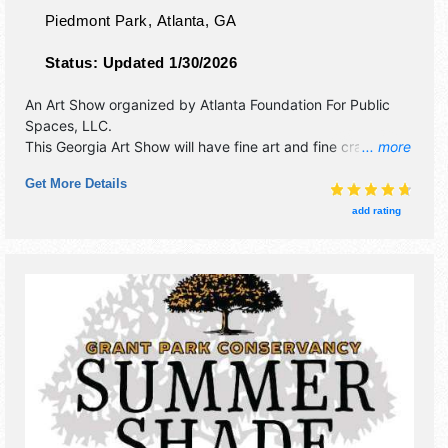
Piedmont Park,
Atlanta
,
GA
Status:
Updated 1/30/2026
An Art Show organized by
Atlanta Foundation For Public
Spaces, LLC
.
This Georgia Art Show will have fine art and fine craft
... more
exhibitors, and 10 food booths. There will be Roving
Get More Details
Performers with Local talent and the hours will be .
add rating