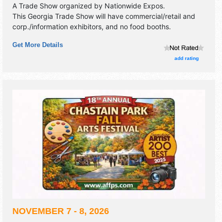
A Trade Show organized by
Nationwide Expos
.
This Georgia Trade Show will have commercial/retail and
corp./information exhibitors, and no food booths.
Get More Details
add rating
NOVEMBER 7 - 8, 2026