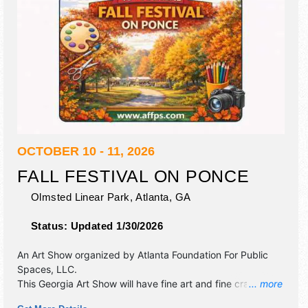
OCTOBER 10 - 11, 2026
FALL FESTIVAL ON PONCE
Olmsted Linear Park,
Atlanta
,
GA
Status:
Updated 1/30/2026
An Art Show organized by
Atlanta Foundation For Public
Spaces, LLC
.
This Georgia Art Show will have fine art and fine craft
... more
exhibitors, and 6 food booths. There will be Roving