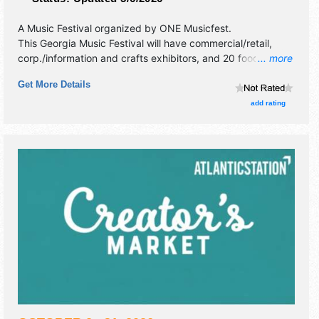
A Music Festival organized by
ONE Musicfest
.
This Georgia Music Festival will have commercial/retail,
corp./information and crafts exhibitors, and 20 food
... more
booths. There will be 3 stages with National and Regional
Get More Details
talent and the hours will be Sat 12pm-11pm; Sun 12pm-
10pm. Admission tickets are $130 - $750.
add rating