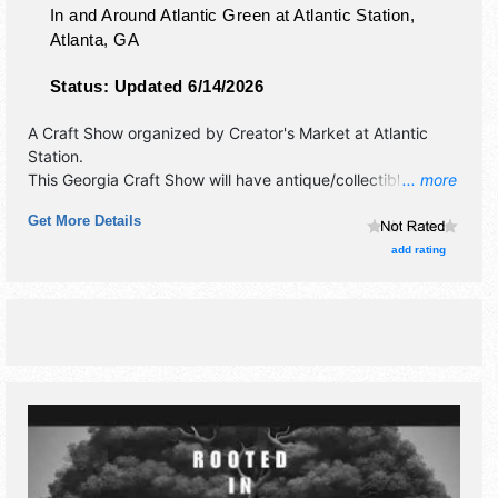
In and Around Atlantic Green at Atlantic Station,
Atlanta
,
GA
Status:
Updated 6/14/2026
A Craft Show organized by
Creator's Market at Atlantic
Station
.
This Georgia Craft Show will have antique/collectibles,
... more
crafts, fine art, fine craft and homegrown products
Get More Details
exhibitors, and no food booths.
add rating