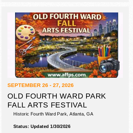
SEPTEMBER 26 - 27, 2026
OLD FOURTH WARD PARK
FALL ARTS FESTIVAL
Historic Fourth Ward Park,
Atlanta
,
GA
Status:
Updated 1/30/2026