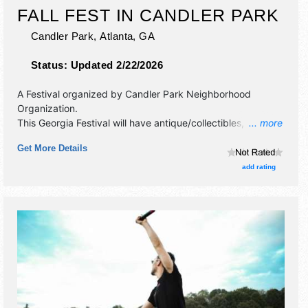
FALL FEST IN CANDLER PARK
Candler Park,
Atlanta
,
GA
Status:
Updated 2/22/2026
A Festival organized by
Candler Park Neighborhood
Organization
.
This Georgia Festival will have antique/collectibles, crafts,
... more
fine art and fine craft exhibitors, and 20 food booths. There
Get More Details
will be 2 stages with National, Regional and Local talent
and the hours will be Sat 11am-7pm; Sun 11am-6pm. This
add rating
event will also include: children's activities - free crafts,
costume contest.