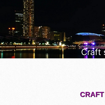
Craft
CRAFT