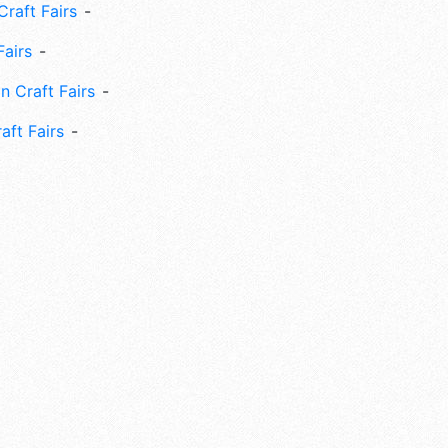
Craft Fairs
Fairs
n Craft Fairs
aft Fairs