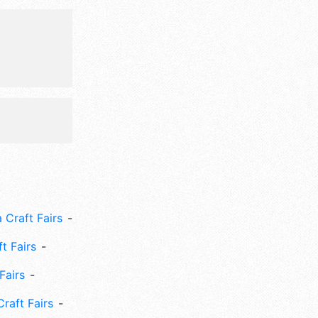
 Craft Fairs
ft Fairs
Fairs
Craft Fairs