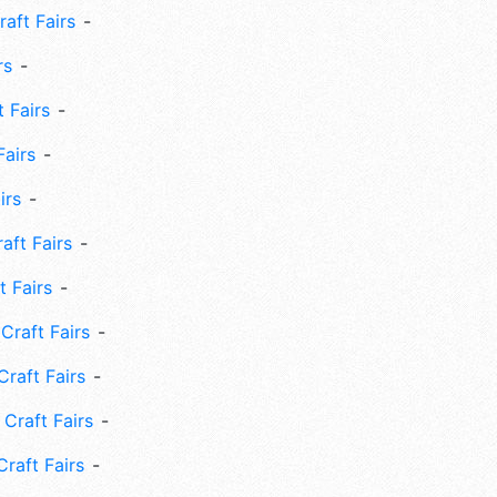
aft Fairs
rs
 Fairs
Fairs
irs
ft Fairs
 Fairs
Craft Fairs
raft Fairs
Craft Fairs
raft Fairs