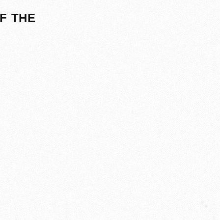
F THE