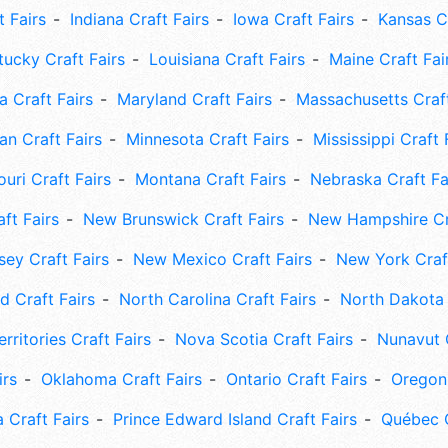
t Fairs
Indiana Craft Fairs
Iowa Craft Fairs
Kansas Cr
tucky Craft Fairs
Louisiana Craft Fairs
Maine Craft Fai
 Craft Fairs
Maryland Craft Fairs
Massachusetts Craft
an Craft Fairs
Minnesota Craft Fairs
Mississippi Craft 
uri Craft Fairs
Montana Craft Fairs
Nebraska Craft Fa
ft Fairs
New Brunswick Craft Fairs
New Hampshire Cra
ey Craft Fairs
New Mexico Craft Fairs
New York Craft
 Craft Fairs
North Carolina Craft Fairs
North Dakota 
rritories Craft Fairs
Nova Scotia Craft Fairs
Nunavut C
irs
Oklahoma Craft Fairs
Ontario Craft Fairs
Oregon 
 Craft Fairs
Prince Edward Island Craft Fairs
Québec C