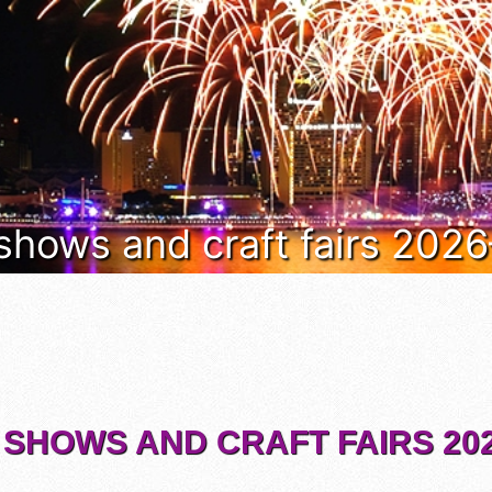
 shows and craft fairs 202
 SHOWS AND CRAFT FAIRS 202