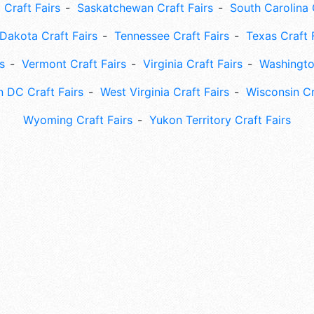
 Craft Fairs
Saskatchewan Craft Fairs
South Carolina 
Dakota Craft Fairs
Tennessee Craft Fairs
Texas Craft 
s
Vermont Craft Fairs
Virginia Craft Fairs
Washingto
 DC Craft Fairs
West Virginia Craft Fairs
Wisconsin Cr
Wyoming Craft Fairs
Yukon Territory Craft Fairs