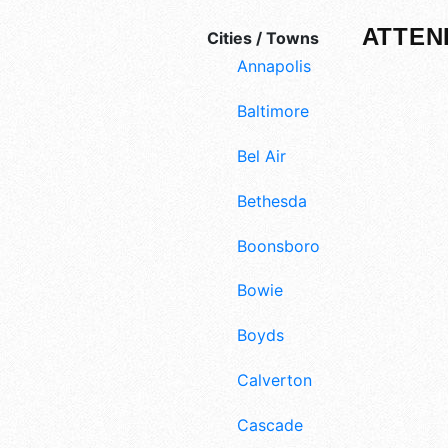
ATTEN
Cities / Towns
Annapolis
Baltimore
Bel Air
Bethesda
Boonsboro
Bowie
Boyds
Calverton
Cascade