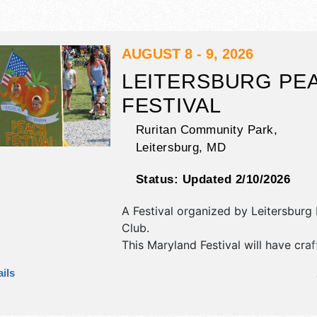
AUGUST 8 - 9, 2026
LEITERSBURG PE
FESTIVAL
Ruritan Community Park,
Leitersburg
,
MD
Status:
Updated 2/10/2026
A Festival organized by
Leitersburg 
Club
.
This Maryland Festival will have craf
craft exhibitors, and 4 food booths. 
ils
be 1 stage with Regional and Local t
the hours will be Sat 9am-5pm; Su
This event will also include: pony rid