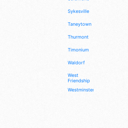
Sykesville
Taneytown
Thurmont
Timonium
Waldorf
West
Friendship
Westminster