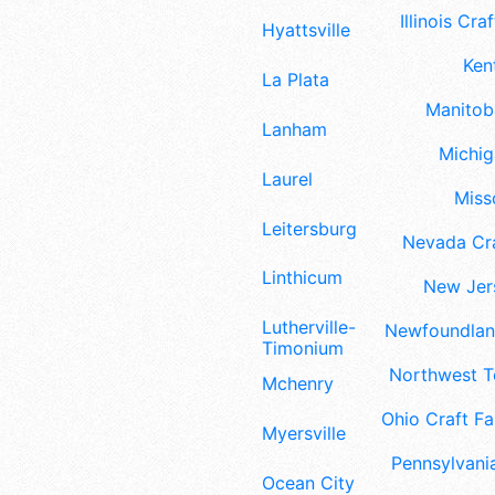
Illinois Craf
Hyattsville
Ken
La Plata
Manitoba
Lanham
Michig
Laurel
Misso
Leitersburg
Nevada Cra
Linthicum
New Jers
Lutherville-
Newfoundland
Timonium
Northwest Te
Mchenry
Ohio Craft Fa
Myersville
Pennsylvania
Ocean City