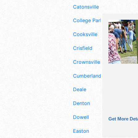
Catonsville
College Park
Cooksville
Crisfield
Crownsville
Cumberland
Deale
Denton
Dowell
Get More Deta
Easton