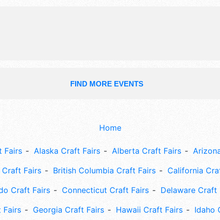
train, live demonstrations.
FIND MORE EVENTS
Home
 Fairs
Alaska Craft Fairs
Alberta Craft Fairs
Arizona
Craft Fairs
British Columbia Craft Fairs
California Cra
do Craft Fairs
Connecticut Craft Fairs
Delaware Craft 
 Fairs
Georgia Craft Fairs
Hawaii Craft Fairs
Idaho 