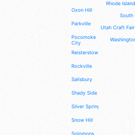
Rhode Island
Oxon Hill
South 
Parkville
Utah Craft Fair
Pocomoke
Washington
City
Reisterstown
Rockville
Salisbury
Shady Side
Silver Spring
Snow Hill
Solomons