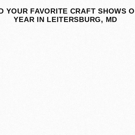
D YOUR FAVORITE CRAFT SHOWS O
YEAR IN LEITERSBURG, MD