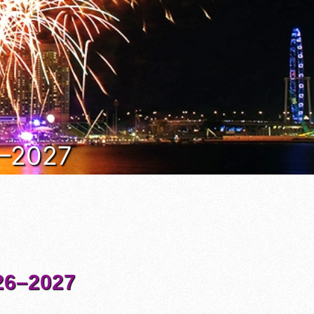
6–2027
6–2027