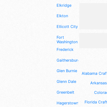
Elkridge
Elkton
Ellicott City
Fort
Washington
Frederick
Gaithersburg
Glen Burnie
Alabama Craft
Glenn Dale
Arkansas 
Greenbelt
Colora
Florida Craft
Hagerstown