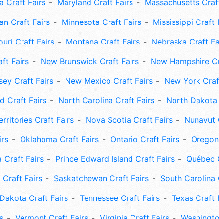
 Craft Fairs
Maryland Craft Fairs
Massachusetts Craft
an Craft Fairs
Minnesota Craft Fairs
Mississippi Craft 
uri Craft Fairs
Montana Craft Fairs
Nebraska Craft Fa
ft Fairs
New Brunswick Craft Fairs
New Hampshire Cra
ey Craft Fairs
New Mexico Craft Fairs
New York Craft
 Craft Fairs
North Carolina Craft Fairs
North Dakota 
rritories Craft Fairs
Nova Scotia Craft Fairs
Nunavut C
irs
Oklahoma Craft Fairs
Ontario Craft Fairs
Oregon 
 Craft Fairs
Prince Edward Island Craft Fairs
Québec C
 Craft Fairs
Saskatchewan Craft Fairs
South Carolina 
Dakota Craft Fairs
Tennessee Craft Fairs
Texas Craft 
s
Vermont Craft Fairs
Virginia Craft Fairs
Washingto