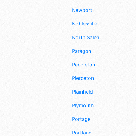
Newport
Noblesville
North Salem
Paragon
Pendleton
Pierceton
Plainfield
Plymouth
Portage
Portland