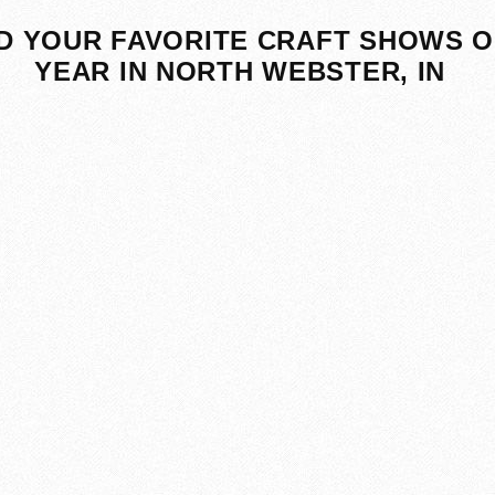
D YOUR FAVORITE CRAFT SHOWS O
YEAR IN NORTH WEBSTER, IN