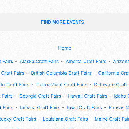
FIND MORE EVENTS
Home
 Fairs
Alaska Craft Fairs
Alberta Craft Fairs
Arizona
Craft Fairs
British Columbia Craft Fairs
California Cra
do Craft Fairs
Connecticut Craft Fairs
Delaware Craft 
 Fairs
Georgia Craft Fairs
Hawaii Craft Fairs
Idaho 
t Fairs
Indiana Craft Fairs
Iowa Craft Fairs
Kansas Cr
tucky Craft Fairs
Louisiana Craft Fairs
Maine Craft Fai