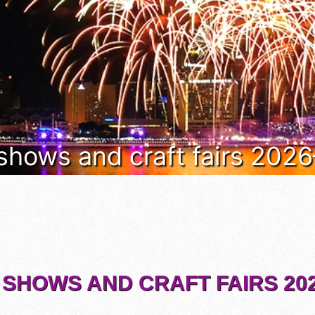
 shows and craft fairs 202
 SHOWS AND CRAFT FAIRS 202