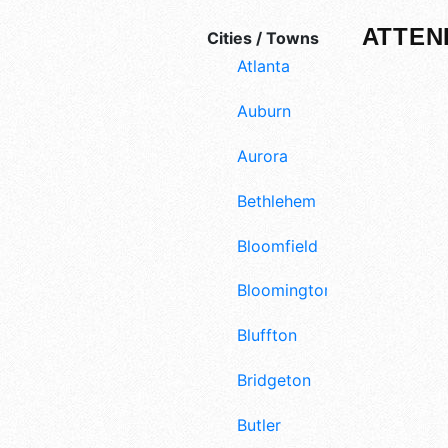
ATTEN
Cities / Towns
Atlanta
Auburn
Aurora
Bethlehem
Bloomfield
Bloomington
Bluffton
Bridgeton
Butler