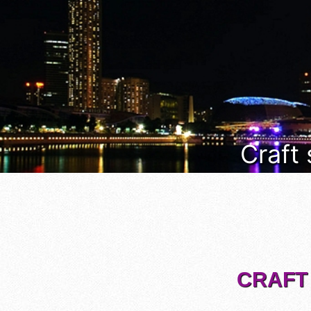
Craft
CRAFT