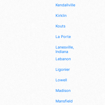
Kendallville
Kirklin
Kouts
La Porte
Lanesville,
Indiana
Lebanon
Ligonier
Lowell
Madison
Mansfield