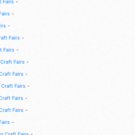
 Fairs
Fairs
irs
ft Fairs
 Fairs
Craft Fairs
raft Fairs
Craft Fairs
raft Fairs
Craft Fairs
Fairs
n Craft Fairs