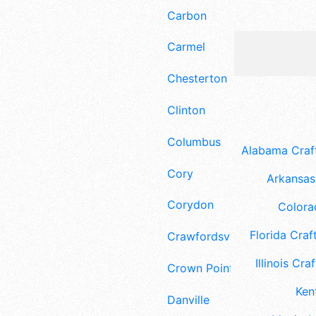
Carbon
Carmel
Chesterton
Clinton
Columbus
Alabama Craft
Cory
Arkansas 
Corydon
Colora
Florida Craft
Crawfordsville
Illinois Craf
Crown Point
Ken
Danville