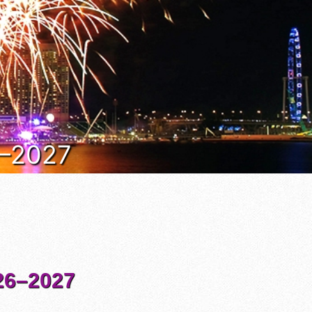
6–2027
6–2027