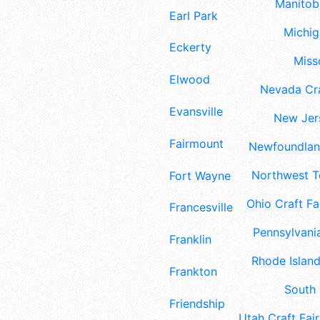
Manitoba
Earl Park
Michig
Eckerty
Misso
Elwood
Nevada Cra
Evansville
New Jers
Fairmount
Newfoundland
Northwest Te
Fort Wayne
Ohio Craft Fa
Francesville
Pennsylvania
Franklin
Rhode Island
Frankton
South 
Friendship
Utah Craft Fair