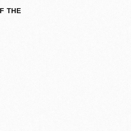
F THE