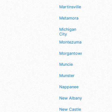
Martinsville
Metamora
Michigan
City
Montezuma
Morgantown
Muncie
Munster
Nappanee
New Albany
New Castle