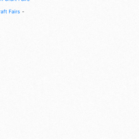
aft Fairs