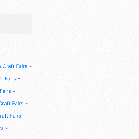
 Craft Fairs
ft Fairs
Fairs
Craft Fairs
aft Fairs
rs