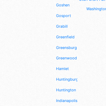
Goshen
Washington
Gosport
Grabill
Greenfield
Greensburg
Greenwood
Hamlet
Huntingburg
Huntington
Indianapolis