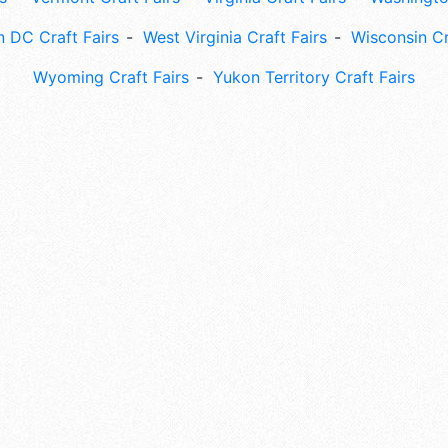
 DC Craft Fairs
West Virginia Craft Fairs
Wisconsin Cr
Wyoming Craft Fairs
Yukon Territory Craft Fairs